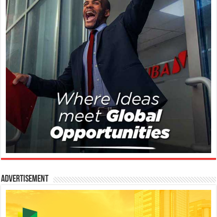
Advertisement