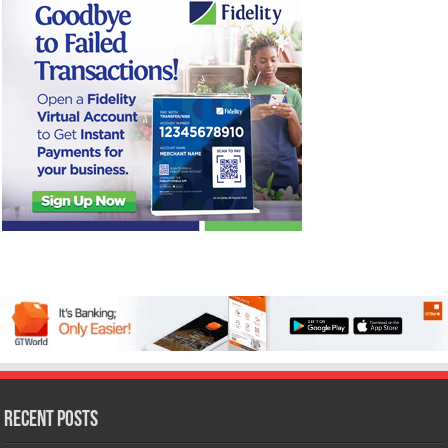
Recent Posts