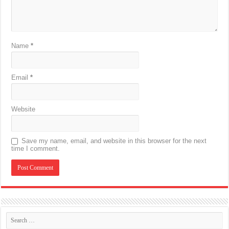
Name
*
Email
*
Website
Save my name, email, and website in this browser for the next
time I comment.