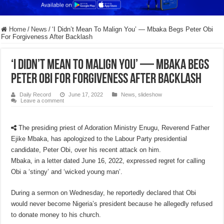
Home
/
News
/
‘I Didn’t Mean To Malign You’ — Mbaka Begs Peter Obi
For Forgiveness After Backlash
‘I Didn’t Mean To Malign You’ — Mbaka Begs
Peter Obi For Forgiveness After Backlash
Daily Record
June 17, 2022
News
,
slideshow
Leave a comment
The presiding priest of Adoration Ministry Enugu, Reverend Father
Ejike Mbaka, has apologized to the Labour Party presidential
candidate, Peter Obi, over his recent attack on him.
Mbaka, in a letter dated June 16, 2022, expressed regret for calling
Obi a ‘stingy’ and ‘wicked young man’.
During a sermon on Wednesday, he reportedly declared that Obi
would never become Nigeria’s president because he allegedly refused
to donate money to his church.