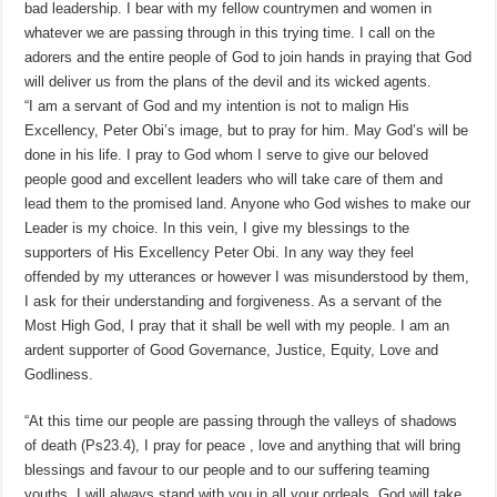
bad leadership. I bear with my fellow countrymen and women in
whatever we are passing through in this trying time. I call on the
adorers and the entire people of God to join hands in praying that God
will deliver us from the plans of the devil and its wicked agents.
“I am a servant of God and my intention is not to malign His
Excellency, Peter Obi’s image, but to pray for him. May God’s will be
done in his life. I pray to God whom I serve to give our beloved
people good and excellent leaders who will take care of them and
lead them to the promised land. Anyone who God wishes to make our
Leader is my choice. In this vein, I give my blessings to the
supporters of His Excellency Peter Obi. In any way they feel
offended by my utterances or however I was misunderstood by them,
I ask for their understanding and forgiveness. As a servant of the
Most High God, I pray that it shall be well with my people. I am an
ardent supporter of Good Governance, Justice, Equity, Love and
Godliness.
“At this time our people are passing through the valleys of shadows
of death (Ps23.4), I pray for peace , love and anything that will bring
blessings and favour to our people and to our suffering teaming
youths. I will always stand with you in all your ordeals. God will take