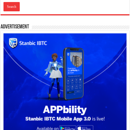
Advertisement