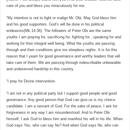
care of you and bless you miraculously for me.
“My intention is not to fight or malign Mr. Obi, May God bless him
and his good supporters. God’s will be done in his political
endeavors(Mk.14:36). The followers of Peter Obi are the same
youths I am praying for, sacrificing for, fighting for , speaking for and
working for their integral well being. What the youths are passing
through and their conditions give me sleepless nights. It is for this
reason that I yearn for good governance and worthy leaders that will
take care of them. We are passing through indescribable unbearable
and undeserved hardship in this country.
“I pray for Divine intervention.
“I am not in any political party but I support good people and good
governance. Any good person that God can give us is my choice
candidate. I am a servant of God; For the sake of peace, I ask for
forgiveness in any way I am misunderstood. And to Peter Obi
himself, I ask God to bless him and manifest his will in his life. When
God says Yes, who can say No? And when God says No, who can