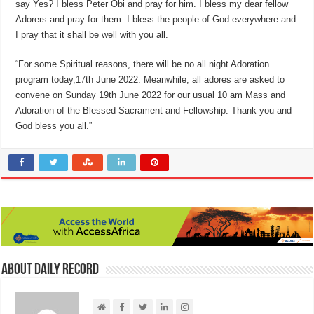
say Yes? I bless Peter Obi and pray for him. I bless my dear fellow
Adorers and pray for them. I bless the people of God everywhere and
I pray that it shall be well with you all.
“For some Spiritual reasons, there will be no all night Adoration
program today,17th June 2022. Meanwhile, all adores are asked to
convene on Sunday 19th June 2022 for our usual 10 am Mass and
Adoration of the Blessed Sacrament and Fellowship. Thank you and
God bless you all.”
About Daily Record