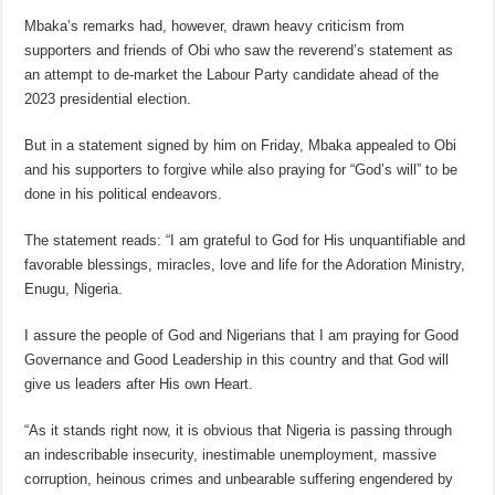
Mbaka’s remarks had, however, drawn heavy criticism from
supporters and friends of Obi who saw the reverend’s statement as
an attempt to de-market the Labour Party candidate ahead of the
2023 presidential election.
But in a statement signed by him on Friday, Mbaka appealed to Obi
and his supporters to forgive while also praying for “God’s will” to be
done in his political endeavors.
The statement reads: “I am grateful to God for His unquantifiable and
favorable blessings, miracles, love and life for the Adoration Ministry,
Enugu, Nigeria.
I assure the people of God and Nigerians that I am praying for Good
Governance and Good Leadership in this country and that God will
give us leaders after His own Heart.
“As it stands right now, it is obvious that Nigeria is passing through
an indescribable insecurity, inestimable unemployment, massive
corruption, heinous crimes and unbearable suffering engendered by