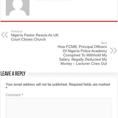
Previous
Nigeria Pastor Reacts As UK
Court Closes Church
Next
How FCMB, Principal Officers
Of Nigeria Police Academy
Conspired To Withhold My
Salary, Illegally Deducted My
Money – Lecturer Cries Out
Leave a Reply
Your email address will not be published.
Required fields are marked
*
Comment
*