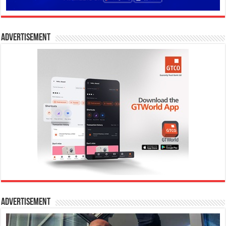
Advertisement
Advertisement