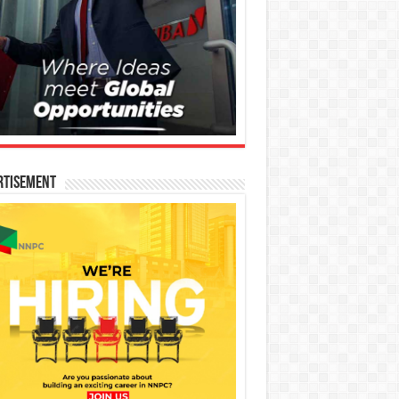
rtisement