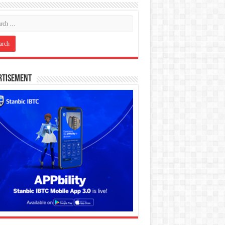
rtisement