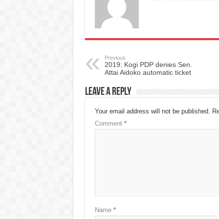
Previous
2019: Kogi PDP denies Sen.
Attai Aidoko automatic ticket
Leave a Reply
Your email address will not be published.
Re
Comment
*
Name
*