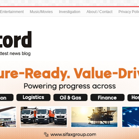
Entertainment
Music/Movies
Investigation
About / Contact
Privacy Poli