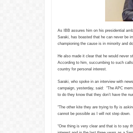
As IBB assures him on his presidential a
Saraki, has boasted that he can never be 
championing the cause is in minority and do
He also made it clear that he would never
According to him, succumbing to such calls w
country for personal interest.
Saraki, who spoke in an interview with newsm
campaign, yesterday, said: “The APC membe
to do they know that they don’t have the nu
“The other kite they are trying to fly is ask
cannot be possible as I will not step down.
“One thing is very clear and that is to say th
interest and in the last three years as a Se