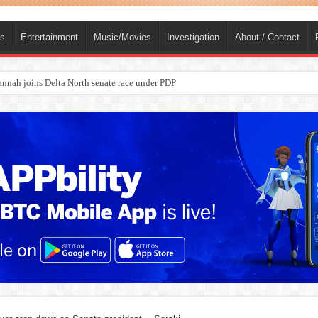
ts
Entertainment
Music/Movies
Investigation
About / Contact
ba, dies