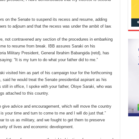
rs on the Senate to suspend its recess and resume, adding
bers to adjourn and that the recess was under the ambit of law.
re, not contravened any section of the procedures in embarking
ime to resume from break. IBB assures Saraki on his
ria Military President, General Ibrahim Babangida (retd), has
aying: “It is my turn to do what your father did to me.”
 visited him as part of his campaign tour for the forthcoming
said he would treat the Senate presidential aspirant as his
till in office, I spoke with your father, Oloye Saraki, who was
gs attached to this country.
o give advice and encouragement, which will move the country
t is your time and turn to come to me and I will do just that.”
ar to us as military, and we fought to get them to preserve
curity of lives and economic development.