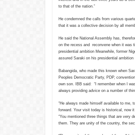
to that of the nation.”
He condemned the calls from various quarte
that it was a collective decision by all mem
He said the National Assembly has, therefo
on the recess and reconvene when it was t
presidential ambition Meanwhile, former Nige
assured Saraki on his presidential ambition s
Babangida, who made this known when Saraki
Peoples Democratic Party, PDP, convention, 
own son. IBB said: “I remember when I was s
always providing advice on a number of thin
“He always made himself available to me, t
forward. Your visit today is historical, now i
“You mentioned three things that are very de
them. They are unity of the country, the se