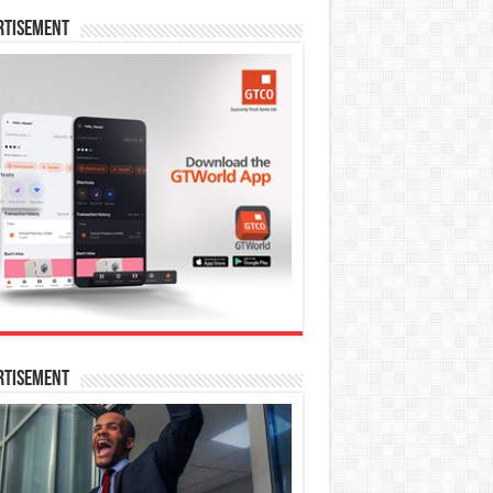
rtisement
rtisement