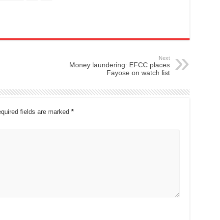
Next
Money laundering: EFCC places
Fayose on watch list
quired fields are marked
*