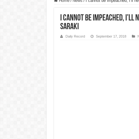
Home
/
News
/
I cannot be impeached, I’ll 
I cannot be impeached, I’ll
Saraki
Daily Record
September 17, 2018