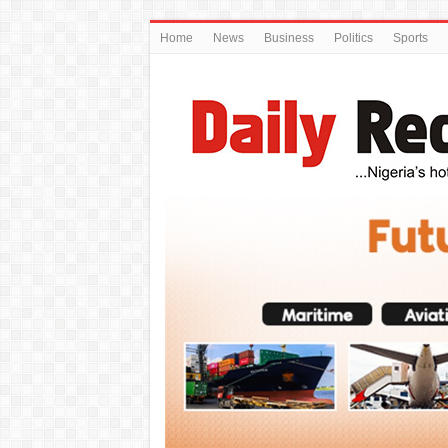
Home
News
Business
Politics
Sports