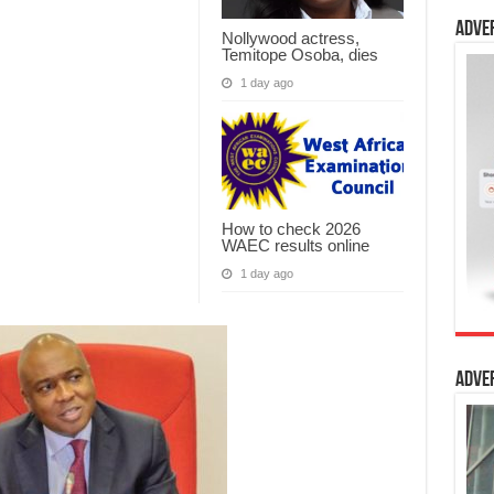
Adve
Nollywood actress,
Temitope Osoba, dies
1 day ago
How to check 2026
WAEC results online
1 day ago
Adve