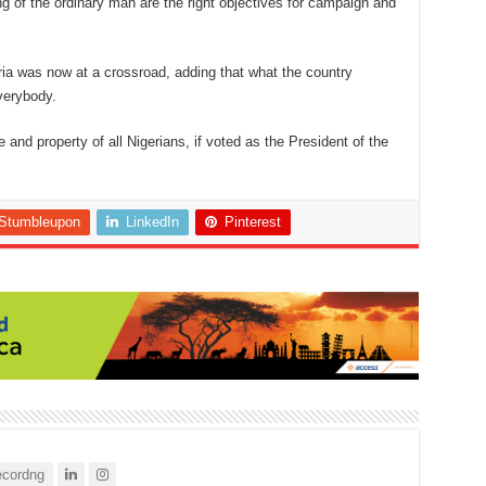
ng of the ordinary man are the right objectives for campaign and
eria was now at a crossroad, adding that what the country
verybody.
 and property of all Nigerians, if voted as the President of the
Stumbleupon
LinkedIn
Pinterest
cordng