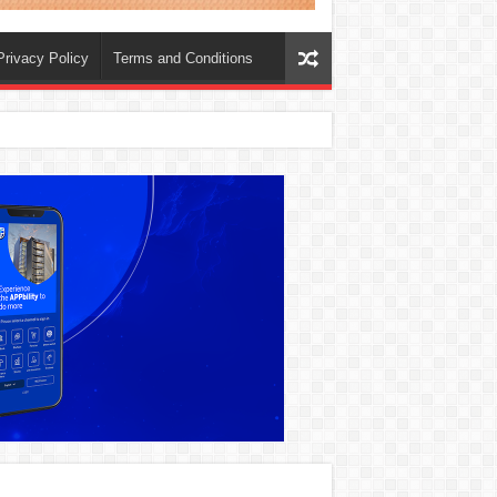
Privacy Policy
Terms and Conditions