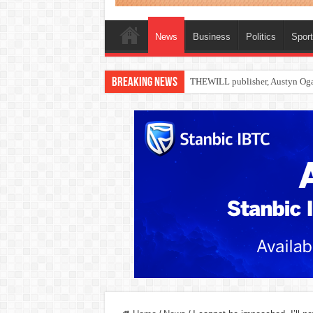
News
Business
Politics
Spor
Breaking News
Nollywood actress, Temitope Oso