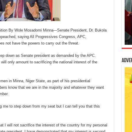
mbition By Wole Mosadomi Minna—Senate President, Dr. Bukola
impeached, saying All Progressives Congress, APC,
es not have the powers to carry out the threat.
 step down as Senate president as demanded by the APC.
Adve
ill only amount to sacrificing the national interest of the
en in Minna, Niger State, as part of his presidential
rs know that we are in the majority and whatever they want
mber.
ing me to step down from my seat but I can tell you that this
at I will not sacrifice the interest of the country for my personal
nate president, I have demonstrated that my interest is second