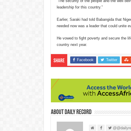
“The security of the people and the well bei
leadership for this country.”
Earlier, Saraki had told Babangida that Nig
needed now was a leader that could unite e
He vowed to fight poverty and secure the life
country next year.
Facebook
Twitter
Share
About Daily Record
@@dailyre