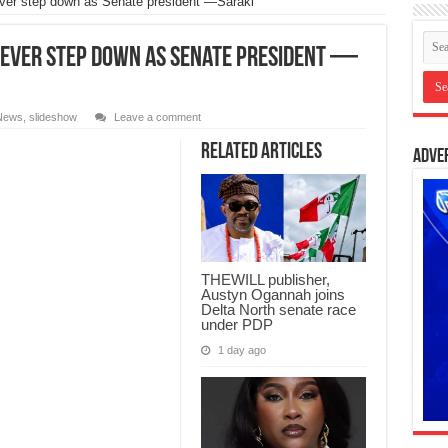
never step down as Senate president —Saraki
 never step down as Senate president —
News
,
slideshow
Leave a comment
Related Articles
Adve
THEWILL publisher,
Austyn Ogannah joins
Delta North senate race
under PDP
1 day ago