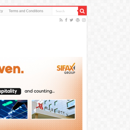
cy
Terms and Conditions