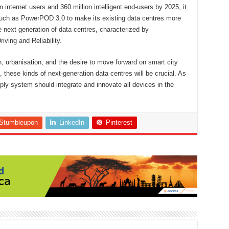
 internet users and 360 million intelligent end-users by 2025, it
ms such as PowerPOD 3.0 to make its existing data centres more
e next generation of data centres, characterized by
iving and Reliability.
h, urbanisation, and the desire to move forward on smart city
 these kinds of next-generation data centres will be crucial. As
pply system should integrate and innovate all devices in the
Stumbleupon
LinkedIn
Pinterest