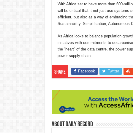
With Africa set to have more than 600-million
will be critical that it not just use syste
efficient, but also as a way of embracing th
Sustainability, Simplification, Autonomous Dr
As Africa looks to balance population growt
initiatives with commitments to decarbonise,
the “heart” of the data centre, the power su
power supply chain.
Facebook
Twitter
Share
About Daily Record