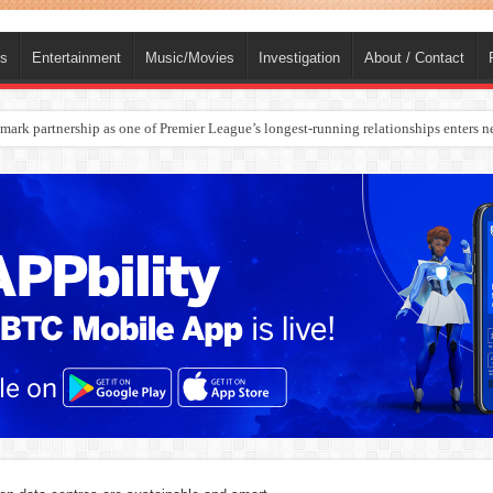
ts
Entertainment
Music/Movies
Investigation
About / Contact
rges Europe’s Biggest Jet Fuel Supplier