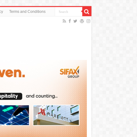
cy
Terms and Conditions