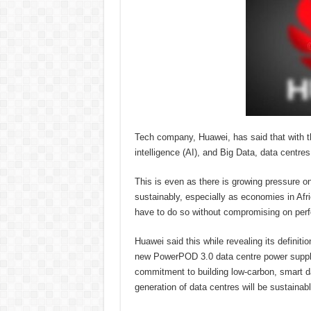
Tech company, Huawei, has said that with th
intelligence (AI), and Big Data, data centres
This is even as there is growing pressure on
sustainably, especially as economies in Afric
have to do so without compromising on perfor
Huawei said this while revealing its definiti
new PowerPOD 3.0 data centre power supply
commitment to building low-carbon, smart dat
generation of data centres will be sustainabl