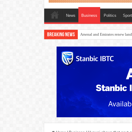
News
Business
Politics
Spor
Breaking News
Dangote Outpaces US Again, Eme