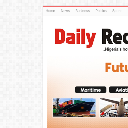
Home
News
Business
Politics
Sports