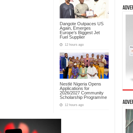
Adve
Dangote Outpaces US
Again, Emerges
Europe’s Biggest Jet
Fuel Supplier
12 hours ago
Nestlé Nigeria Opens
Applications for
2026/2027 Community
Scholarship Programme
Adve
12 hours ago