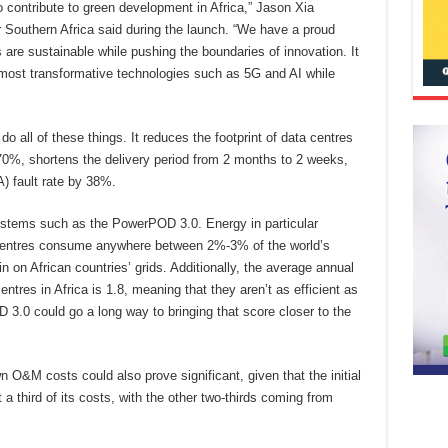
o contribute to green development in Africa,” Jason Xia
 Southern Africa said during the launch. “We have a proud
es are sustainable while pushing the boundaries of innovation. It
 most transformative technologies such as 5G and AI while
all of these things. It reduces the footprint of data centres
0%, shortens the delivery period from 2 months to 2 weeks,
) fault rate by 38%.
 systems such as the PowerPOD 3.0. Energy in particular
a centres consume anywhere between 2%-3% of the world’s
n on African countries’ grids. Additionally, the average annual
res in Africa is 1.8, meaning that they aren’t as efficient as
3.0 could go a long way to bringing that score closer to the
wn O&M costs could also prove significant, given that the initial
 a third of its costs, with the other two-thirds coming from