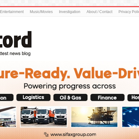
Entertainment
Music/Movies
Investigation
About / Contact
Privacy Poli