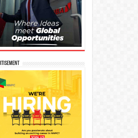
rtisement