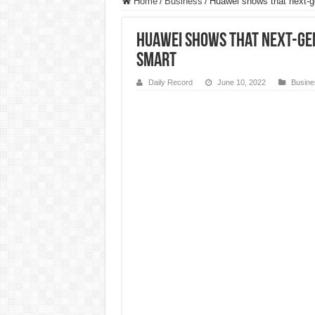
Home
/
Business
/
Huawei shows that next-g
Huawei shows that next-gen
smart
Daily Record
June 10, 2022
Busine