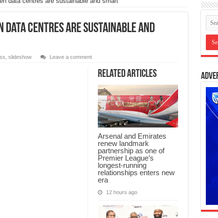
en data centres are sustainable and smart
 data centres are sustainable and
ss
,
slideshow
Leave a comment
Related Articles
Adve
Arsenal and Emirates
renew landmark
partnership as one of
Premier League’s
longest-running
relationships enters new
era
12 hours ago