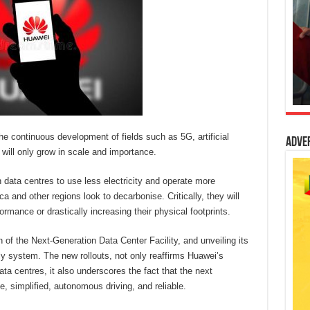
e continuous development of fields such as 5G, artificial
Adve
 will only grow in scale and importance.
 data centres to use less electricity and operate more
a and other regions look to decarbonise. Critically, they will
mance or drastically increasing their physical footprints.
on of the Next-Generation Data Center Facility, and unveiling its
 system. The new rollouts, not only reaffirms Huawei’s
a centres, it also underscores the fact that the next
e, simplified, autonomous driving, and reliable.