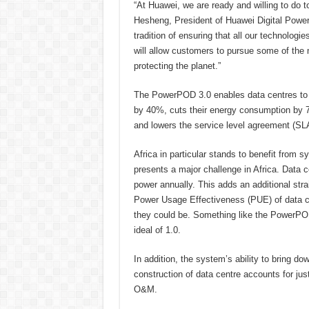
“At Huawei, we are ready and willing to do t
Hesheng, President of Huawei Digital Power
tradition of ensuring that all our technologi
will allow customers to pursue some of the
protecting the planet.”
The PowerPOD 3.0 enables data centres to do 
by 40%, cuts their energy consumption by 7
and lowers the service level agreement (SLA
Africa in particular stands to benefit from
presents a major challenge in Africa. Dat
power annually. This adds an additional strai
Power Usage Effectiveness (PUE) of data cent
they could be. Something like the PowerPOD 
ideal of 1.0.
In addition, the system’s ability to bring do
construction of data centre accounts for just
O&M.