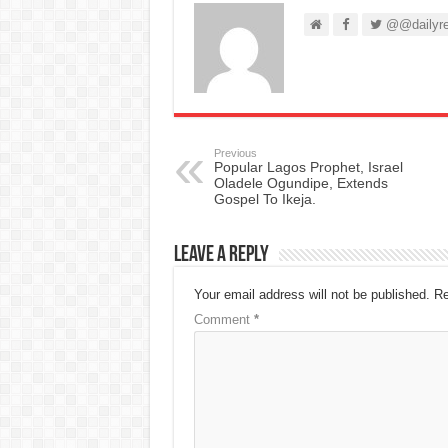
@@dailyre
Previous
Popular Lagos Prophet, Israel
Oladele Ogundipe, Extends
Gospel To Ikeja.
Leave a Reply
Your email address will not be published.
Re
Comment
*