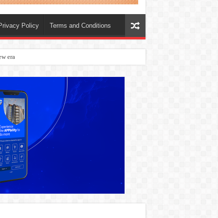
Privacy Policy
Terms and Conditions