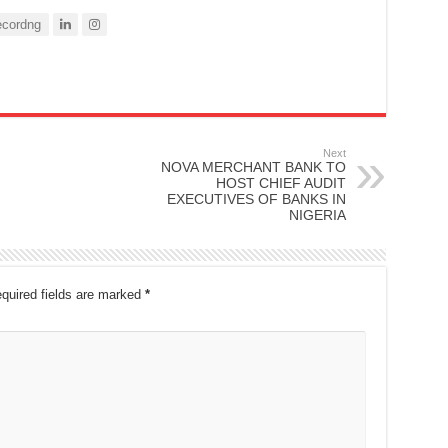
cordng
Next
NOVA MERCHANT BANK TO
HOST CHIEF AUDIT
EXECUTIVES OF BANKS IN
NIGERIA
quired fields are marked
*