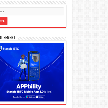
rtisement