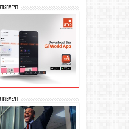
rtisement
rtisement