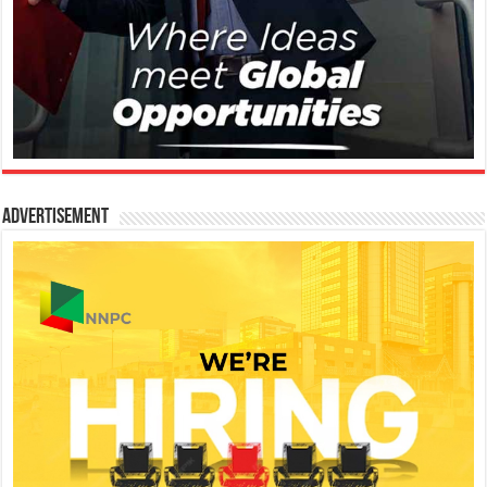
Advertisement