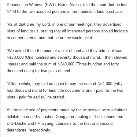
Prosecution Witness (PW1), Bitrus Ayuba, told the court that he lost
N448 to the two accused persons in the fraudulent land purchase.
“As at that time my Lord, in one of our meetings, they advertised
plots of land to us, stating that all interested persons should indicate
his or her interest and that he or she would get it.
“We asked them the price of a plot of land and they told us it was
N170,000 (One hundred and seventy thousand naira). I then showed
interest and paid the sum of N340,000 (Three hundred and forty
thousand naira) for two plots of land.
“After a while, they told us again to pay the sum of N54,000 (Fifty-
four thousand naira) for land title documents and I paid for the two
plots I paid for earlier,” he stated.
All the evidence of payments made by the witnesses were admitted
exhibits in court by Justice Gang after scaling stiff objections from
D.G Dashe and I.P Gyang, counsels to the first and second
defendants, respectively.