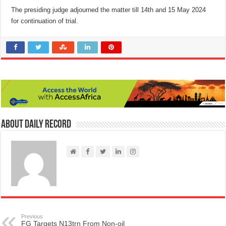
The presiding judge adjourned the matter till 14th and 15 May 2024
for continuation of trial.
About Daily Record
Previous
FG Targets N13trn From Non-oil