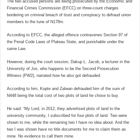
The two accused persons are being prosecuted by the Economic and
Financial Crimes Commission (EFCC) on three-count charges
bordering on criminal breach of trust and conspiracy to defraud union
members to the tune of N178m.
According to EFCC, the alleged offence contravenes Section 97 of
the Penal Code Laws of Plateau State, and punishable under the
same Law.
However, during the court session, Dakup L. Jacob, a lecturer in the
University of Jos, who happens to be the Second Prosecution
Witness (PW2), narrated how he also got defrauded.
According to him, Kopte and Zalwan defrauded him of the sum of
N448 being the total cost of two plots of land he chose to buy.
He said: “My Lord, in 2012, they advertised plots of land to the
university community, I subscribed for four plots of land. Two were
shown to me, while the remaining two I have no idea about. And the
two I was shown have no title documents for me to claim them as
mine. No evidence to call them mine.