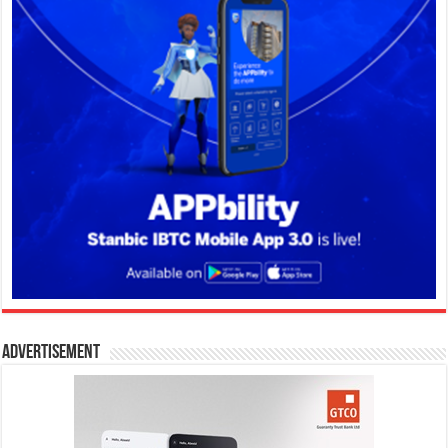
Advertisement