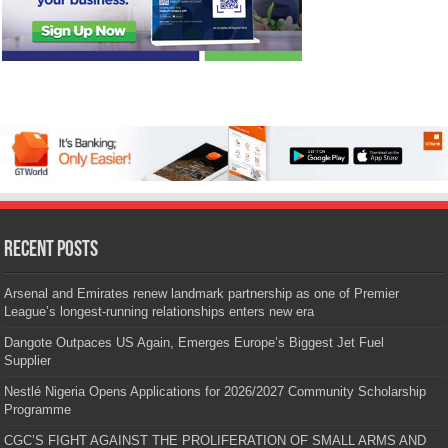
Recent Posts
Arsenal and Emirates renew landmark partnership as one of Premier
League’s longest-running relationships enters new era
Dangote Outpaces US Again, Emerges Europe’s Biggest Jet Fuel
Supplier
Nestlé Nigeria Opens Applications for 2026/2027 Community Scholarship
Programme
CGC’S FIGHT AGAINST THE PROLIFERATION OF SMALL ARMS AND