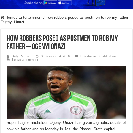
Home
/
Entertainment
/
How robbers posed as postmen to rob my father –
Ogenyi Onazi
How robbers posed as postmen to rob my
father – Ogenyi Onazi
Daily Record
September 14, 2016
Entertainment
,
slideshow
Leave a comment
Super Eagles midfielder, Ogenyi Onazi, has given a graphic details of
how his father was on Monday in Jos, the Plateau State capital