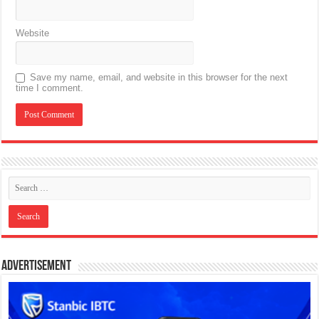
Website
Save my name, email, and website in this browser for the next
time I comment.
Advertisement