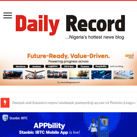
Dangote Outpaces US Again, Emerges Europe’s Biggest Jet Fuel Supplier