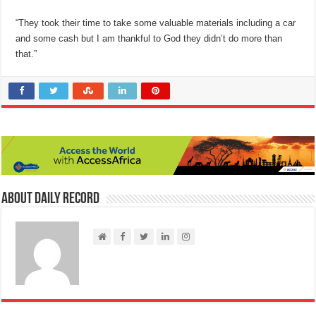
“They took their time to take some valuable materials including a car
and some cash but I am thankful to God they didn’t do more than
that.”
About Daily Record