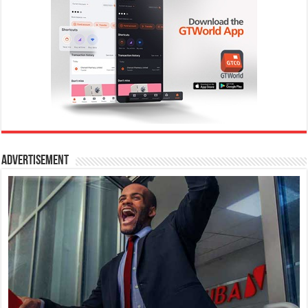
Advertisement