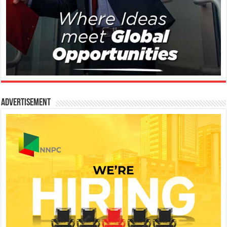
Advertisement