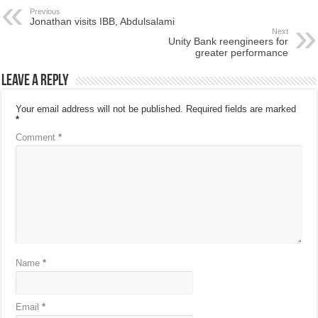
Previous
Jonathan visits IBB, Abdulsalami
Next
Unity Bank reengineers for
greater performance
Leave a Reply
Your email address will not be published.
Required fields are marked
*
Comment
*
Name
*
Email
*