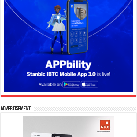
Advertisement