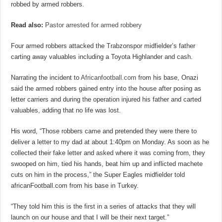
robbed by armed robbers.
Read also:
Pastor arrested for armed robbery
Four armed robbers attacked the Trabzonspor midfielder’s father
carting away valuables including a Toyota Highlander and cash.
Narrating the incident to
Africanfootball.com
from his base, Onazi
said the armed robbers gained entry into the house after posing as
letter carriers and during the operation injured his father and carted
valuables, adding that no life was lost.
His word, “Those robbers came and pretended they were there to
deliver a letter to my dad at about 1:40pm on Monday. As soon as he
collected their fake letter and asked where it was coming from, they
swooped on him, tied his hands, beat him up and inflicted machete
cuts on him in the process,” the Super Eagles midfielder told
africanFootball.com from his base in Turkey.
“They told him this is the first in a series of attacks that they will
launch on our house and that I will be their next target.”