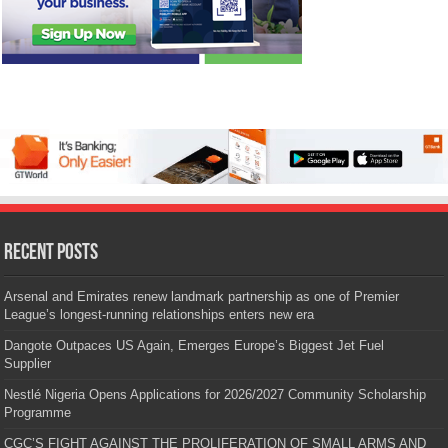
Recent Posts
Arsenal and Emirates renew landmark partnership as one of Premier
League’s longest-running relationships enters new era
Dangote Outpaces US Again, Emerges Europe’s Biggest Jet Fuel
Supplier
Nestlé Nigeria Opens Applications for 2026/2027 Community Scholarship
Programme
CGC’S FIGHT AGAINST THE PROLIFERATION OF SMALL ARMS AND