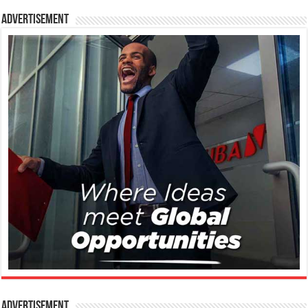
Advertisement
Advertisement