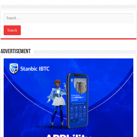
Advertisement