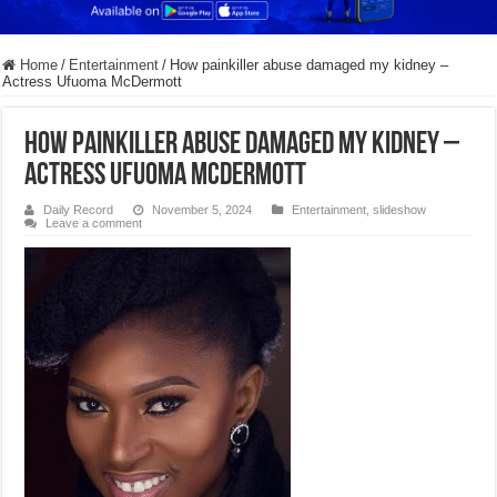
Home
/
Entertainment
/
How painkiller abuse damaged my kidney –
Actress Ufuoma McDermott
How painkiller abuse damaged my kidney –
Actress Ufuoma McDermott
Daily Record
November 5, 2024
Entertainment
,
slideshow
Leave a comment