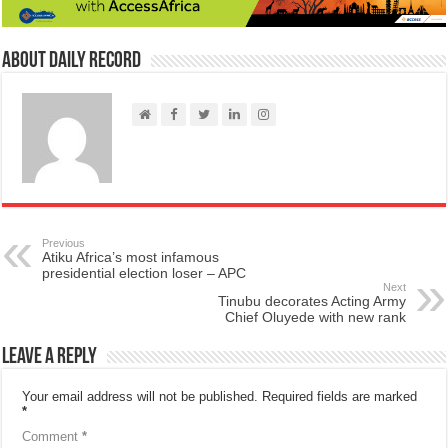
About Daily Record
Previous
Atiku Africa’s most infamous
presidential election loser – APC
Next
Tinubu decorates Acting Army
Chief Oluyede with new rank
Leave a Reply
Your email address will not be published.
Required fields are marked
*
Comment
*