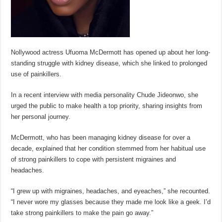
Nollywood actress Ufuoma McDermott has opened up about her long-
standing struggle with kidney disease, which she linked to prolonged
use of painkillers.
In a recent interview with media personality Chude Jideonwo, she
urged the public to make health a top priority, sharing insights from
her personal journey.
McDermott, who has been managing kidney disease for over a
decade, explained that her condition stemmed from her habitual use
of strong painkillers to cope with persistent migraines and
headaches.
“I grew up with migraines, headaches, and eyeaches,” she recounted.
“I never wore my glasses because they made me look like a geek. I’d
take strong painkillers to make the pain go away.”