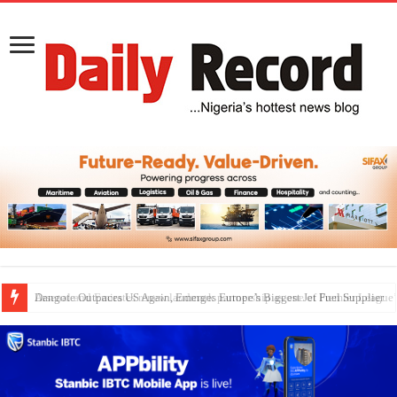
Dangote Outpaces US Again, Emerges Europe’s Biggest Jet Fuel Supplier