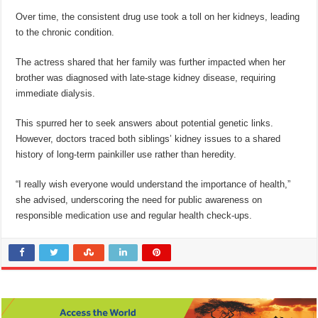
Over time, the consistent drug use took a toll on her kidneys, leading
to the chronic condition.
The actress shared that her family was further impacted when her
brother was diagnosed with late-stage kidney disease, requiring
immediate dialysis.
This spurred her to seek answers about potential genetic links.
However, doctors traced both siblings’ kidney issues to a shared
history of long-term painkiller use rather than heredity.
“I really wish everyone would understand the importance of health,”
she advised, underscoring the need for public awareness on
responsible medication use and regular health check-ups.