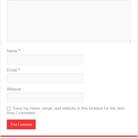
Name
*
Email
*
Website
Save my name, email, and website in this browser for the next
time I comment.