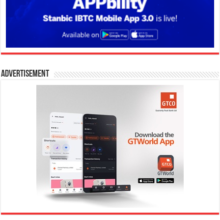
Advertisement