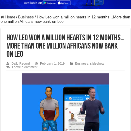
Home
/
Business
/
How Leo won a million hearts in 12 months…More than
one million Africans now bank on Leo
How Leo won a million hearts in 12 months…
More than one million Africans now bank
on Leo
Daily Record
February 1, 2019
Business
,
slideshow
Leave a comment