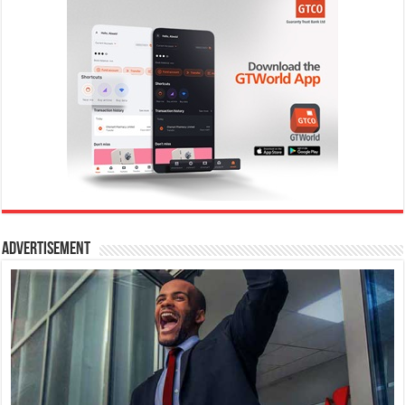
Advertisement