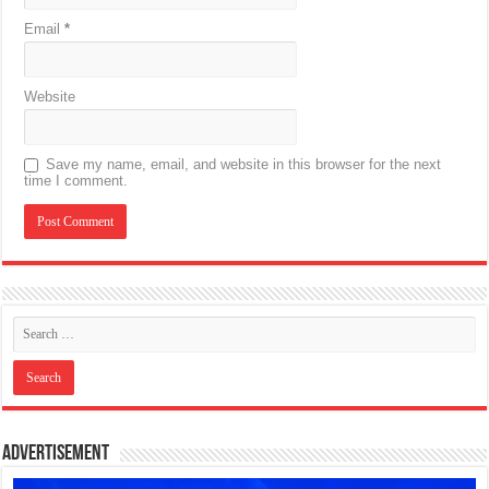
Email
*
Website
Save my name, email, and website in this browser for the next
time I comment.
Advertisement