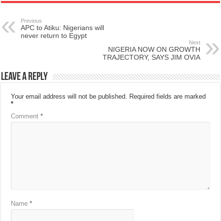
Previous
APC to Atiku: Nigerians will
never return to Egypt
Next
NIGERIA NOW ON GROWTH
TRAJECTORY, SAYS JIM OVIA
Leave a Reply
Your email address will not be published.
Required fields are marked
*
Comment
*
Name
*