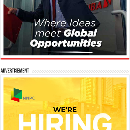
Advertisement