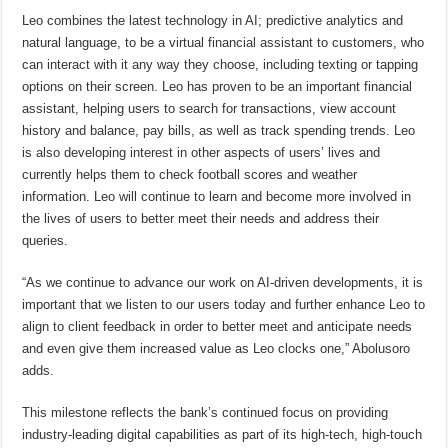
Leo combines the latest technology in AI; predictive analytics and
natural language, to be a virtual financial assistant to customers, who
can interact with it any way they choose, including texting or tapping
options on their screen. Leo has proven to be an important financial
assistant, helping users to search for transactions, view account
history and balance, pay bills, as well as track spending trends. Leo
is also developing interest in other aspects of users’ lives and
currently helps them to check football scores and weather
information. Leo will continue to learn and become more involved in
the lives of users to better meet their needs and address their
queries.
“As we continue to advance our work on AI-driven developments, it is
important that we listen to our users today and further enhance Leo to
align to client feedback in order to better meet and anticipate needs
and even give them increased value as Leo clocks one,” Abolusoro
adds.
This milestone reflects the bank’s continued focus on providing
industry-leading digital capabilities as part of its high-tech, high-touch