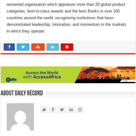
renowned organisation which appraises more than 20 global product
categories, best-in-class awards and the best Banks in over 100
countries around the world, recognising institutions that have
demonstrated leadership, innovation, and momentum in the markets
in which they operate.
About Daily Record