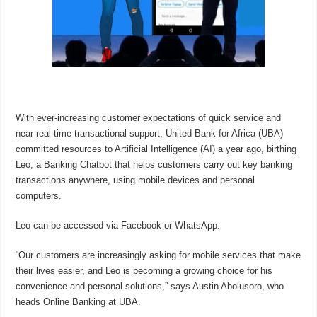
With ever-increasing customer expectations of quick service and
near real-time transactional support, United Bank for Africa (UBA)
committed resources to Artificial Intelligence (AI) a year ago, birthing
Leo, a Banking Chatbot that helps customers carry out key banking
transactions anywhere, using mobile devices and personal
computers.
Leo can be accessed via Facebook or WhatsApp.
“Our customers are increasingly asking for mobile services that make
their lives easier, and Leo is becoming a growing choice for his
convenience and personal solutions,” says Austin Abolusoro, who
heads Online Banking at UBA.