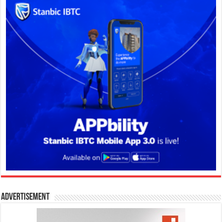
Advertisement