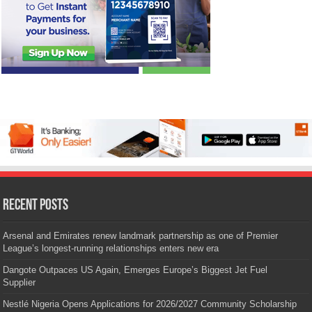
Recent Posts
Arsenal and Emirates renew landmark partnership as one of Premier
League’s longest-running relationships enters new era
Dangote Outpaces US Again, Emerges Europe’s Biggest Jet Fuel
Supplier
Nestlé Nigeria Opens Applications for 2026/2027 Community Scholarship