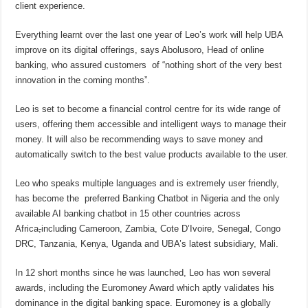
client experience.
Everything learnt over the last one year of Leo’s work will help UBA
improve on its digital offerings, says Abolusoro, Head of online
banking, who assured customers of “nothing short of the very best
innovation in the coming months”.
Leo is set to become a financial control centre for its wide range of
users, offering them accessible and intelligent ways to manage their
money. It will also be recommending ways to save money and
automatically switch to the best value products available to the user.
Leo who speaks multiple languages and is extremely user friendly,
has become the preferred Banking Chatbot in Nigeria and the only
available AI banking chatbot in 15 other countries across
Africa
,
including Cameroon, Zambia, Cote D’Ivoire, Senegal, Congo
DRC, Tanzania, Kenya, Uganda and UBA’s latest subsidiary, Mali.
In 12 short months since he was launched, Leo has won several
awards, including the Euromoney Award which aptly validates his
dominance in the digital banking space. Euromoney is a globally