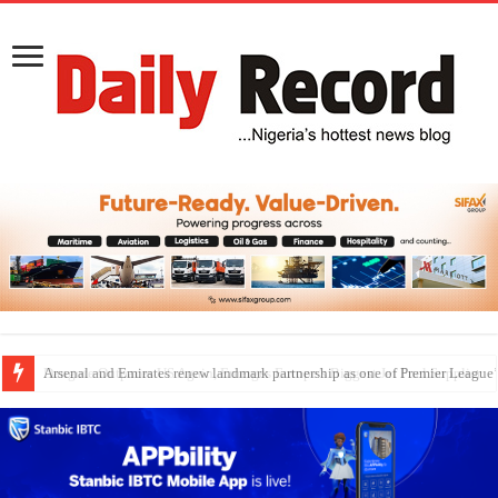
Dangote Outpaces US Again, Emerges Europe’s Biggest Jet Fuel Supplier