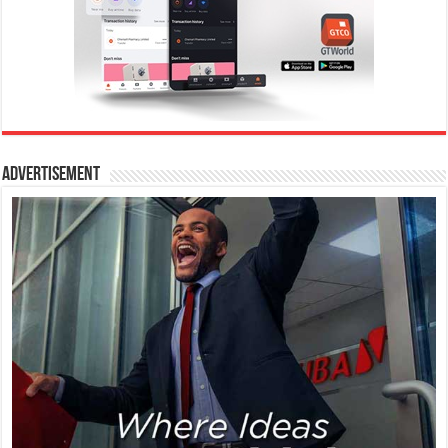
Advertisement