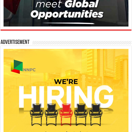
Advertisement