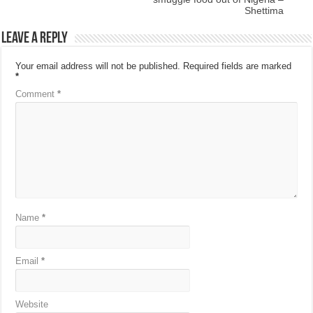
Shettima
Leave a Reply
Your email address will not be published.
Required fields are marked
*
Comment
*
Name
*
Email
*
Website