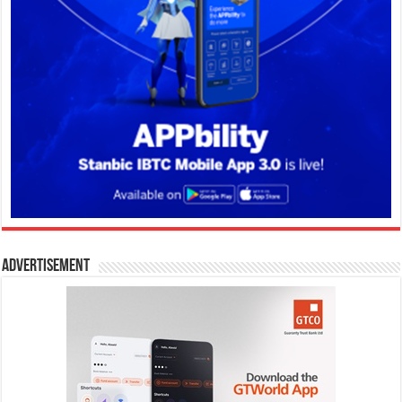
Advertisement