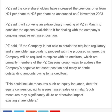
PZ said the core shareholders have increased the previous offer from
N21 per share to N23 per share as announced on 9 November 2023.
PZ said it will convene an extraordinary meeting of PZ in March to
consider the options available to it for dealing with the company’s
ongoing negative net asset position.
PZ said, “If the Company is not able to obtain the requisite regulatory
and shareholder approvals to proceed with the proposed scheme, the
Company will be required to explore with its creditors, which are
primarily members of the PZ Cussons group, ways to address the
Company’s negative net asset position and repay or settle
outstanding amounts owing to its creditors.
“This could include measures such as equity issuance, debt for
equity conversion, rights issues, asset sales or similar. Such
measures may significantly dilute or otherwise impact
existing shareholders.”