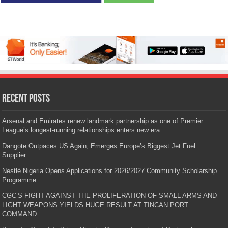
Recent Posts
Arsenal and Emirates renew landmark partnership as one of Premier
League’s longest-running relationships enters new era
Dangote Outpaces US Again, Emerges Europe’s Biggest Jet Fuel
Supplier
Nestlé Nigeria Opens Applications for 2026/2027 Community Scholarship
Programme
CGC’S FIGHT AGAINST THE PROLIFERATION OF SMALL ARMS AND
LIGHT WEAPONS YIELDS HUGE RESULT AT TINCAN PORT
COMMAND