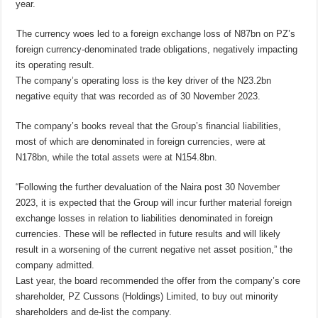
year.
The currency woes led to a foreign exchange loss of N87bn on PZ’s
foreign currency-denominated trade obligations, negatively impacting
its operating result.
The company’s operating loss is the key driver of the N23.2bn
negative equity that was recorded as of 30 November 2023.
The company’s books reveal that the Group’s financial liabilities,
most of which are denominated in foreign currencies, were at
N178bn, while the total assets were at N154.8bn.
“Following the further devaluation of the Naira post 30 November
2023, it is expected that the Group will incur further material foreign
exchange losses in relation to liabilities denominated in foreign
currencies. These will be reflected in future results and will likely
result in a worsening of the current negative net asset position,” the
company admitted.
Last year, the board recommended the offer from the company’s core
shareholder, PZ Cussons (Holdings) Limited, to buy out minority
shareholders and de-list the company.