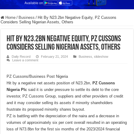
Home
/
Business
/
Hit By N23.2bn Negative Equity, PZ Cussons
Considers Selling Nigerian Assets, Others
Hit By N23.2bn Negative Equity, PZ Cussons
Considers Selling Nigerian Assets, Others
Daily Record
February 21, 2024
Business
,
slideshow
Leave a comment
PZ Cussons/Business Post Nigeria
Hit by a negative net assets position of N23.2bn
,
PZ Cussons
Nigeria Plc
said it is under pressure to settle its debt to the core
investor, PZ Cussons Group, suppliers and other providers of credit
and it may consider selling its assets if minority shareholders
frustrate its proposed minority shares buyout.
PZ is battling with the depreciation of the naira and a decrease in
volumes of approximately six per cent overall resulted in an operating
loss of N73.8bn for the first six months of the 2023/2024 financial