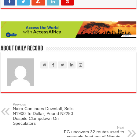
About Daily Record
Previous
Naira Continues Downfall, Sells
N1900 To Dollar; Pound N2250
Despite Clampdown On
Speculators
Next
FG uncovers 32 routes used to
smuggle food out of Nigeria –