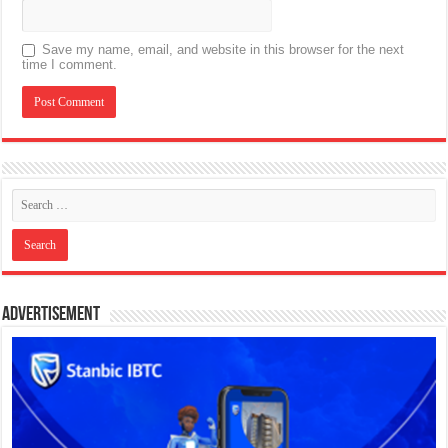
Save my name, email, and website in this browser for the next
time I comment.
Advertisement