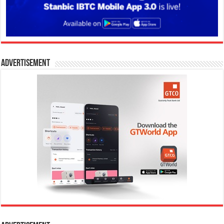
Advertisement