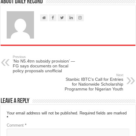
About Daily Record
Previous
‘No N5.4trn subsidy provision’ —
FG says documents on fiscal
policy proposals unofficial
Next
Stanbic IBTC’s Call for Entries
for Nationwide Scholarship
Programme for Nigerian Youth
Leave a Reply
Your email address will not be published.
Required fields are marked
*
Comment
*