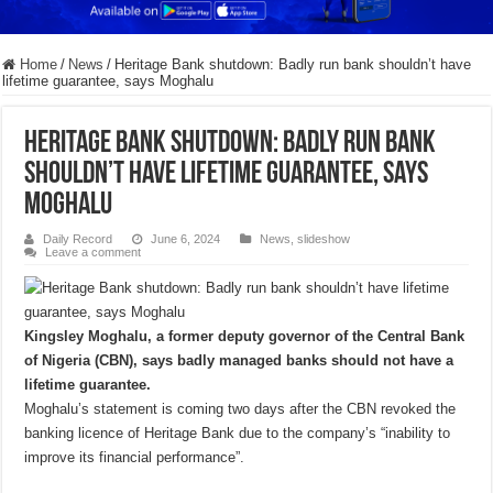
Home
/
News
/
Heritage Bank shutdown: Badly run bank shouldn’t have
lifetime guarantee, says Moghalu
Heritage Bank shutdown: Badly run bank
shouldn’t have lifetime guarantee, says
Moghalu
Daily Record
June 6, 2024
News
,
slideshow
Leave a comment
Kingsley Moghalu, a former deputy governor of the Central Bank
of Nigeria (CBN), says badly managed banks should not have a
lifetime guarantee.
Moghalu’s statement is coming two days after the CBN revoked the
banking licence of Heritage Bank due to the company’s “inability to
improve its financial performance”.