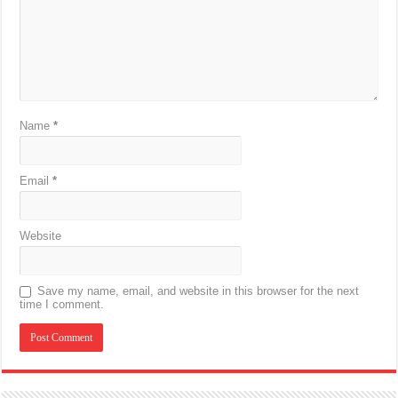
Name
*
Email
*
Website
Save my name, email, and website in this browser for the next
time I comment.