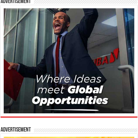
Advertisement
Advertisement