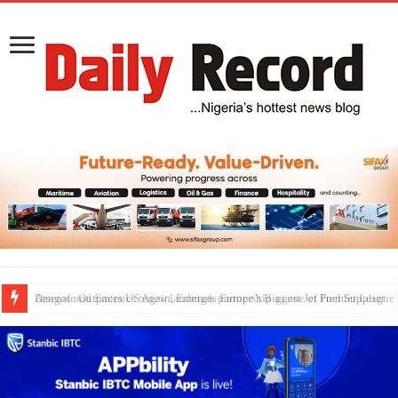
Dangote Outpaces US Again, Emerges Europe’s Biggest Jet Fuel Supplier