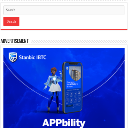
Advertisement