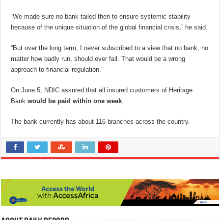
“We made sure no bank failed then to ensure systemic stability
because of the unique situation of the global financial crisis,” he said.
“But over the long term, I never subscribed to a view that no bank, no
matter how badly run, should ever fail. That would be a wrong
approach to financial regulation.”
On June 5, NDIC assured that all insured customers of Heritage
Bank
would be paid within one week
.
The bank currently has about 116 branches across the country.