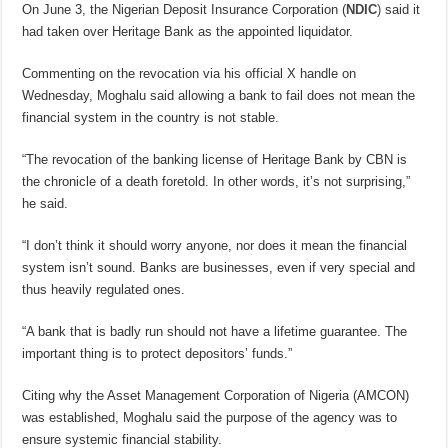
On June 3, the Nigerian Deposit Insurance Corporation (
NDIC
)
said it
had taken over Heritage Bank as the appointed liquidator.
Commenting on the revocation via his official X handle on
Wednesday, Moghalu said allowing a bank to fail does not mean the
financial system in the country is not stable.
“The revocation of the banking license of Heritage Bank by CBN is
the chronicle of a death foretold. In other words, it’s not surprising,”
he said.
“I don’t think it should worry anyone, nor does it mean the financial
system isn’t sound. Banks are businesses, even if very special and
thus heavily regulated ones.
“A bank that is badly run should not have a lifetime guarantee. The
important thing is to protect depositors’ funds.”
Citing why the Asset Management Corporation of Nigeria (AMCON)
was established, Moghalu said the purpose of the agency was to
ensure systemic financial stability.