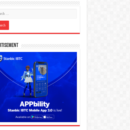
rtisement