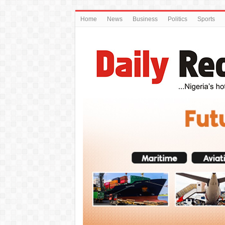
Home
News
Business
Politics
Sports