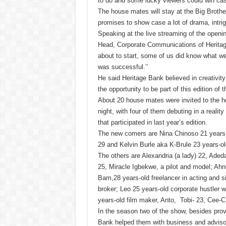
to do and some lucky viewers could win cash
The house mates will stay at the Big Brothe
promises to show case a lot of drama, intr
Speaking at the live streaming of the openi
Head, Corporate Communications of Heritage
about to start, some of us did know what we
was successful.’’
He said Heritage Bank believed in creativit
the opportunity to be part of this edition of 
About 20 house mates were invited to the h
night, with four of them debuting in a reality
that participated in last year’s edition.
The new comers are Nina Chinoso 21 years-
29 and Kelvin Burle aka K-Brule 23 years-ol
The others are Alexandria (a lady) 22, A
25, Miracle Igbekwe, a pilot and model; A
Bam,28 years-old freelancer in acting and s
broker; Leo 25 years-old corporate hustler w
years-old film maker, Anto, Tobi- 23, Cee-
In the season two of the show, besides prov
Bank helped them with business and advisor