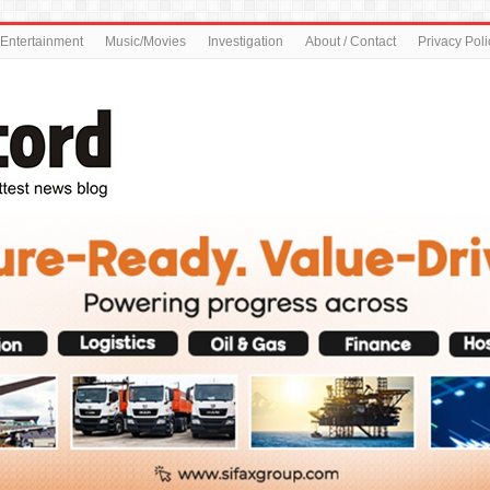
Entertainment
Music/Movies
Investigation
About / Contact
Privacy Poli