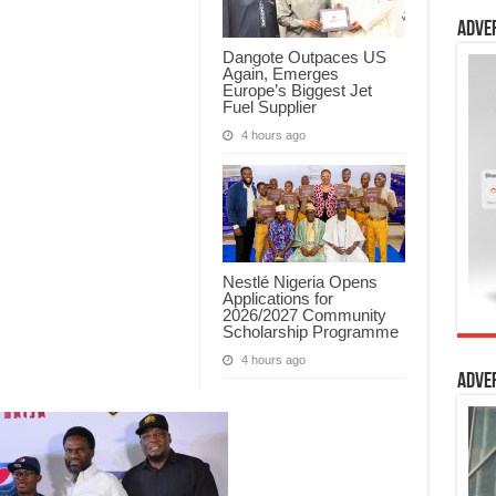
Adve
Dangote Outpaces US
Again, Emerges
Europe’s Biggest Jet
Fuel Supplier
4 hours ago
Nestlé Nigeria Opens
Applications for
2026/2027 Community
Scholarship Programme
4 hours ago
Adve