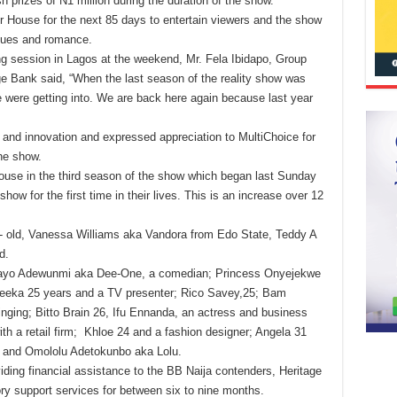
 prizes of N1 million during the duration of the show.
r House for the next 85 days to entertain viewers and the show
igues and romance.
ng session in Lagos at the weekend, Mr. Fela Ibidapo, Group
 Bank said, “When the last season of the reality show was
 were getting into. We are back here again because last year
y and innovation and expressed appreciation to MultiChoice for
the show.
ouse in the third season of the show which began last Sunday
 show for the first time in their lives. This is an increase over 12
 old, Vanessa Williams aka Vandora from Edo State, Teddy A
d.
dedayo Adewunmi aka Dee-One, a comedian; Princess Onyejekwe
hneeka 25 years and a TV presenter; Rico Savey,25; Bam
inging; Bitto Brain 26, Ifu Ennanda, an actress and business
ith a retail firm; Khloe 24 and a fashion designer; Angela 31
C and Omololu Adetokunbo aka Lolu.
iding financial assistance to the BB Naija contenders, Heritage
y support services for between six to nine months.