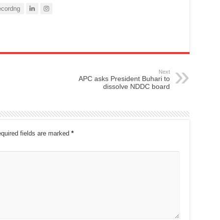
cordng
Next
APC asks President Buhari to
dissolve NDDC board
quired fields are marked
*