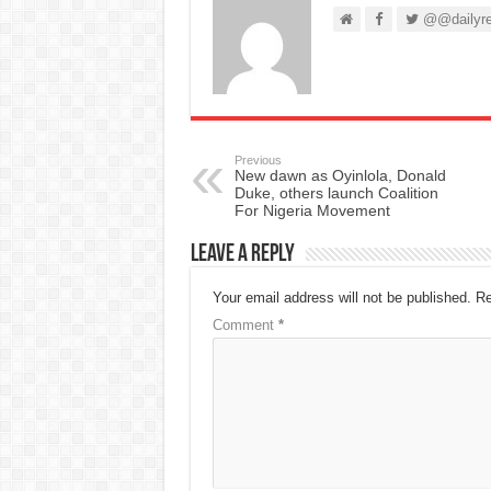
@@dailyre
Previous
New dawn as Oyinlola, Donald
Duke, others launch Coalition
For Nigeria Movement
Leave a Reply
Your email address will not be published.
Re
Comment
*