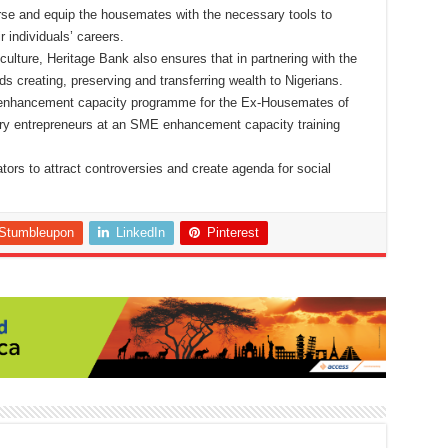
urse and equip the housemates with the necessary tools to
 individuals’ careers.
n culture, Heritage Bank also ensures that in partnering with the
s creating, preserving and transferring wealth to Nigerians.
enhancement capacity programme for the Ex-Housemates of
ury entrepreneurs at an SME enhancement capacity training
tors to attract controversies and create agenda for social
Stumbleupon
LinkedIn
Pinterest