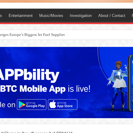
ts
Entertainment
Music/Movies
Investigation
About / Contact
rges Europe’s Biggest Jet Fuel Supplier