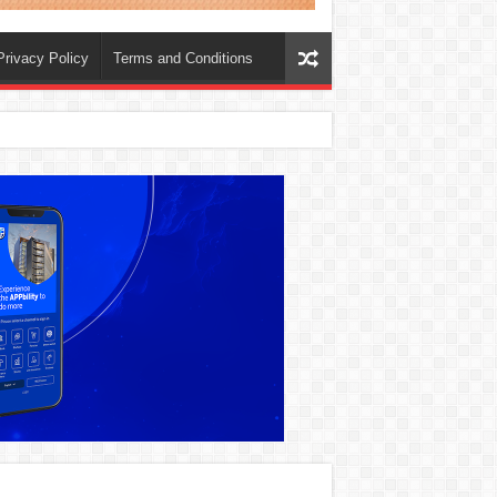
Privacy Policy
Terms and Conditions