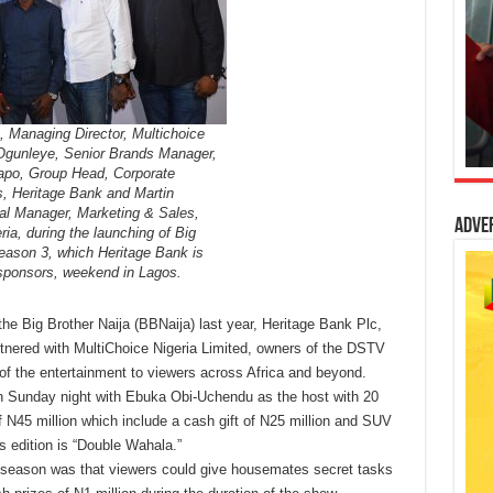
, Managing Director, Multichoice
Ogunleye, Senior Brands Manager,
dapo, Group Head, Corporate
 Heritage Bank and Martin
l Manager, Marketing & Sales,
Adve
ria, during the launching of Big
Season 3, which Heritage Bank is
 sponsors, weekend in Lagos.
he Big Brother Naija (BBNaija) last year, Heritage Bank Plc,
tnered with MultiChoice Nigeria Limited, owners of the DSTV
of the entertainment to viewers across Africa and beyond.
n Sunday night with Ebuka Obi-Uchendu as the host with 20
f N45 million which include a cash gift of N25 million and SUV
 edition is “Double Wahala.”
is season was that viewers could give housemates secret tasks