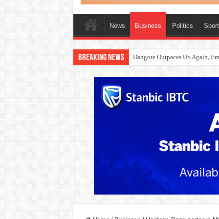
News
Business
Politics
Spor
Breaking News
Dangote Outpaces US Again, Eme