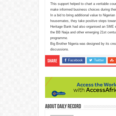
This support helped to chart a veritable co
make informed business choices during their
In a bid to bring additional value to Nigeria
housemates, they take positive steps toward
Heritage Bank had also organised an SME 
the BB Naija and other emerging 21st cent
programme.
Big Brother Nigeria was designed by its crea
discussions.
Facebook
Twitter
Share
About Daily Record