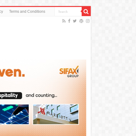
cy
Terms and Conditions