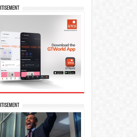
rtisement
rtisement