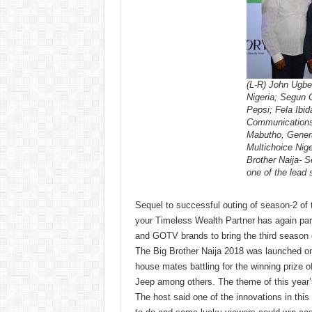
(L-R) John Ugbe
Nigeria; Segun 
Pepsi; Fela Ibi
Communications,
Mabutho, Genera
Multichoice Nige
Brother Naija- 
one of the lead
Sequel to successful outing of season-2 of t
your Timeless Wealth Partner has again par
and GOTV brands to bring the third season 
The Big Brother Naija 2018 was launched o
house mates battling for the winning prize o
Jeep among others. The theme of this year’s
The host said one of the innovations in th