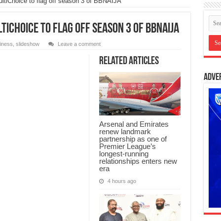
ltiChoice to flag off season 3 of BBNAIJA
iChoice to flag off season 3 of BBNAIJA
iness
,
slideshow
Leave a comment
Related Articles
Adve
Arsenal and Emirates
renew landmark
partnership as one of
Premier League’s
longest-running
relationships enters new
era
4 hours ago