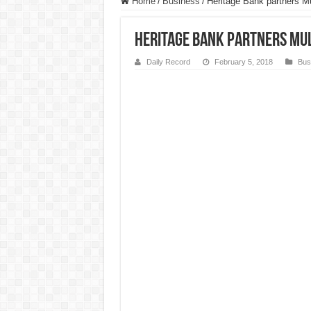
Home
/
Business
/
Heritage Bank partners Mu
Heritage Bank partners Mult
Daily Record
February 5, 2018
Bus