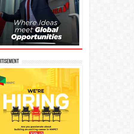
rtisement