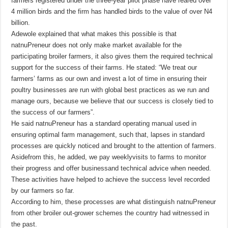
farmers registered under the three-year pilot phase have reared over
4 million birds and the firm has handled birds to the value of over N4
billion.
Adewole explained that what makes this possible is that
natnuPreneur does not only make market available for the
participating broiler farmers, it also gives them the required technical
support for the success of their farms. He stated: “We treat our
farmers’ farms as our own and invest a lot of time in ensuring their
poultry businesses are run with global best practices as we run and
manage ours, because we believe that our success is closely tied to
the success of our farmers”.
He said natnuPreneur has a standard operating manual used in
ensuring optimal farm management, such that, lapses in standard
processes are quickly noticed and brought to the attention of farmers.
Asidefrom this, he added, we pay weeklyvisits to farms to monitor
their progress and offer businessand technical advice when needed.
These activities have helped to achieve the success level recorded
by our farmers so far.
According to him, these processes are what distinguish natnuPreneur
from other broiler out-grower schemes the country had witnessed in
the past.