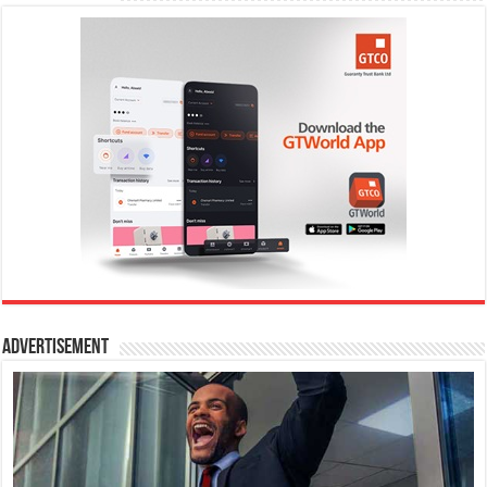
Advertisement