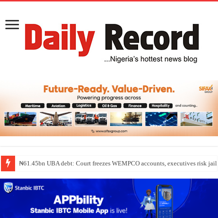
₦61.45bn UBA debt: Court freezes WEMPCO accounts, executives risk jail