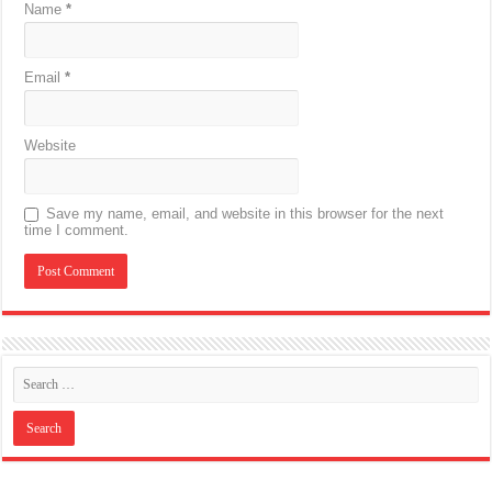
Name
*
Email
*
Website
Save my name, email, and website in this browser for the next
time I comment.