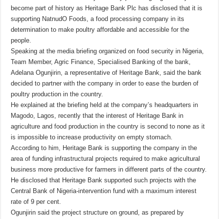
become part of history as Heritage Bank Plc has disclosed that it is
supporting NatnudO Foods, a food processing company in its
determination to make poultry affordable and accessible for the
people.
Speaking at the media briefing organized on food security in Nigeria,
Team Member, Agric Finance, Specialised Banking of the bank,
Adelana Ogunjirin, a representative of Heritage Bank, said the bank
decided to partner with the company in order to ease the burden of
poultry production in the country.
He explained at the briefing held at the company’s headquarters in
Magodo, Lagos, recently that the interest of Heritage Bank in
agriculture and food production in the country is second to none as it
is impossible to increase productivity on empty stomach.
According to him, Heritage Bank is supporting the company in the
area of funding infrastructural projects required to make agricultural
business more productive for farmers in different parts of the country.
He disclosed that Heritage Bank supported such projects with the
Central Bank of Nigeria-intervention fund with a maximum interest
rate of 9 per cent.
Ogunjirin said the project structure on ground, as prepared by