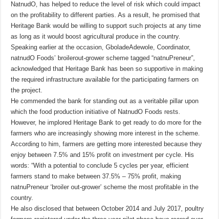
NatnudO, has helped to reduce the level of risk which could impact
on the profitability to different parties. As a result, he promised that
Heritage Bank would be willing to support such projects at any time
as long as it would boost agricultural produce in the country.
Speaking earlier at the occasion, GboladeAdewole, Coordinator,
natnudO Foods’ broilerout-grower scheme tagged “natnuPreneur”,
acknowledged that Heritage Bank has been so supportive in making
the required infrastructure available for the participating farmers on
the project.
He commended the bank for standing out as a veritable pillar upon
which the food production initiative of NatnudO Foods rests.
However, he implored Heritage Bank to get ready to do more for the
farmers who are increasingly showing more interest in the scheme.
According to him, farmers are getting more interested because they
enjoy between 7.5% and 15% profit on investment per cycle. His
words: “With a potential to conclude 5 cycles per year, efficient
farmers stand to make between 37.5% – 75% profit, making
natnuPreneur ‘broiler out-grower’ scheme the most profitable in the
country.
He also disclosed that between October 2014 and July 2017, poultry