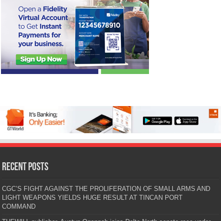
Recent Posts
CGC’S FIGHT AGAINST THE PROLIFERATION OF SMALL ARMS AND
LIGHT WEAPONS YIELDS HUGE RESULT AT TINCAN PORT
COMMAND