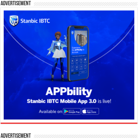
Advertisement
Advertisement