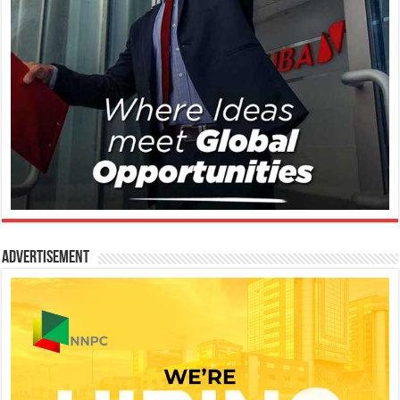
Advertisement