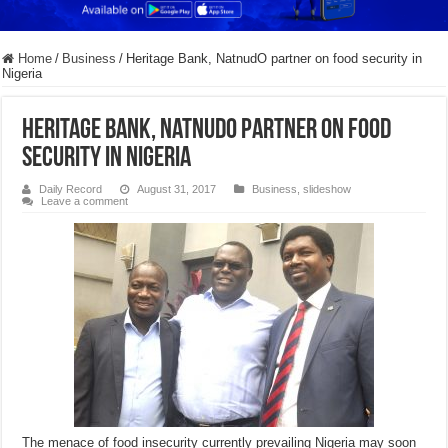
Home
/
Business
/
Heritage Bank, NatnudO partner on food security in
Nigeria
Heritage Bank, NatnudO partner on food
security in Nigeria
Daily Record
August 31, 2017
Business
,
slideshow
Leave a comment
The menace of food insecurity currently prevailing Nigeria may soon