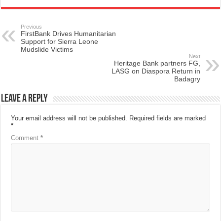
Previous
FirstBank Drives Humanitarian
Support for Sierra Leone
Mudslide Victims
Next
Heritage Bank partners FG,
LASG on Diaspora Return in
Badagry
Leave a Reply
Your email address will not be published.
Required fields are marked
*
Comment
*