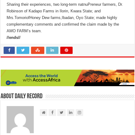
Sharing their experiences, two long-term natnuPreneur farmers, Dr.
Robinson of Kadapo Farms in Ilorin, Kwara State; and
Mrs.TomoriofHoney Dew farms,Ibadan, Oyo State; made highly
complementary comments and confirmed the claim made by the
AMO FARM’s team.
//ends//
About Daily Record