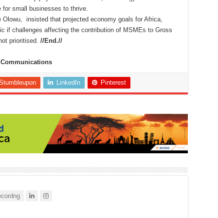
 for small businesses to thrive.
Olowu, insisted that projected economy goals for Africa,
tic if challenges affecting the contribution of MSMEs to Gross
ot prioritised.
//End.//
te Communications
Stumbleupon
LinkedIn
Pinterest
cordng