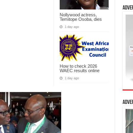
Adve
Nollywood actress,
Temitope Osoba, dies
1 day ago
How to check 2026
WAEC results online
1 day ago
Adve