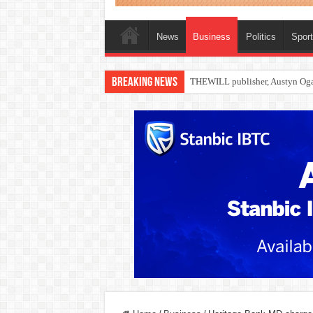
News
Business
Politics
Spor
Breaking News
Nollywood actress, Temitope Oso