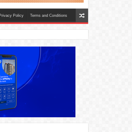
Privacy Policy
Terms and Conditions