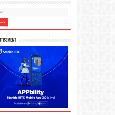
rtisement