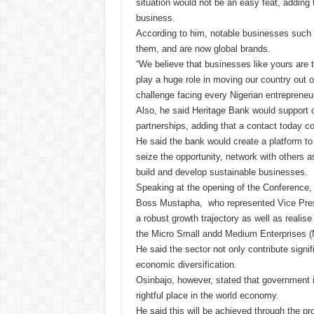
situation would not be an easy feat, adding 
business.
According to him, notable businesses such
them, and are now global brands.
“We believe that businesses like yours are
play a huge role in moving our country out o
challenge facing every Nigerian entreprene
Also, he said Heritage Bank would support 
partnerships, adding that a contact today c
He said the bank would create a platform to
seize the opportunity, network with others a
build and develop sustainable businesses.
Speaking at the opening of the Conference,
Boss Mustapha, who represented Vice Presid
a robust growth trajectory as well as realis
the Micro Small andd Medium Enterprises 
He said the sector not only contribute signi
economic diversification.
Osinbajo, however, stated that government is
rightful place in the world economy.
He said this will be achieved through the pr