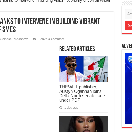
banks to intervene in building vibrant economy driven on wheel
anks to intervene in building vibrant
f SMEs
Business
,
slideshow
Leave a comment
Adve
Related Articles
THEWILL publisher,
Austyn Ogannah joins
Delta North senate race
under PDP
1 day ago