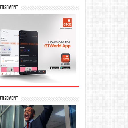
rtisement
rtisement