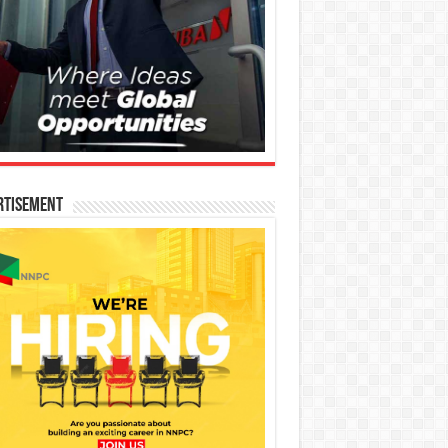
rtisement