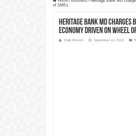
Home
/
Business
/
Heritage Bank MD charges 
of SMEs
Heritage Bank MD charges b
economy driven on wheel o
Daily Record
September 12, 2018