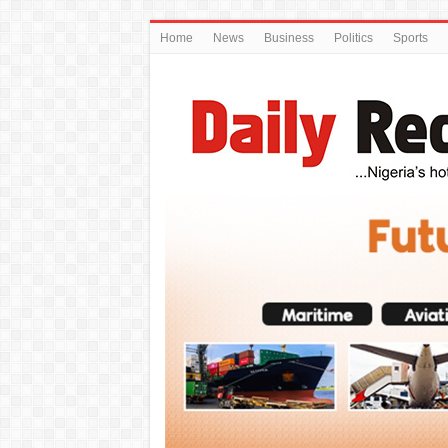
Home
News
Business
Politics
Sports