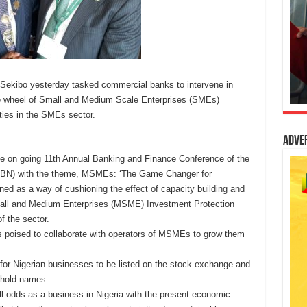
 Sekibo yesterday tasked commercial banks to intervene in
he wheel of Small and Medium Scale Enterprises (SMEs)
ties in the SMEs sector.
Adve
the on going 11th Annual Banking and Finance Conference of the
(CIBN) with the theme, MSMEs: ‘The Game Changer for
d as a way of cushioning the effect of capacity building and
all and Medium Enterprises (MSME) Investment Protection
f the sector.
 poised to collaborate with operators of MSMEs to grow them
k for Nigerian businesses to be listed on the stock exchange and
ehold names.
all odds as a business in Nigeria with the present economic