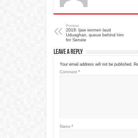
Previous
2019: Ijaw women laud
Uduaghan, queue behind him
for Senate
Leave a Reply
Your email address will not be published.
Re
Comment
*
Name
*