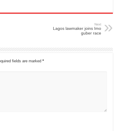
Next
Lagos lawmaker joins Imo
guber race
quired fields are marked
*