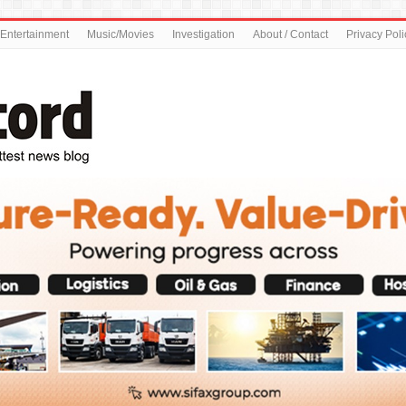
Entertainment
Music/Movies
Investigation
About / Contact
Privacy Poli