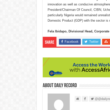
innovation as well as conducive atmosphere
President/Chairman Of Council, CIBN, Uche 
particularly Nigeria would remained unrealis
Domestic Product (GDP) with the sector is n
Fela Ibidapo, Divisional Head, Corpora
Facebook
Twitter
Share
About Daily Record
@@dailyre