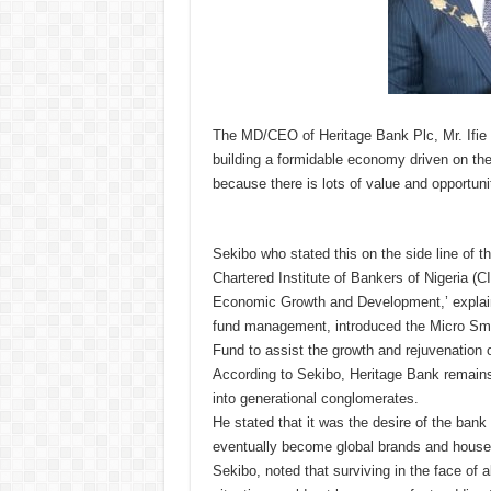
The MD/CEO of Heritage Bank Plc, Mr. Ifie
building a formidable economy driven on t
because there is lots of value and opportuni
Sekibo who stated this on the side line of 
Chartered Institute of Bankers of Nigeria 
Economic Growth and Development,’ explaine
fund management, introduced the Micro Sm
Fund to assist the growth and rejuvenation o
According to Sekibo, Heritage Bank remains
into generational conglomerates.
He stated that it was the desire of the ban
eventually become global brands and hous
Sekibo, noted that surviving in the face of 