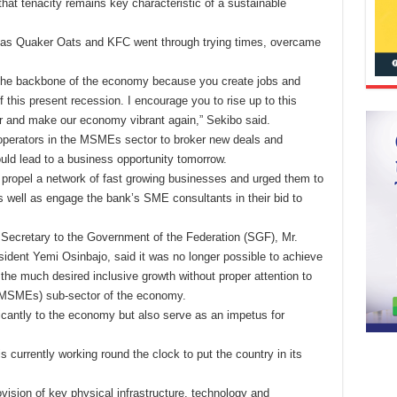
that tenacity remains key characteristic of a sustainable
 as Quaker Oats and KFC went through trying times, overcame
 the backbone of the economy because you create jobs and
f this present recession. I encourage you to rise up to this
ur and make our economy vibrant again,” Sekibo said.
operators in the MSMEs sector to broker new deals and
ould lead to a business opportunity tomorrow.
 propel a network of fast growing businesses and urged them to
s well as engage the bank’s SME consultants in their bid to
 Secretary to the Government of the Federation (SGF), Mr.
ent Yemi Osinbajo, said it was no longer possible to achieve
e the much desired inclusive growth without proper attention to
(MSMEs) sub-sector of the economy.
ficantly to the economy but also serve as an impetus for
 currently working round the clock to put the country in its
ovision of key physical infrastructure, technology and