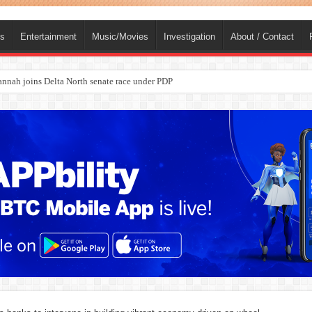
ts
Entertainment
Music/Movies
Investigation
About / Contact
ba, dies