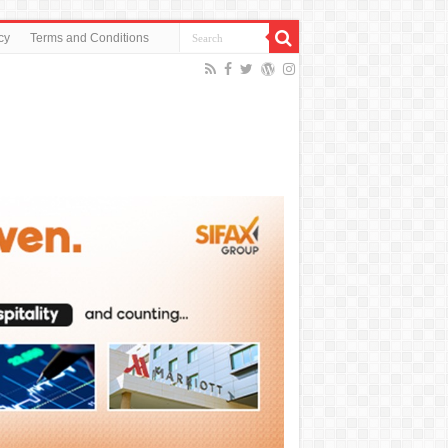
cy
Terms and Conditions