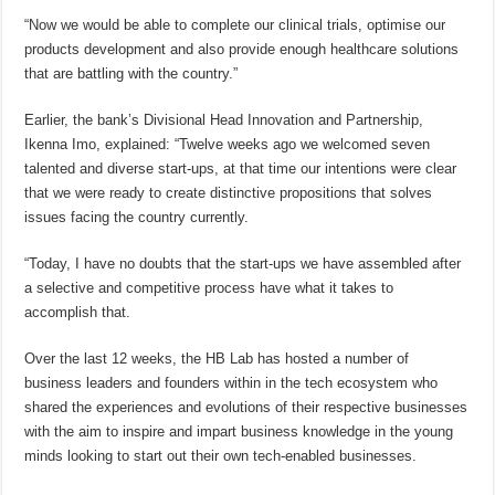
“Now we would be able to complete our clinical trials, optimise our
products development and also provide enough healthcare solutions
that are battling with the country.”
Earlier, the bank’s Divisional Head Innovation and Partnership,
Ikenna Imo, explained: “Twelve weeks ago we welcomed seven
talented and diverse start-ups, at that time our intentions were clear
that we were ready to create distinctive propositions that solves
issues facing the country currently.
“Today, I have no doubts that the start-ups we have assembled after
a selective and competitive process have what it takes to
accomplish that.
Over the last 12 weeks, the HB Lab has hosted a number of
business leaders and founders within in the tech ecosystem who
shared the experiences and evolutions of their respective businesses
with the aim to inspire and impart business knowledge in the young
minds looking to start out their own tech-enabled businesses.