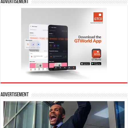
Advertisement
Advertisement