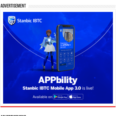
Advertisement