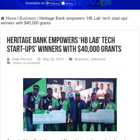
Home
/
Business
/
Heritage Bank empowers ‘HB Lab’ tech start-ups’
winners with $40,000 grants
Heritage Bank empowers ‘HB Lab’ tech
start-ups’ winners with $40,000 grants
Daily Record
May 30, 2019
Business
,
slideshow
Leave a comment