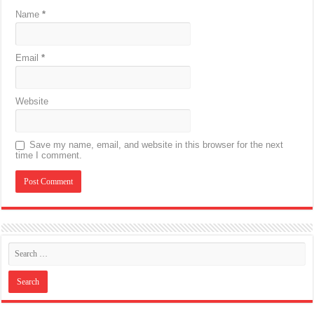
Name
*
Email
*
Website
Save my name, email, and website in this browser for the next
time I comment.