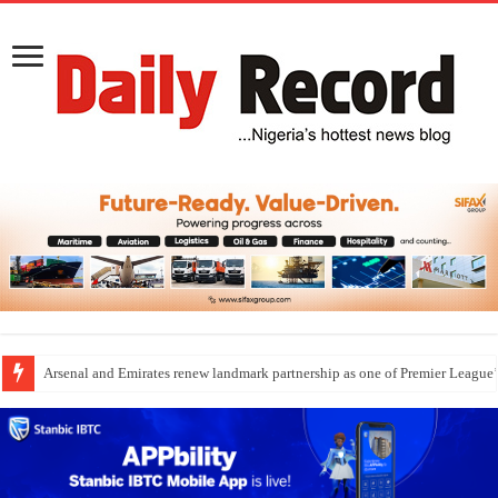
Arsenal and Emirates renew landmark partnership as one of Premier League’s