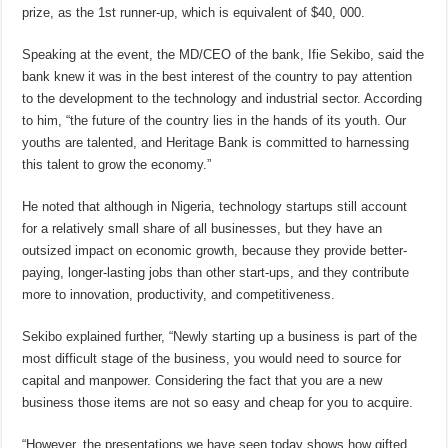
prize, as the 1st runner-up, which is equivalent of $40, 000.
Speaking at the event, the MD/CEO of the bank, Ifie Sekibo, said the
bank knew it was in the best interest of the country to pay attention
to the development to the technology and industrial sector. According
to him, “the future of the country lies in the hands of its youth. Our
youths are talented, and Heritage Bank is committed to harnessing
this talent to grow the economy.”
He noted that although in Nigeria, technology startups still account
for a relatively small share of all businesses, but they have an
outsized impact on economic growth, because they provide better-
paying, longer-lasting jobs than other start-ups, and they contribute
more to innovation, productivity, and competitiveness.
Sekibo explained further, “Newly starting up a business is part of the
most difficult stage of the business, you would need to source for
capital and manpower. Considering the fact that you are a new
business those items are not so easy and cheap for you to acquire.
“However, the presentations we have seen today shows how gifted