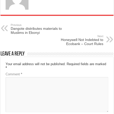
Previous
Dangote distributes materials to
Muslims in Ebonyi
Next
Honeywell Not Indebted to
Ecobank – Court Rules
Leave a Reply
Your email address will not be published.
Required fields are marked
*
Comment
*