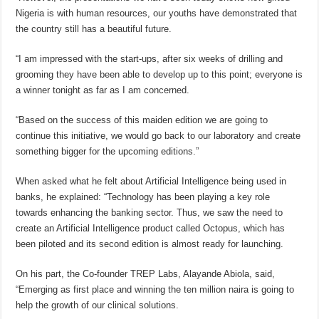
Nigeria is with human resources, our youths have demonstrated that
the country still has a beautiful future.
“I am impressed with the start-ups, after six weeks of drilling and
grooming they have been able to develop up to this point; everyone is
a winner tonight as far as I am concerned.
“Based on the success of this maiden edition we are going to
continue this initiative, we would go back to our laboratory and create
something bigger for the upcoming editions.”
When asked what he felt about Artificial Intelligence being used in
banks, he explained: “Technology has been playing a key role
towards enhancing the banking sector. Thus, we saw the need to
create an Artificial Intelligence product called Octopus, which has
been piloted and its second edition is almost ready for launching.
On his part, the Co-founder TREP Labs, Alayande Abiola, said,
“Emerging as first place and winning the ten million naira is going to
help the growth of our clinical solutions.