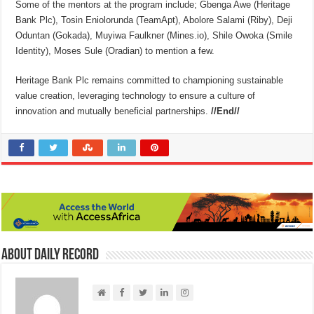
Some of the mentors at the program include; Gbenga Awe (Heritage
Bank Plc), Tosin Eniolorunda (TeamApt), Abolore Salami (Riby), Deji
Oduntan (Gokada), Muyiwa Faulkner (Mines.io), Shile Owoka (Smile
Identity), Moses Sule (Oradian) to mention a few.
Heritage Bank Plc remains committed to championing sustainable
value creation, leveraging technology to ensure a culture of
innovation and mutually beneficial partnerships.
//End//
About Daily Record