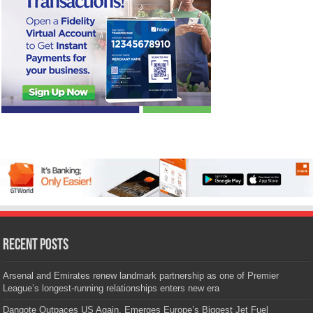
Recent Posts
Arsenal and Emirates renew landmark partnership as one of Premier
League’s longest-running relationships enters new era
Dangote Outpaces US Again, Emerges Europe’s Biggest Jet Fuel