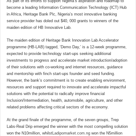
As part of its efforts to support Nigeria’s aspiration and roadmap to
become a leading Information Communication Technology (ICT) Hub
in Africa, Heritage Bank Plc, Nigeria’s most innovative banking
service provider has doled out $40, 000 grants to winners of the
maiden edition of HB Innovative Lab.
The maiden edition of Heritage Bank Innovation Lab Accelerator
programme (HB-LAB) tagged, ‘Demo Day,’ is a 12-week programme,
expected to provide technology start-ups seeking additional
investments to progress and accelerate market introduction/adoption
of their solutions with co-working and internet resources, guidance
and mentorship with finch start-ups founder and seed funding.
However, the bank’s commitment is to create enabling environment,
resources and support required to innovate and accelerate impactful
solutions with the potential to radically improve financial
Inclusion/Intermediation, health, automobile, agriculture, and other
related problems affecting critical sectors of the economy.
At the grand finale of the programme, of the seven groups, Trep
Labs-Real Drip emerged the winner with the most compelling solution
won the N10million, whilst
Ladipomarket.com.ng
won the N5million