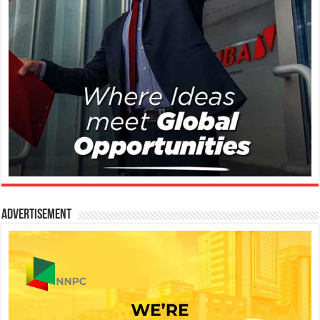
Advertisement