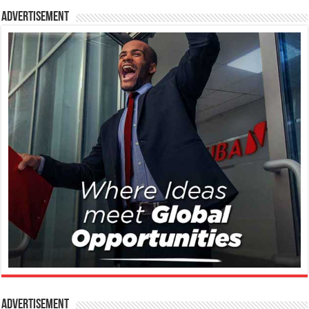
Advertisement
Advertisement