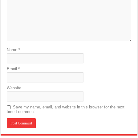
Name
*
Email
*
Website
Save my name, email, and website in this browser for the next
time I comment.