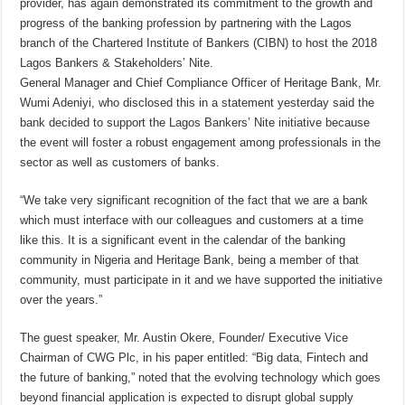
provider, has again demonstrated its commitment to the growth and
progress of the banking profession by partnering with the Lagos
branch of the Chartered Institute of Bankers (CIBN) to host the 2018
Lagos Bankers & Stakeholders’ Nite.
General Manager and Chief Compliance Officer of Heritage Bank, Mr.
Wumi Adeniyi, who disclosed this in a statement yesterday said the
bank decided to support the Lagos Bankers’ Nite initiative because
the event will foster a robust engagement among professionals in the
sector as well as customers of banks.
“We take very significant recognition of the fact that we are a bank
which must interface with our colleagues and customers at a time
like this. It is a significant event in the calendar of the banking
community in Nigeria and Heritage Bank, being a member of that
community, must participate in it and we have supported the initiative
over the years.”
The guest speaker, Mr. Austin Okere, Founder/ Executive Vice
Chairman of CWG Plc, in his paper entitled: “Big data, Fintech and
the future of banking,” noted that the evolving technology which goes
beyond financial application is expected to disrupt global supply