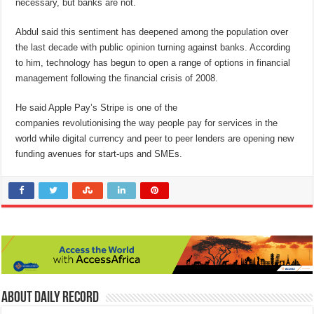
necessary, but banks are not.
Abdul said this sentiment has deepened among the population over
the last decade with public opinion turning against banks. According
to him, technology has begun to open a range of options in financial
management following the financial crisis of 2008.
He said Apple Pay’s Stripe is one of the
companies revolutionising the way people pay for services in the
world while digital currency and peer to peer lenders are opening new
funding avenues for start-ups and SMEs.
About Daily Record