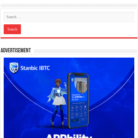
Advertisement