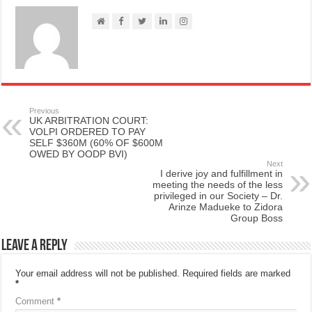
Previous
UK ARBITRATION COURT:
VOLPI ORDERED TO PAY
SELF $360M (60% OF $600M
OWED BY OODP BVI)
Next
I derive joy and fulfillment in
meeting the needs of the less
privileged in our Society – Dr.
Arinze Madueke to Zidora
Group Boss
Leave a Reply
Your email address will not be published.
Required fields are marked
*
Comment
*