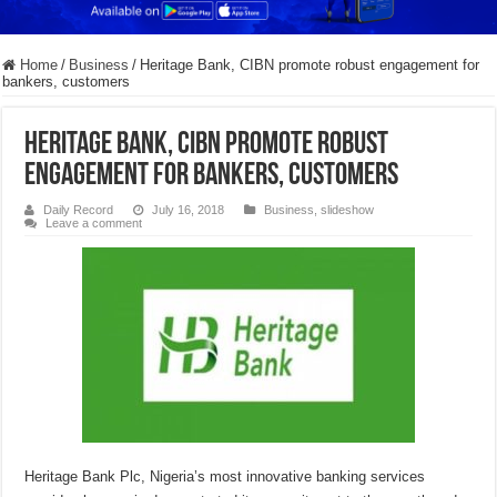
Home
/
Business
/
Heritage Bank, CIBN promote robust engagement for
bankers, customers
Heritage Bank, CIBN promote robust
engagement for bankers, customers
Daily Record
July 16, 2018
Business
,
slideshow
Leave a comment
Heritage Bank Plc, Nigeria’s most innovative banking services