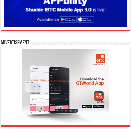
Advertisement