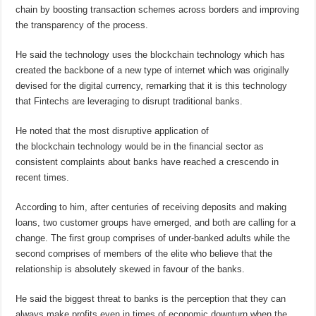
chain by boosting transaction schemes across borders and improving
the transparency of the process.
He said the technology uses the blockchain technology which has
created the backbone of a new type of internet which was originally
devised for the digital currency, remarking that it is this technology
that Fintechs are leveraging to disrupt traditional banks.
He noted that the most disruptive application of
the blockchain technology would be in the financial sector as
consistent complaints about banks have reached a crescendo in
recent times.
According to him, after centuries of receiving deposits and making
loans, two customer groups have emerged, and both are calling for a
change. The first group comprises of under-banked adults while the
second comprises of members of the elite who believe that the
relationship is absolutely skewed in favour of the banks.
He said the biggest threat to banks is the perception that they can
always make profits even in times of economic downturn when the