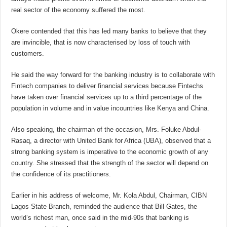
real sector of the economy suffered the most.
Okere contended that this has led many banks to believe that they
are invincible, that is now characterised by loss of touch with
customers.
He said the way forward for the banking industry is to collaborate with
Fintech companies to deliver financial services because Fintechs
have taken over financial services up to a third percentage of the
population in volume and in value incountries like Kenya and China.
Also speaking, the chairman of the occasion, Mrs. Foluke Abdul-
Rasaq, a director with United Bank for Africa (UBA), observed that a
strong banking system is imperative to the economic growth of any
country. She stressed that the strength of the sector will depend on
the confidence of its practitioners.
Earlier in his address of welcome, Mr. Kola Abdul, Chairman, CIBN
Lagos State Branch, reminded the audience that Bill Gates, the
world’s richest man, once said in the mid-90s that banking is