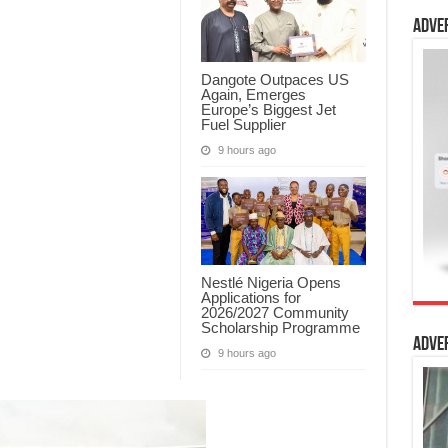
Adve
Dangote Outpaces US
Again, Emerges
Europe’s Biggest Jet
Fuel Supplier
9 hours ago
Nestlé Nigeria Opens
Applications for
2026/2027 Community
Scholarship Programme
Adve
9 hours ago