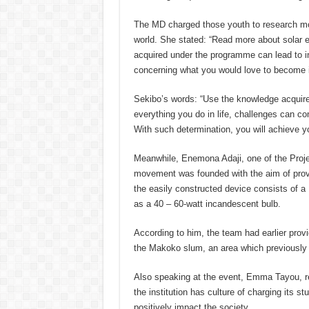
The MD charged those youth to research mor
world. She stated: “Read more about solar 
acquired under the programme can lead to in 
concerning what you would love to become in
Sekibo’s words: “Use the knowledge acquir
everything you do in life, challenges can co
With such determination, you will achieve yo
Meanwhile, Enemona Adaji, one of the Project
movement was founded with the aim of provid
the easily constructed device consists of a 
as a 40 – 60-watt incandescent bulb.
According to him, the team had earlier prov
the Makoko slum, an area which previously s
Also speaking at the event, Emma Tayou, rep
the institution has culture of charging its st
positively impact the society.