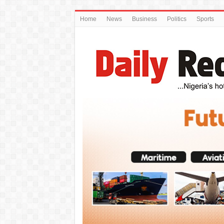
Home
News
Business
Politics
Sports