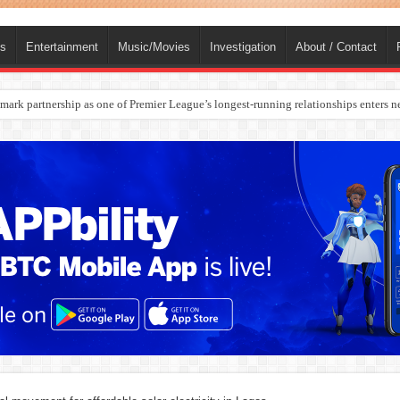
ts
Entertainment
Music/Movies
Investigation
About / Contact
rges Europe’s Biggest Jet Fuel Supplier