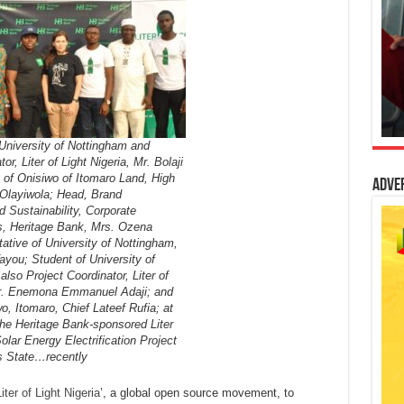
 University of Nottingham and
or, Liter of Light Nigeria, Mr. Bolaji
 of Onisiwo of Itomaro Land, High
Adve
Olayiwola; Head, Brand
Sustainability, Corporate
, Heritage Bank, Mrs. Ozena
ative of University of Nottingham,
you; Student of University of
lso Project Coordinator, Liter of
Mr. Enemona Emmanuel Adaji; and
o, Itomaro, Chief Lateef Rufia; at
the Heritage Bank-sponsored Liter
Solar Energy Electrification Project
s State…recently
iter of Light Nigeria
’, a global open source movement, to