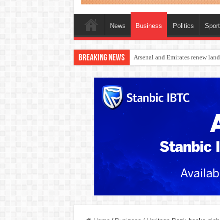
News
Business
Politics
Spor
Breaking News
Dangote Outpaces US Again, Eme