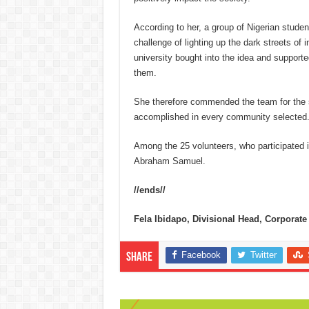
According to her, a group of Nigerian studen
challenge of lighting up the dark streets of
university bought into the idea and supported
them.
She therefore commended the team for the 
accomplished in every community selected
Among the 25 volunteers, who participated 
Abraham Samuel.
//ends//
Fela Ibidapo, Divisional Head, Corpora
Facebook
Twitter
Share