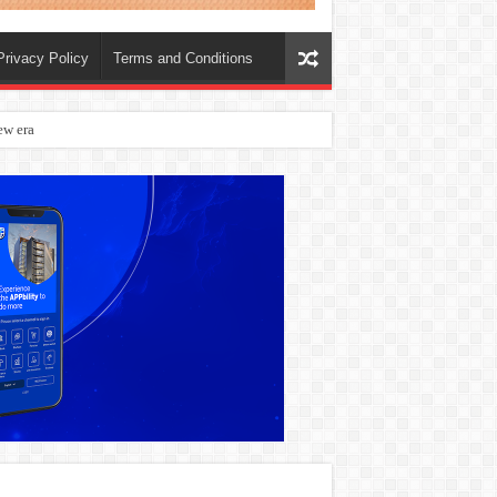
Privacy Policy
Terms and Conditions