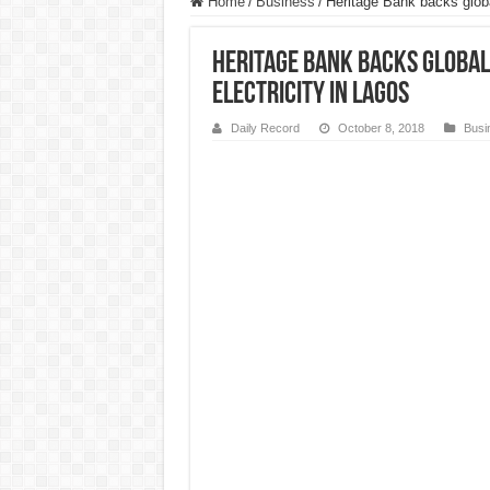
Home
/
Business
/
Heritage Bank backs globa
Heritage Bank backs globa
electricity in Lagos
Daily Record
October 8, 2018
Busi