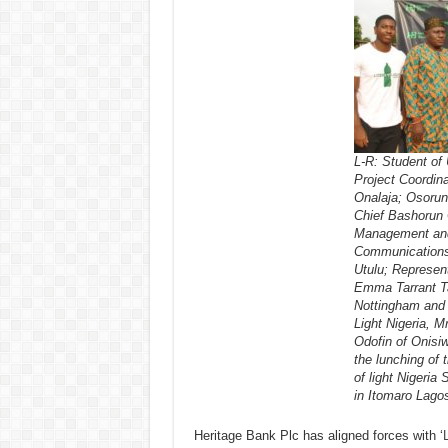
L-R: Student of
Project Coordinat
Onalaja; Osorun
Chief Bashorun 
Management and 
Communications
Utulu; Represent
Emma Tarrant Ta
Nottingham and a
Light Nigeria, 
Odofin of Onisiw
the lunching of 
of light Nigeria 
in Itomaro Lago
Heritage Bank Plc has aligned forces with ‘
L