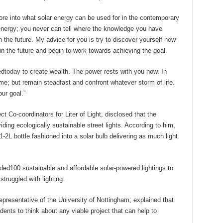
e into what solar energy can be used for in the contemporary
energy; you never can tell where the knowledge you have
the future. My advice for you is try to discover yourself now
 the future and begin to work towards achieving the goal.
ed
today
to create wealth. The power rests with you now. In
me; but remain steadfast and confront whatever storm of life.
ur goal.”
 Co-coordinators for Liter of Light, disclosed that the
ing ecologically sustainable street lights. According to him,
1-2L bottle fashioned into a solar bulb delivering as much light
ided100 sustainable and affordable solar-powered lightings to
truggled with lighting.
resentative of the University of Nottingham; explained that
udents to think about any viable project that can help to