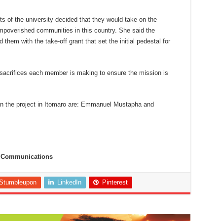
ts of the university decided that they would take on the
 impoverished communities in this country. She said the
 them with the take-off grant that set the initial pedestal for
sacrifices each member is making to ensure the mission is
.
in the project in Itomaro are: Emmanuel Mustapha and
te Communications
Stumbleupon
LinkedIn
Pinterest