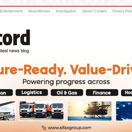
Entertainment
Music/Movies
Investigation
About / Contact
Privacy Poli