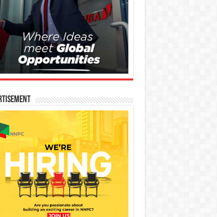
rtisement