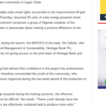
omaro community in Lagos State.
le solar street lights accessible to the impoverished off-grid
 Thursday, launched 35 units of solar energy-powered street
movement comprises a group of Nigerian students of the
ho is passionate about making a positive difference to the
y during the launch, the MD/CEO of the bank, Ifie Sekibo, who
nd Management & Sustainability, Heritage Bank Plc,
ty for giving access to the joint team of Heritage Bank and
ng that without their confidence in the project the achievement
e therefore commended the youth of the community, who
essions organized during the two-week period of the production of
 acquired during the training sessions, the effective
ot be difficult. Her words: “These youth already have the
ts are effectively sustained and to produce more units.”