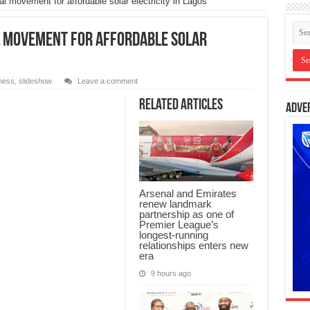
l movement for affordable solar electricity in Lagos
l movement for affordable solar
ness
,
slideshow
Leave a comment
Related Articles
Adve
Arsenal and Emirates
renew landmark
partnership as one of
Premier League’s
longest-running
relationships enters new
era
9 hours ago