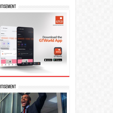
rtisement
rtisement