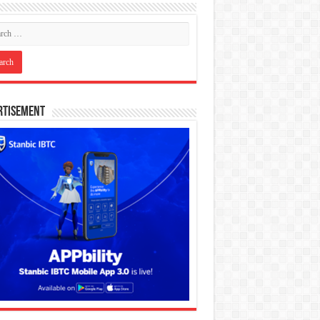
rtisement