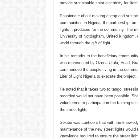
provide sustainable solar electricity for It
Passionate about making cheap and sustainab
communities in Nigeria, the partnership, on
lights it produced for the community. The 
University of Nottingham, United Kingdom, w
world through the gift of light.
In his remarks to the beneficiary communit
was represented by Ozena Utulu, Head, Bra
commended the people living in the communi
Liter of Light Nigeria to execute the project.
He noted that it takes two to tango; stressi
recorded would not have been possible. Sh
volunteered to participate in the training s
the street lights.
Sekibo was confident that with the knowledge
maintenance of the new street lights would n
knowledge required to ensure the street ligh