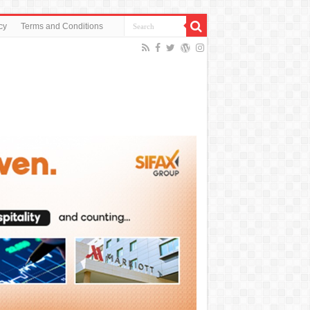
cy
Terms and Conditions