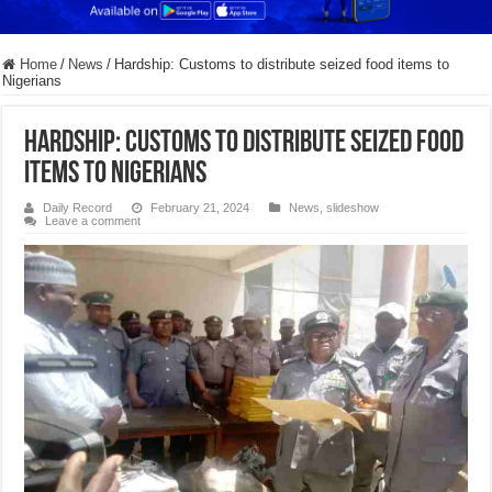
Home
/
News
/
Hardship: Customs to distribute seized food items to
Nigerians
Hardship: Customs to distribute seized food
items to Nigerians
Daily Record
February 21, 2024
News
,
slideshow
Leave a comment