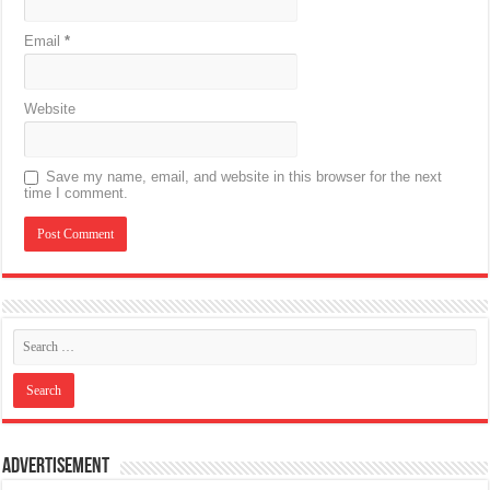
Email
*
Website
Save my name, email, and website in this browser for the next
time I comment.
Advertisement