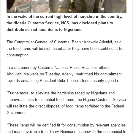
In the wake of the current high level of hardship in the country,
the Nigeria Customs Service, NCS, has disclosed plans to
distribute seized food items to Nigerians.
The Comptroller-General of Customs, Bashir Adewale Adeniyi, said
the food items will be distributed after they have been certified fit for
consumption.
In a statement by Customs National Public Relations officer,
Abdullahi Maiwada on Tuesday, Adeniyi reaffirmed his commitment
towards advancing President Bola Tinubu’s food security agenda.
“Furthermore, to alleviate the hardships faced by Nigerians and
improve access to essential food items, the Nigeria Customs Service
will facilitate the direct disposal of food items forfeited to the Federal
Government.
“These items will be certified fit for consumption by relevant agencies
and made available to ordinary Nigerians nationwide through equitable