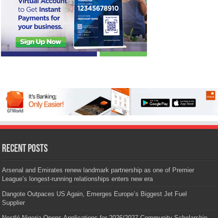
Recent Posts
Arsenal and Emirates renew landmark partnership as one of Premier
League’s longest-running relationships enters new era
Dangote Outpaces US Again, Emerges Europe’s Biggest Jet Fuel
Supplier
Nestlé Nigeria Opens Applications for 2026/2027 Community Scholarship