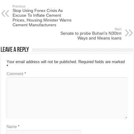
Previous
Stop Using Forex Crisis As
Excuse To Inflate Cement
Prices, Housing Minister Warns
Cement Manufacturers
Next
Senate to probe Buhari’s N30trn
Ways and Means loans
Leave a Reply
Your email address will not be published.
Required fields are marked
*
Comment
*
Name
*