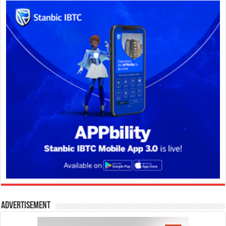
Advertisement