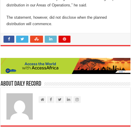
distribution in our Areas of Operations,” he said.
The statement, however, did not disclose when the planned
distribution will commence.
About Daily Record