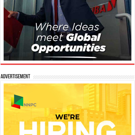
Advertisement