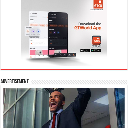
Advertisement