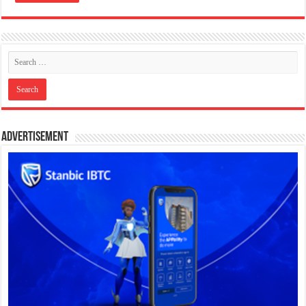
Advertisement