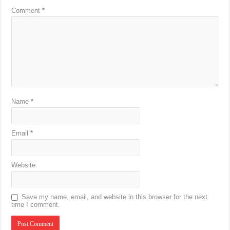
Comment
*
Name
*
Email
*
Website
Save my name, email, and website in this browser for the next
time I comment.