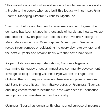
“This milestone is not just a celebration of how far we’ve come – it’s
a tribute to the people who have built this legacy with us,” said Girish
Sharma, Managing Director, Guinness Nigeria Plc.
“From distributors and farmers to consumers and employees, this
company has been shaped by thousands of hands and hearts. As we
step into this new chapter, our focus is clear – we are Building for
More. More connection. More purpose. More impact. We remain
rooted in our purpose of celebrating life every day, everywhere; and
the next 75 years and beyond begin with that same bold spirit.”
As part of its anniversary celebrations, Guinness Nigeria is
reaffirming its legacy of social impact and community development.
Through its long-standing Guinness Eye Centres in Lagos and
Onitsha, the company is sponsoring free eye surgeries to restore
sight and improve lives. This initiative builds on Guinness Nigeria’s
enduring commitment to healthcare, safe water access, education,
and uplifting communities across the country.
Guinness Nigeria has consistently championed purposeful progress –