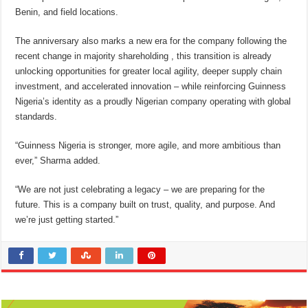
Benin, and field locations.
The anniversary also marks a new era for the company following the
recent change in majority shareholding , this transition is already
unlocking opportunities for greater local agility, deeper supply chain
investment, and accelerated innovation – while reinforcing Guinness
Nigeria’s identity as a proudly Nigerian company operating with global
standards.
“Guinness Nigeria is stronger, more agile, and more ambitious than
ever,” Sharma added.
“We are not just celebrating a legacy – we are preparing for the
future. This is a company built on trust, quality, and purpose. And
we’re just getting started.”