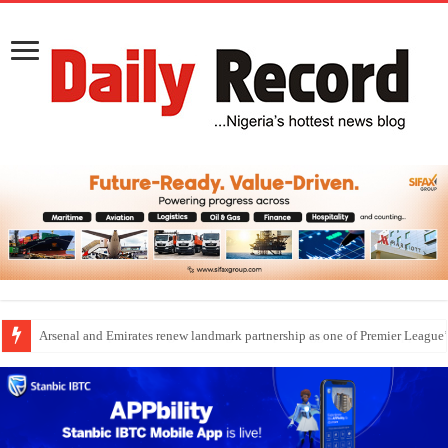
Dangote Outpaces US Again, Emerges Europe’s Biggest Jet Fuel Supplier