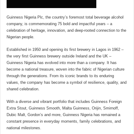
Guinness Nigeria Plc, the country’s foremost total beverage alcohol
company, is commemorating 75 bold and impactful years – a
celebration of heritage, innovation, and deep-rooted connection to the
Nigerian people.
Established in 1950 and opening its first brewery in Lagos in 1962 –
the very first Guinness brewery outside Ireland and the UK –
Guinness Nigeria has evolved into more than a company. It has
become a national treasure, woven into the fabric of Nigerian culture
through the generations. From its iconic brands to its enduring
values, the company has become a symbol of resilience, quality, and
shared celebration.
With a diverse and vibrant portfolio that includes Guinness Foreign
Extra Stout, Guinness Smooth, Malta Guinness, Orijin, Smirnoff,
Dubic Malt, Gordon’s and more, Guinness Nigeria has remained a
constant presence in everyday moments, family celebrations, and
national milestones.