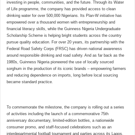
investing in people, communities, and the future. Through its Water
of Life programme, the company has provided access to clean
drinking water for over 500,000 Nigerians. Its Plan-W initiative has
empowered over a thousand women with entrepreneurship and
financial literacy skills, while the Guinness Nigeria Undergraduate
Scholarship Scheme is helping bright students across the country
pursue quality education. For over 20 years, its partnership with the
Federal Road Safety Corps (FRSC) has driven national awareness
around responsible drinking and road safety. And as far back as the
1980s, Guinness Nigeria pioneered the use of locally sourced
sorghum in the production of its iconic brands – empowering farmers
and reducing dependence on imports, long before local sourcing
became standard practice.
To commemorate the milestone, the company is rolling out a series
of activities including the launch of a commemorative 75th
anniversary documentary, limited-edition bottles, a nationwide
consumer promo, and staff-focused celebrations such as an
interdepartmental football tournament and parties across its Lagos,