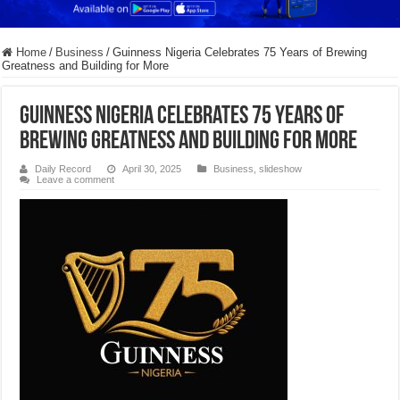
Home
/
Business
/
Guinness Nigeria Celebrates 75 Years of Brewing
Greatness and Building for More
Guinness Nigeria Celebrates 75 Years of
Brewing Greatness and Building for More
Daily Record
April 30, 2025
Business
,
slideshow
Leave a comment