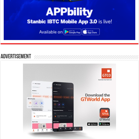
Advertisement