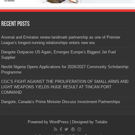
Recent Posts
Arsenal and Emirates renew landmark partnership as one of Premier
League’s longest-running relationships enters new era
Dangote Outpaces US Again, Emerges Europe’s Biggest Jet Fuel
Supplier
Nestlé Nigeria Opens Applications for 2026/2027 Community Scholarship
Programme
CGC’S FIGHT AGAINST THE PROLIFERATION OF SMALL ARMS AND
LIGHT WEAPONS YIELDS HUGE RESULT AT TINCAN PORT
COMMAND
Dangote, Canada’s Prime Minister Discuss Investment Partnerships
Powered by
WordPress
| Designed by
Tielabs