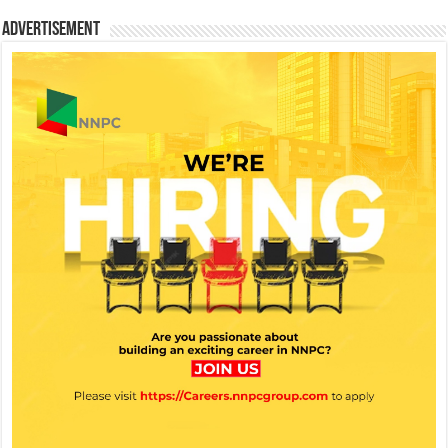
Advertisement