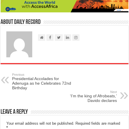
About Daily Record
Previous
Presidential Accolades for
Adenuga as he Celebrates 72nd
Birthday
Next
‘I’m the king of Afrobeats,’
Davido declares
Leave a Reply
Your email address will not be published.
Required fields are marked
*