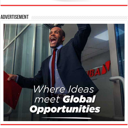
Advertisement