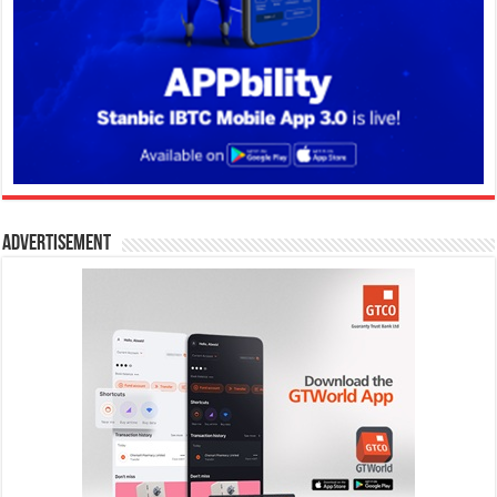
Advertisement