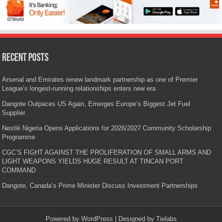
Recent Posts
Arsenal and Emirates renew landmark partnership as one of Premier
League’s longest-running relationships enters new era
Dangote Outpaces US Again, Emerges Europe’s Biggest Jet Fuel
Supplier
Nestlé Nigeria Opens Applications for 2026/2027 Community Scholarship
Programme
CGC’S FIGHT AGAINST THE PROLIFERATION OF SMALL ARMS AND
LIGHT WEAPONS YIELDS HUGE RESULT AT TINCAN PORT
COMMAND
Dangote, Canada’s Prime Minister Discuss Investment Partnerships
Powered by
WordPress
| Designed by
Tielabs