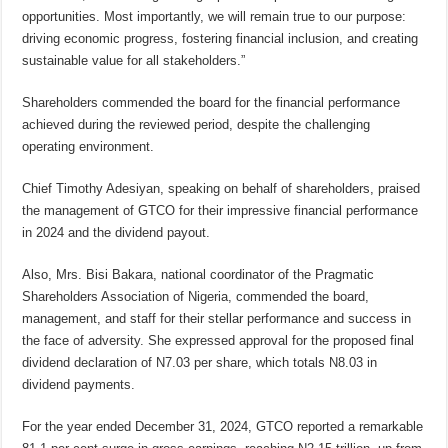
opportunities. Most importantly, we will remain true to our purpose:
driving economic progress, fostering financial inclusion, and creating
sustainable value for all stakeholders.”
Shareholders commended the board for the financial performance
achieved during the reviewed period, despite the challenging
operating environment.
Chief Timothy Adesiyan, speaking on behalf of shareholders, praised
the management of GTCO for their impressive financial performance
in 2024 and the dividend payout.
Also, Mrs. Bisi Bakara, national coordinator of the Pragmatic
Shareholders Association of Nigeria, commended the board,
management, and staff for their stellar performance and success in
the face of adversity. She expressed approval for the proposed final
dividend declaration of N7.03 per share, which totals N8.03 in
dividend payments.
For the year ended December 31, 2024, GTCO reported a remarkable