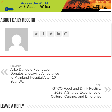
About Daily Record
Previous
Aliko Dangote Foundation
Donates Lifesaving Ambulance
to Mainland Hospital After 10-
Year Wait
Next
GTCO Food and Drink Festival
2025: A Shared Experience of
Culture, Cuisine, and Enterprise
Leave a Reply