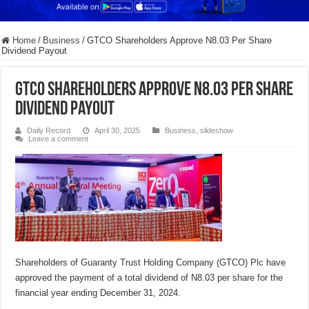
Home
/
Business
/
GTCO Shareholders Approve N8.03 Per Share
Dividend Payout
GTCO Shareholders Approve N8.03 Per Share
Dividend Payout
Daily Record
April 30, 2025
Business
,
slideshow
Leave a comment
Shareholders of Guaranty Trust Holding Company (GTCO) Plc have
approved the payment of a total dividend of N8.03 per share for the
financial year ending December 31, 2024.