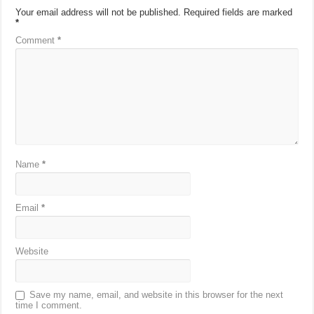
Your email address will not be published.
Required fields are marked
*
Comment
*
Name
*
Email
*
Website
Save my name, email, and website in this browser for the next
time I comment.