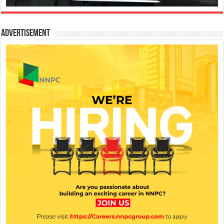
Advertisement