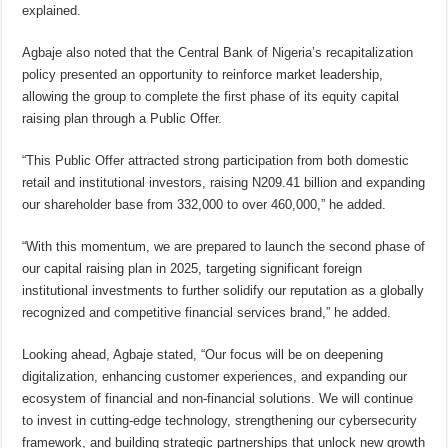
explained.
Agbaje also noted that the Central Bank of Nigeria’s recapitalization
policy presented an opportunity to reinforce market leadership,
allowing the group to complete the first phase of its equity capital
raising plan through a Public Offer.
“This Public Offer attracted strong participation from both domestic
retail and institutional investors, raising N209.41 billion and expanding
our shareholder base from 332,000 to over 460,000,” he added.
“With this momentum, we are prepared to launch the second phase of
our capital raising plan in 2025, targeting significant foreign
institutional investments to further solidify our reputation as a globally
recognized and competitive financial services brand,” he added.
Looking ahead, Agbaje stated, “Our focus will be on deepening
digitalization, enhancing customer experiences, and expanding our
ecosystem of financial and non-financial solutions. We will continue
to invest in cutting-edge technology, strengthening our cybersecurity
framework, and building strategic partnerships that unlock new growth