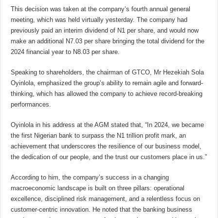
This decision was taken at the company’s fourth annual general
meeting, which was held virtually yesterday. The company had
previously paid an interim dividend of N1 per share, and would now
make an additional N7.03 per share bringing the total dividend for the
2024 financial year to N8.03 per share.
Speaking to shareholders, the chairman of GTCO, Mr Hezekiah Sola
Oyinlola, emphasized the group’s ability to remain agile and forward-
thinking, which has allowed the company to achieve record-breaking
performances.
Oyinlola in his address at the AGM stated that, “In 2024, we became
the first Nigerian bank to surpass the N1 trillion profit mark, an
achievement that underscores the resilience of our business model,
the dedication of our people, and the trust our customers place in us.”
According to him, the company’s success in a changing
macroeconomic landscape is built on three pillars: operational
excellence, disciplined risk management, and a relentless focus on
customer-centric innovation. He noted that the banking business