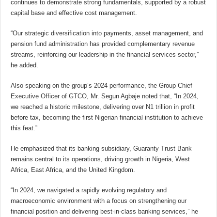
continues to demonstrate strong fundamentals, supported by a robust
capital base and effective cost management.
“Our strategic diversification into payments, asset management, and
pension fund administration has provided complementary revenue
streams, reinforcing our leadership in the financial services sector,”
he added.
Also speaking on the group’s 2024 performance, the Group Chief
Executive Officer of GTCO, Mr. Segun Agbaje noted that, “In 2024,
we reached a historic milestone, delivering over N1 trillion in profit
before tax, becoming the first Nigerian financial institution to achieve
this feat.”
He emphasized that its banking subsidiary, Guaranty Trust Bank
remains central to its operations, driving growth in Nigeria, West
Africa, East Africa, and the United Kingdom.
“In 2024, we navigated a rapidly evolving regulatory and
macroeconomic environment with a focus on strengthening our
financial position and delivering best-in-class banking services,” he