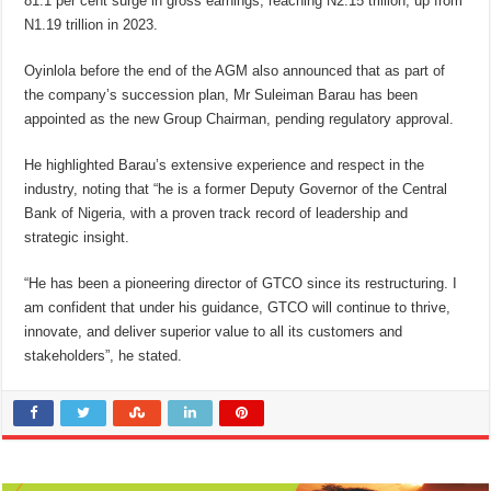
81.1 per cent surge in gross earnings, reaching N2.15 trillion, up from
N1.19 trillion in 2023.
Oyinlola before the end of the AGM also announced that as part of
the company’s succession plan, Mr Suleiman Barau has been
appointed as the new Group Chairman, pending regulatory approval.
He highlighted Barau’s extensive experience and respect in the
industry, noting that “he is a former Deputy Governor of the Central
Bank of Nigeria, with a proven track record of leadership and
strategic insight.
“He has been a pioneering director of GTCO since its restructuring. I
am confident that under his guidance, GTCO will continue to thrive,
innovate, and deliver superior value to all its customers and
stakeholders”, he stated.