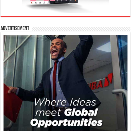
Advertisement