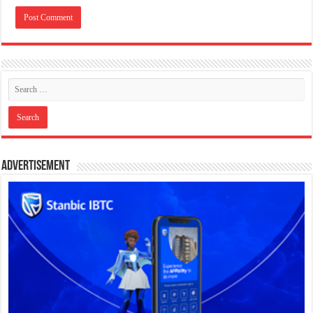
Advertisement