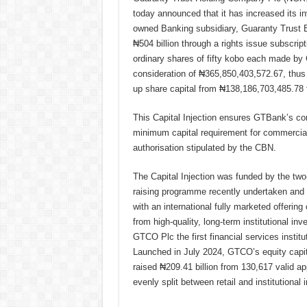
today announced that it has increased its in
owned Banking subsidiary, Guaranty Trust 
₦504 billion through a rights issue subscrip
ordinary shares of fifty kobo each made by 
consideration of ₦365,850,403,572.67, thus
up share capital from ₦138,186,703,485.78
This Capital Injection ensures GTBank’s co
minimum capital requirement for commercial
authorisation stipulated by the CBN.
The Capital Injection was funded by the two
raising programme recently undertaken an
with an international fully marketed offeri
from high-quality, long-term institutional in
GTCO Plc the first financial services instit
Launched in July 2024, GTCO’s equity capita
raised ₦209.41 billion from 130,617 valid appl
evenly split between retail and institutional 