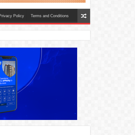
Privacy Policy
Terms and Conditions