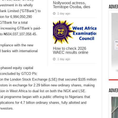
Nollywood actress,
vestment in its wholly
Temitope Osoba, dies
Adve
Bank Limited (“GTBank”) to
1 day ago
tion for 6,994,050,290
GTBank for a total
 increasing GTBank’s paid-
 to ₦504,037,107,058.45.
mpliance with the new
How to check 2026
 banks with international
WAEC results online
1 day ago
-phased equity capital
d concluded by GTCO Plc
ng on the London Stock Exchange (LSE) that secured $105 million
vestors in exchange for 2.29 billion new ordinary shares, making
Adve
ution in West Africa to dual list on both the NGX and LSE.
l programme began with a public offering to Nigerians that
ications for 4.7 billion ordinary shares, fully allotted and
investors.