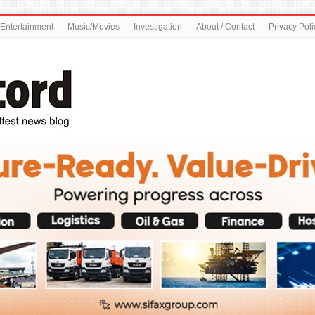
Entertainment
Music/Movies
Investigation
About / Contact
Privacy Poli