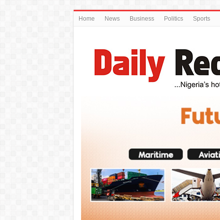
Home
News
Business
Politics
Sports