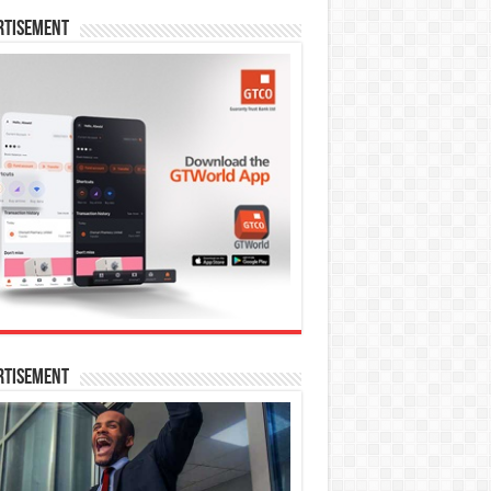
rtisement
rtisement