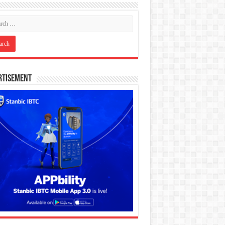
rtisement