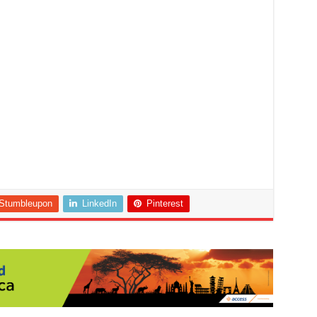
Stumbleupon
LinkedIn
Pinterest