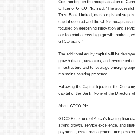
Commenting on the recapitalisation of Guar
Officer of GTCO Plc, said: “The successful r
Trust Bank Limited, marks a pivotal step in 
capital secured and the CBN’s recapitalisati
focused on deepening innovation and servic
our footprint across high-growth markets, wh
GTCO brand.”
The additional equity capital will be deplo
growth (loans, advances, and investment secur
infrastructure and to leverage emerging oppo
maintains banking presence.
Following the Capital Injection, the Compan
capital of the Bank. None of the Directors o
About GTCO Plc
GTCO Plc is one of Africa’s leading financial
strong growth, service excellence, and sha
payments, asset management, and pension ad