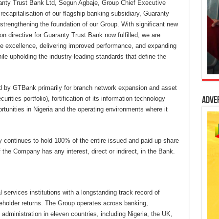
anty Trust Bank Ltd, Segun Agbaje, Group Chief Executive
ecapitalisation of our flagship banking subsidiary, Guaranty
strengthening the foundation of our Group. With significant new
on directive for Guaranty Trust Bank now fulfilled, we are
e excellence, delivering improved performance, and expanding
ile upholding the industry-leading standards that define the
yed by GTBank primarily for branch network expansion and asset
ities portfolio), fortification of its information technology
Adve
rtunities in Nigeria and the operating environments where it
y continues to hold 100% of the entire issued and paid-up share
f the Company has any interest, direct or indirect, in the Bank.
 services institutions with a longstanding track record of
reholder returns. The Group operates across banking,
ministration in eleven countries, including Nigeria, the UK,