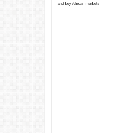
and key African markets.