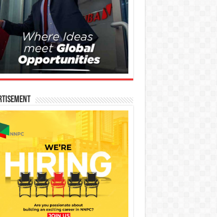
rtisement