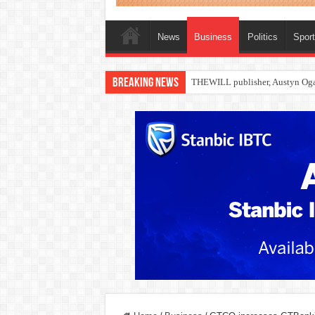
News
Business
Politics
Spor
Breaking News
Nollywood actress, Temitope Oso