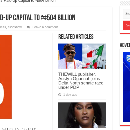
Paid-Up Capital to ₦504 Billion
d-Up Capital to ₦504 Billion
ness
,
slideshow
Leave a comment
Related Articles
Adve
THEWILL publisher,
Austyn Ogannah joins
Delta North senate race
under PDP
1 day ago
X: GTCO; LSE: GTCO),