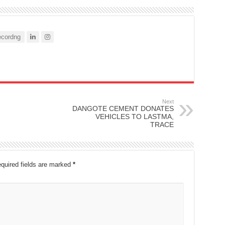
cordng
Next
DANGOTE CEMENT DONATES
VEHICLES TO LASTMA,
TRACE
quired fields are marked
*