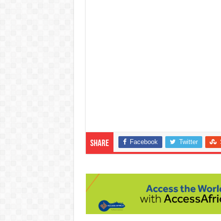
Facebook
Twitter
Share