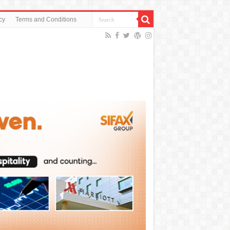
cy
Terms and Conditions