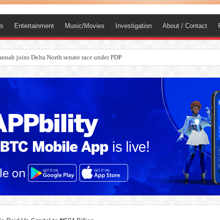
ts
Entertainment
Music/Movies
Investigation
About / Contact
ba, dies