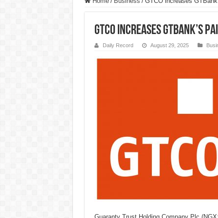
Home
/
Business
/
GTCO increases GTBank’s 
GTCO increases GTBank’s Pai
Daily Record
August 29, 2025
Busi
Guaranty Trust Holding Company Plc (NG