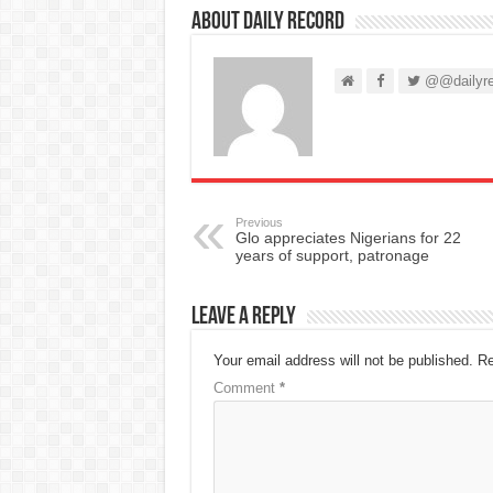
About Daily Record
@@dailyre
Previous
Glo appreciates Nigerians for 22
years of support, patronage
Leave a Reply
Your email address will not be published.
Re
Comment
*