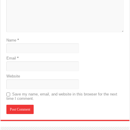
Name
*
Email
*
Website
Save my name, email, and website in this browser for the next
time I comment.