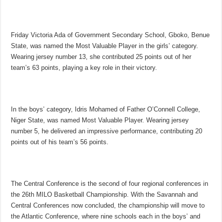
Friday Victoria Ada of Government Secondary School, Gboko, Benue
State, was named the Most Valuable Player in the girls’ category.
Wearing jersey number 13, she contributed 25 points out of her
team’s 63 points, playing a key role in their victory.
In the boys’ category, Idris Mohamed of Father O’Connell College,
Niger State, was named Most Valuable Player. Wearing jersey
number 5, he delivered an impressive performance, contributing 20
points out of his team’s 56 points.
The Central Conference is the second of four regional conferences in
the 26th MILO Basketball Championship. With the Savannah and
Central Conferences now concluded, the championship will move to
the Atlantic Conference, where nine schools each in the boys’ and