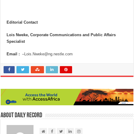
Editorial Contact
Lois Nweke, Corporate Communications and Public Affairs
Specialist
Email :
–
Lois.Nweke@ng.nestle.com
About Daily Record