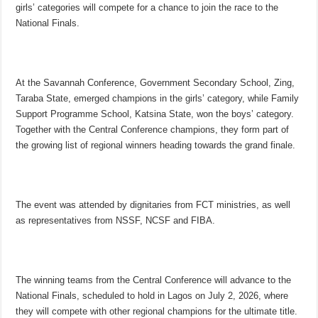
girls’ categories will compete for a chance to join the race to the
National Finals.
At the Savannah Conference, Government Secondary School, Zing,
Taraba State, emerged champions in the girls’ category, while Family
Support Programme School, Katsina State, won the boys’ category.
Together with the Central Conference champions, they form part of
the growing list of regional winners heading towards the grand finale.
The event was attended by dignitaries from FCT ministries, as well
as representatives from NSSF, NCSF and FIBA.
The winning teams from the Central Conference will advance to the
National Finals, scheduled to hold in Lagos on July 2, 2026, where
they will compete with other regional champions for the ultimate title.