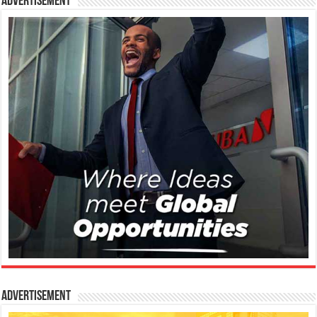
Advertisement
Advertisement