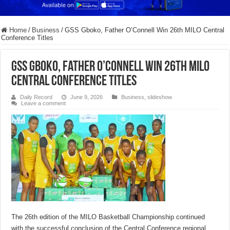
Home
/
Business
/
GSS Gboko, Father O’Connell Win 26th MILO Central
Conference Titles
GSS Gboko, Father O’Connell Win 26th MILO
Central Conference Titles
Daily Record
June 9, 2026
Business
,
slideshow
Leave a comment
The 26th edition of the MILO Basketball Championship continued
with the successful conclusion of the Central Conference regional