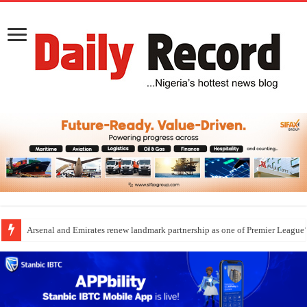
Arsenal and Emirates renew landmark partnership as one of Premier League’s