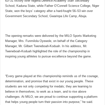
63–31 victory over Nigeria Defence Academy Staff Secondary
School, Kaduna State, while Father O’Connell Science College, Niger
State, won the boys’ category after a hard-fought 56–53 win over
Government Secondary School, Gwarinpa Life Camp, Abuja.
The opening remarks were delivered by the MILO Sports Marketing
Manager, Mrs. Funmilola Oyewole, on behalf of the Category
Manager, Mr. Gilbert Tweneboah-Koduah. In his address, Mr.
Tweneboah-Koduah highlighted the role of the championship in
inspiring young athletes to pursue excellence beyond the game.
“Every game played at this championship reminds us of the courage,
determination, and promise that exist in our young people. These
students are not only competing for medals; they are learning to
believe in themselves, to work as a team, and to rise above
challenges. At MILO, we are proud to continue supporting a platform
that helps young people turn their passion into purpose,” he said.