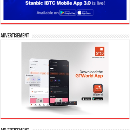
Advertisement