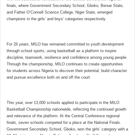
finals, where Government Secondary School, Gboko, Benue State,
and Father O’Connell Science College, Niger State, emerged
champions in the girls’ and boys’ categories respectively.
For 26 years, MILO has remained committed to youth development
through school sports, using basketball as a platform to inspire
discipline, teamwork, resilience and confidence among young people.
Through the championship, MILO continues to create opportunities
for students across Nigeria to discover their potential, build character
and pursue excellence both on and off the court.
This year, over 13,000 schools applied to participate in the MILO
Basketball Championship nationwide, reflecting the continued growth
and relevance of the platform. At the Central Conference regional
finals, seven schools competed for a place at the National Finals.
Government Secondary School, Gboko, won the girls’ category with a