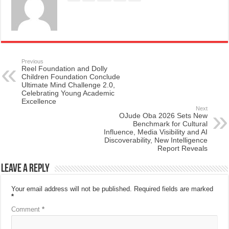
Previous
Reel Foundation and Dolly
Children Foundation Conclude
Ultimate Mind Challenge 2.0,
Celebrating Young Academic
Excellence
Next
OJude Oba 2026 Sets New
Benchmark for Cultural
Influence, Media Visibility and AI
Discoverability, New Intelligence
Report Reveals
Leave a Reply
Your email address will not be published.
Required fields are marked
*
Comment
*