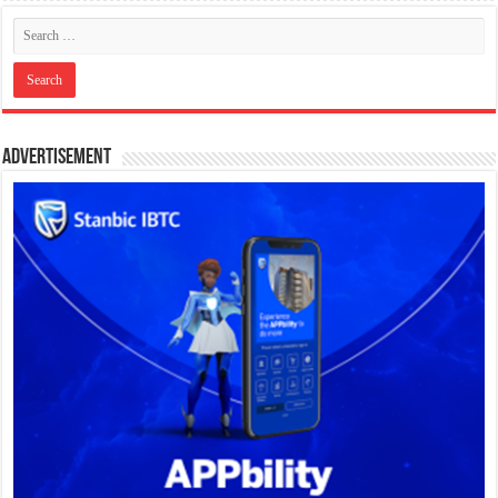
Advertisement