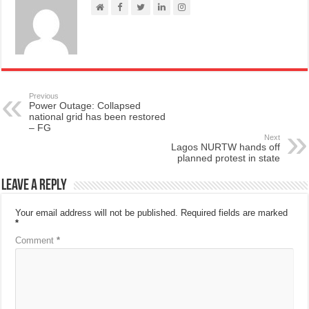
Previous
Power Outage: Collapsed
national grid has been restored
– FG
Next
Lagos NURTW hands off
planned protest in state
Leave a Reply
Your email address will not be published.
Required fields are marked
*
Comment
*