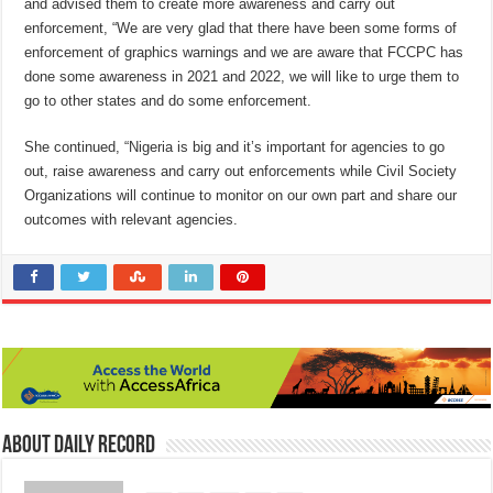
and advised them to create more awareness and carry out
enforcement, “We are very glad that there have been some forms of
enforcement of graphics warnings and we are aware that FCCPC has
done some awareness in 2021 and 2022, we will like to urge them to
go to other states and do some enforcement.
She continued, “Nigeria is big and it’s important for agencies to go
out, raise awareness and carry out enforcements while Civil Society
Organizations will continue to monitor on our own part and share our
outcomes with relevant agencies.
About Daily Record