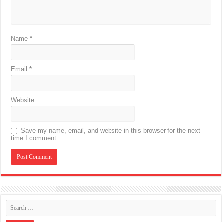
Name
*
Email
*
Website
Save my name, email, and website in this browser for the next
time I comment.