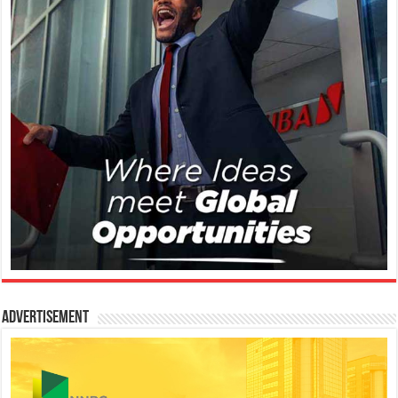
Advertisement