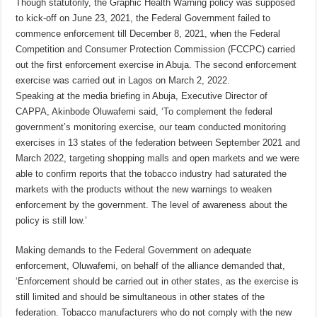
Though statutorily, the Graphic Health Warning policy was supposed
to kick-off on June 23, 2021, the Federal Government failed to
commence enforcement till December 8, 2021, when the Federal
Competition and Consumer Protection Commission (FCCPC) carried
out the first enforcement exercise in Abuja. The second enforcement
exercise was carried out in Lagos on March 2, 2022.
Speaking at the media briefing in Abuja, Executive Director of
CAPPA, Akinbode Oluwafemi said, ‘To complement the federal
government’s monitoring exercise, our team conducted monitoring
exercises in 13 states of the federation between September 2021 and
March 2022, targeting shopping malls and open markets and we were
able to confirm reports that the tobacco industry had saturated the
markets with the products without the new warnings to weaken
enforcement by the government. The level of awareness about the
policy is still low.’
Making demands to the Federal Government on adequate
enforcement, Oluwafemi, on behalf of the alliance demanded that,
‘Enforcement should be carried out in other states, as the exercise is
still limited and should be simultaneous in other states of the
federation. Tobacco manufacturers who do not comply with the new