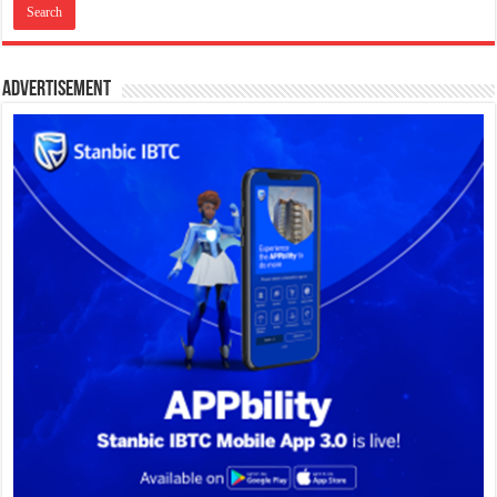
Advertisement