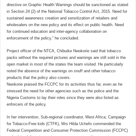
directive on Graphic Health Warnings should be sanctioned as stated
in Section 24 (2) of the National Tobacco Control Act, 2015. Need for
sustained awareness creation and sensitization of retailers and
wholesalers on the new policy and its effect on public health. Need
for continued education and inter-agency collaboration on
enforcement of the policy,” he concluded.
Project officer of the NTCA, Chibuike Nwokorie said that tobacco
packs without the required pictures and warnings are still sold in the
open market in most of the states the team visited. He particularly
noted the absence of the warnings on snuff and other tobacco
products that the policy also covers.
Nwokorie praised the FCCPC for its activities thus far, even as he
stressed the need for other agencies such as the police and the
Nigeria Customs to lay their roles since they were also listed as
enforcers of the policy.
In her intervention, Sub-regional coordinator, West Africa, Campaign
for Tobacco-Free kids (CTFK), Mrs Hilda Uchefo commended the
Federal Competition and Consumer Protection Commission (FCCPC)