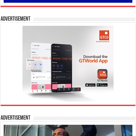
Advertisement
Advertisement