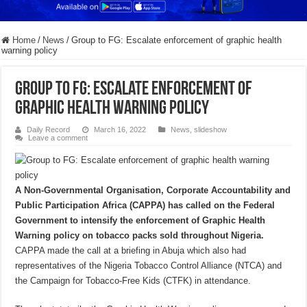
Home
/
News
/
Group to FG: Escalate enforcement of graphic health
warning policy
Group to FG: Escalate enforcement of
graphic health warning policy
Daily Record
March 16, 2022
News
,
slideshow
Leave a comment
A Non-Governmental Organisation, Corporate Accountability and
Public Participation Africa (CAPPA) has called on the Federal
Government to intensify the enforcement of Graphic Health
Warning policy on tobacco packs sold throughout Nigeria.
CAPPA made the call at a briefing in Abuja which also had
representatives of the Nigeria Tobacco Control Alliance (NTCA) and
the Campaign for Tobacco-Free Kids (CTFK) in attendance.