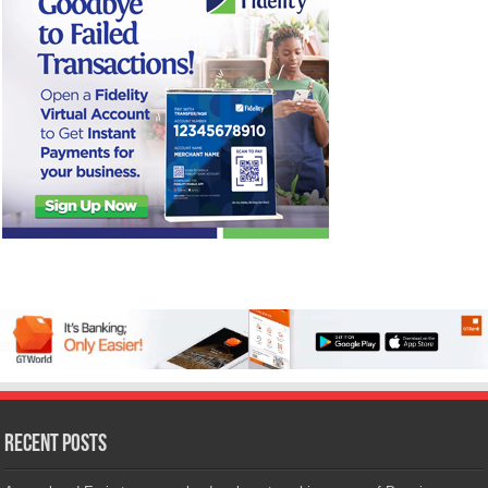
Recent Posts