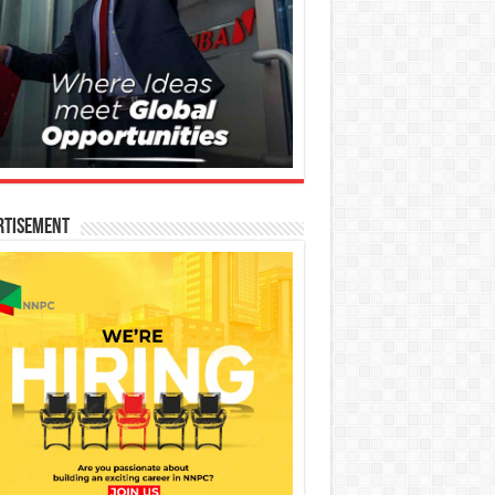
rtisement