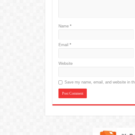
Name
*
Email
*
Website
Save my name, email, and website in thi