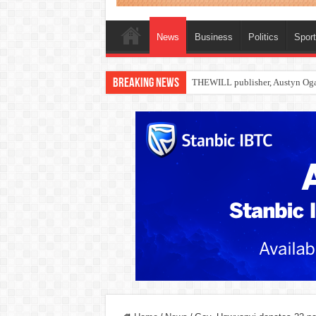
News
Business
Politics
Spor
Breaking News
Nollywood actress, Temitope Oso