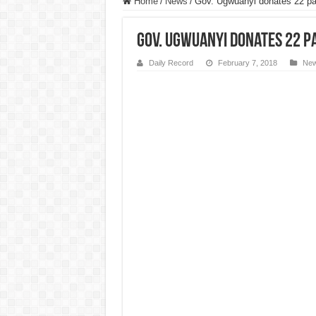
Home
/
News
/
Gov. Ugwuanyi donates 22 pat
Gov. Ugwuanyi donates 22 pa
Daily Record
February 7, 2018
Ne