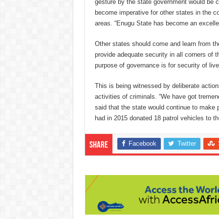
gesture by the state government would be ca
become imperative for other states in the co
areas. “Enugu State has become an excellent
Other states should come and learn from th
provide adequate security in all corners of t
purpose of governance is for security of liv
This is being witnessed by deliberate actio
activities of criminals. “We have got trem
said that the state would continue to make p
had in 2015 donated 18 patrol vehicles to 
Facebook
Twitter
Share