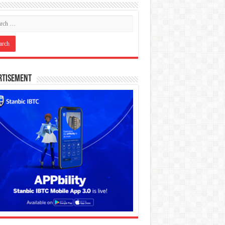
rtisement