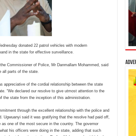
ednesday donated 22 patrol vehicles with modern
 in the state for effective surveillance.
Adve
o the Commissioner of Police, Mr Danmallam Mohammed, said
 all parts of the state.
s appreciative of the cordial relationship between the state
te. “We declared our resolve to give utmost attention to the
of the state from the inception of this administration.
itment through the excellent relationship with the police and
d. Ugwuanyi said it was gratifying that the resolve had paid off,
te as one of the most secure in the country. The governor
what his officers were doing in the state, adding that such