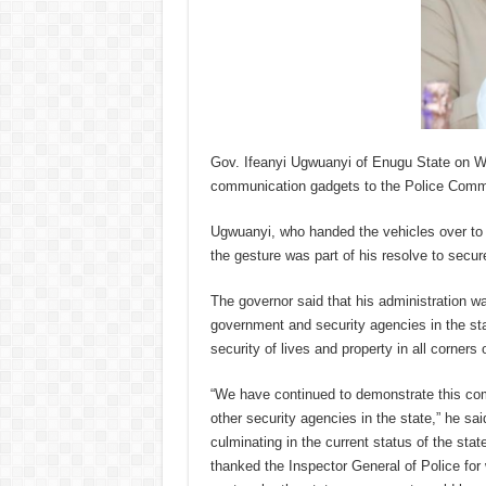
Gov. Ifeanyi Ugwuanyi of Enugu State on W
communication gadgets to the Police Command
Ugwuanyi, who handed the vehicles over t
the gesture was part of his resolve to secure
The governor said that his administration wa
government and security agencies in the sta
security of lives and property in all corners 
“We have continued to demonstrate this comm
other security agencies in the state,” he sai
culminating in the current status of the sta
thanked the Inspector General of Police for 