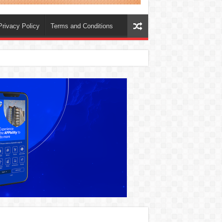
Privacy Policy
Terms and Conditions