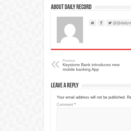
About Daily Record
@@dailyre
Previous
Keystone Bank introduces new
mobile banking App
Leave a Reply
Your email address will not be published.
Re
Comment
*