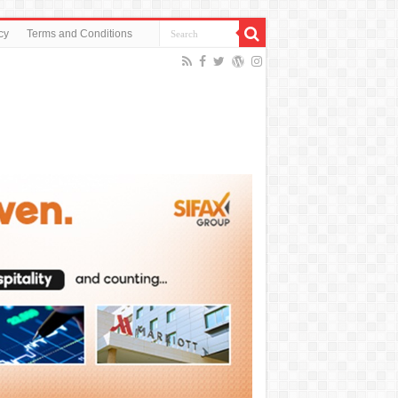
cy
Terms and Conditions