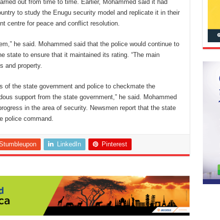
rried out from time to time. Earlier, Mohammed said it had
untry to study the Enugu security model and replicate it in their
 centre for peace and conflict resolution.
em,” he said. Mohammed said that the police would continue to
he state to ensure that it maintained its rating. “The main
es and property.
ns of the state government and police to checkmate the
endous support from the state government,” he said. Mohammed
rogress in the area of security. Newsmen report that the state
the police command.
Stumbleupon
LinkedIn
Pinterest