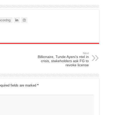
cordng
Next
Billionaire, Tunde Ayeni’s ntel in
crisis, stakeholders ask FG to
revoke license
quired fields are marked
*