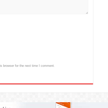
s browser for the next time I comment.