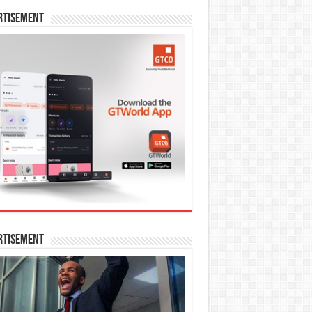
rtisement
rtisement