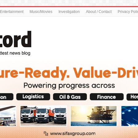
Entertainment
Music/Movies
Investigation
About / Contact
Privacy Poli