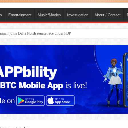
ts
Entertainment
Music/Movies
Investigation
About / Contact
ba, dies