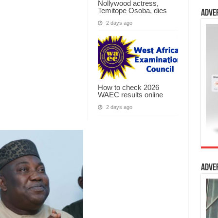
Nollywood actress,
Temitope Osoba, dies
Adve
2 days ago
How to check 2026
WAEC results online
2 days ago
Adve