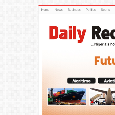
Home
News
Business
Politics
Sports