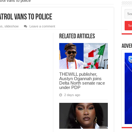
rol vans to police
trol vans to police
ws
,
slideshow
Leave a comment
Related Articles
Adve
THEWILL publisher,
Austyn Ogannah joins
Delta North senate race
under PDP
2 days ago