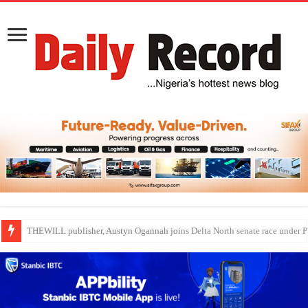
Nollywood actress, Temitope Osoba, dies