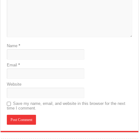
Name
*
Email
*
Website
Save my name, email, and website in this browser for the next
time I comment.