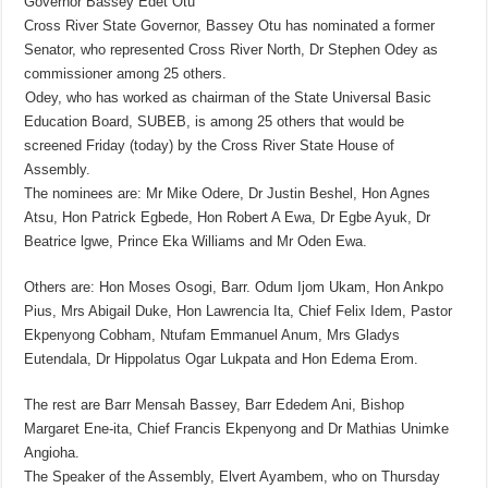
Governor Bassey Edet Otu
Cross River State Governor, Bassey Otu has nominated a former
Senator, who represented Cross River North, Dr Stephen Odey as
commissioner among 25 others.
Odey, who has worked as chairman of the State Universal Basic
Education Board, SUBEB, is among 25 others that would be
screened Friday (today) by the Cross River State House of
Assembly.
The nominees are: Mr Mike Odere, Dr Justin Beshel, Hon Agnes
Atsu, Hon Patrick Egbede, Hon Robert A Ewa, Dr Egbe Ayuk, Dr
Beatrice lgwe, Prince Eka Williams and Mr Oden Ewa.
Others are: Hon Moses Osogi, Barr. Odum Ijom Ukam, Hon Ankpo
Pius, Mrs Abigail Duke, Hon Lawrencia Ita, Chief Felix Idem, Pastor
Ekpenyong Cobham, Ntufam Emmanuel Anum, Mrs Gladys
Eutendala, Dr Hippolatus Ogar Lukpata and Hon Edema Erom.
The rest are Barr Mensah Bassey, Barr Ededem Ani, Bishop
Margaret Ene-ita, Chief Francis Ekpenyong and Dr Mathias Unimke
Angioha.
The Speaker of the Assembly, Elvert Ayambem, who on Thursday