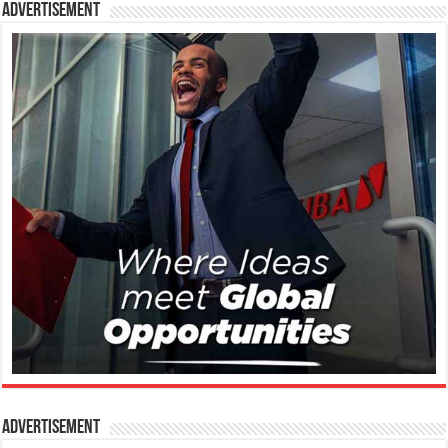
Advertisement
Advertisement