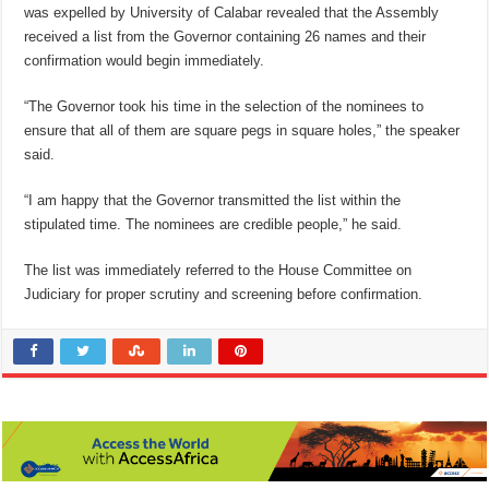
was expelled by University of Calabar revealed that the Assembly
received a list from the Governor containing 26 names and their
confirmation would begin immediately.
“The Governor took his time in the selection of the nominees to
ensure that all of them are square pegs in square holes,” the speaker
said.
“I am happy that the Governor transmitted the list within the
stipulated time. The nominees are credible people,” he said.
The list was immediately referred to the House Committee on
Judiciary for proper scrutiny and screening before confirmation.