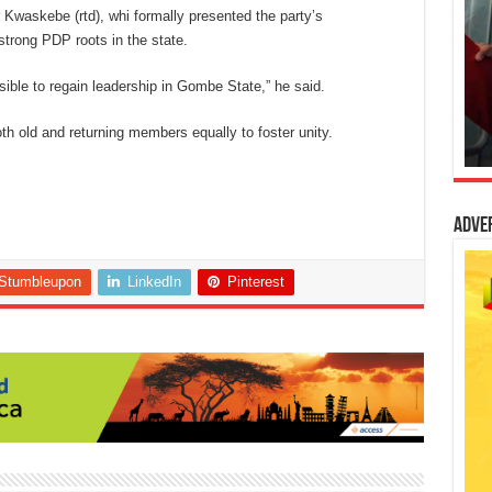
Kwaskebe (rtd), whi formally presented the party’s
strong PDP roots in the state.
sible to regain leadership in Gombe State,” he said.
h old and returning members equally to foster unity.
Adve
Stumbleupon
LinkedIn
Pinterest