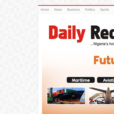
Home
News
Business
Politics
Sports