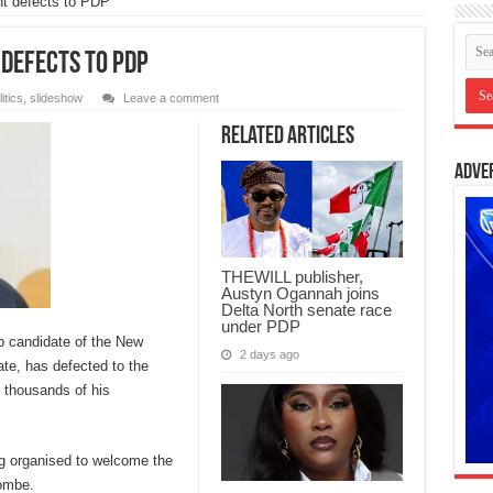
t defects to PDP
defects to PDP
itics
,
slideshow
Leave a comment
Related Articles
Adve
THEWILL publisher,
Austyn Ogannah joins
Delta North senate race
under PDP
p candidate of the New
2 days ago
te, has defected to the
 thousands of his
ing organised to welcome the
ombe.