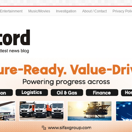
Entertainment
Music/Movies
Investigation
About / Contact
Privacy Poli