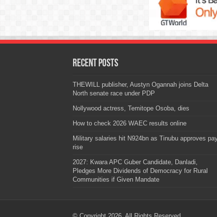
Recent Posts
THEWILL publisher, Austyn Ogannah joins Delta
North senate race under PDP
Nollywood actress, Temitope Osoba, dies
How to check 2026 WAEC results online
Military salaries hit N924bn as Tinubu approves pa
rise
2027: Kwara APC Guber Candidate, Danladi,
Pledges More Dividends of Democracy for Rural
Communities if Given Mandate
© Copyright 2026, All Rights Reserved