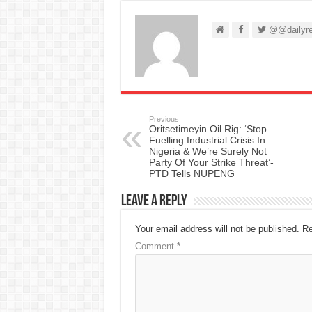
@@dailyre
Previous
Oritsetimeyin Oil Rig: ‘Stop
Fuelling Industrial Crisis In
Nigeria & We’re Surely Not
Party Of Your Strike Threat’-
PTD Tells NUPENG
Leave a Reply
Your email address will not be published.
Re
Comment
*