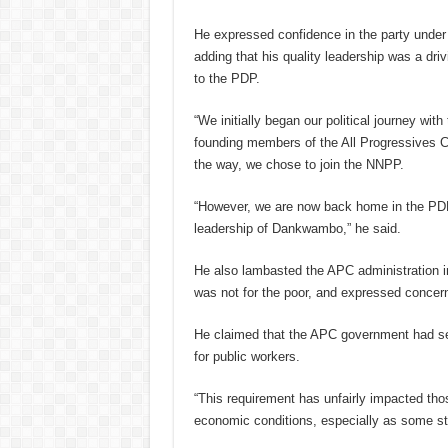
He expressed confidence in the party unde
adding that his quality leadership was a driv
to the PDP.
“We initially began our political journey wit
founding members of the All Progressives 
the way, we chose to join the NNPP.
“However, we are now back home in the PDP
leadership of Dankwambo,” he said.
He also lambasted the APC administration in 
was not for the poor, and expressed concer
He claimed that the APC government had s
for public workers.
“This requirement has unfairly impacted thos
economic conditions, especially as some st