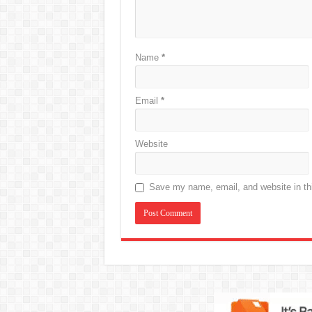
Name
*
Email
*
Website
Save my name, email, and website in thi