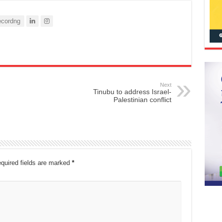
cordng
Next
Tinubu to address Israel-
Palestinian conflict
quired fields are marked
*