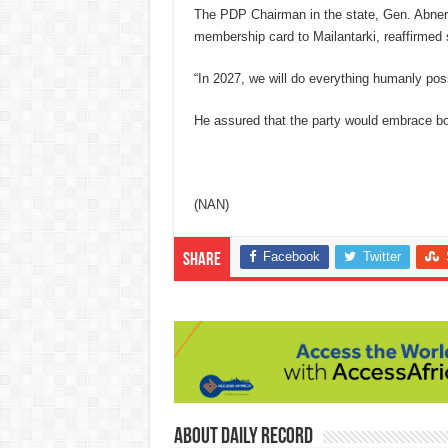
The PDP Chairman in the state, Gen. Abner 
membership card to Mailantarki, reaffirmed 
“In 2027, we will do everything humanly pos
He assured that the party would embrace bot
(NAN)
Facebook
Twitter
Share
About Daily Record