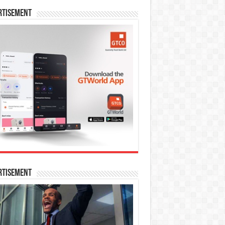
rtisement
rtisement