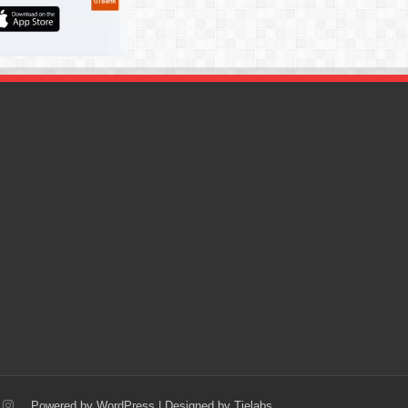
Powered by
WordPress
| Designed by
Tielabs