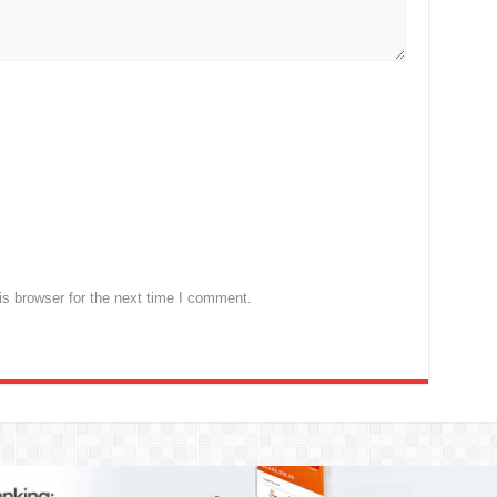
s browser for the next time I comment.