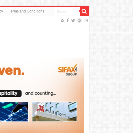
cy
Terms and Conditions