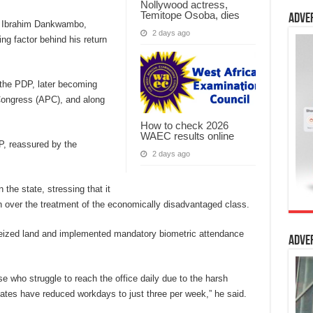
Nollywood actress,
Temitope Osoba, dies
Adve
r Ibrahim Dankwambo,
2 days ago
ing factor behind his return
h the PDP, later becoming
Congress (APC), and along
How to check 2026
WAEC results online
, reassured by the
2 days ago
the state, stressing that it
n over the treatment of the economically disadvantaged class.
eized land and implemented mandatory biometric attendance
Adve
e who struggle to reach the office daily due to the harsh
ates have reduced workdays to just three per week,” he said.