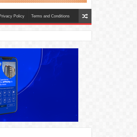
Privacy Policy
Terms and Conditions