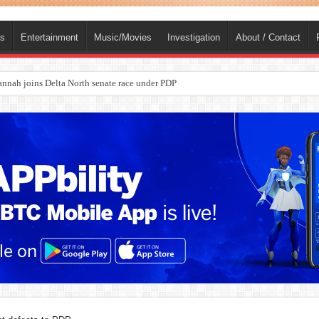
ts
Entertainment
Music/Movies
Investigation
About / Contact
nah joins Delta North senate race under PDP
ba, dies