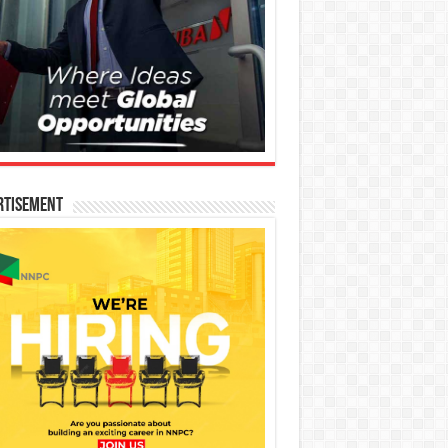
rtisement