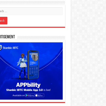
rtisement