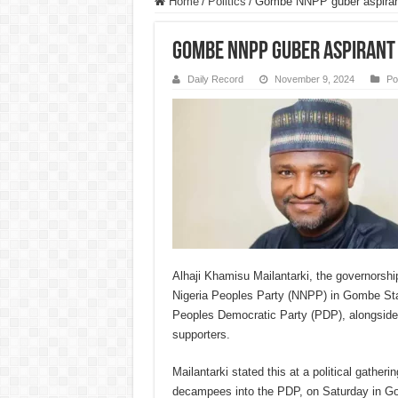
Home
/
Politics
/
Gombe NNPP guber aspiran
Gombe NNPP guber aspirant 
Daily Record
November 9, 2024
Pol
Alhaji Khamisu Mailantarki, the governorshi
Nigeria Peoples Party (NNPP) in Gombe Sta
Peoples Democratic Party (PDP), alongside
supporters.
Mailantarki stated this at a political gather
decampees into the PDP, on Saturday in G