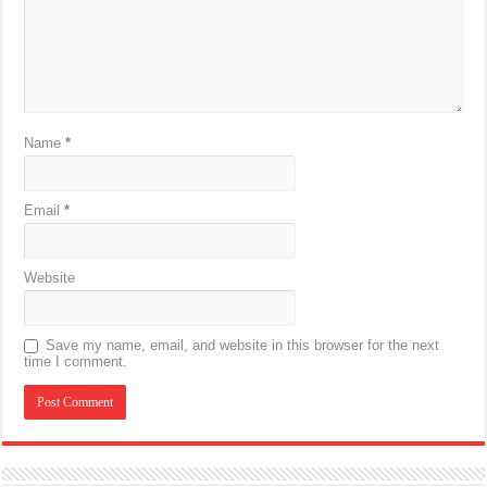
Name
*
Email
*
Website
Save my name, email, and website in this browser for the next
time I comment.