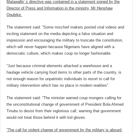
Matawalle’ s directive was contained in a statement signed by the
Director of Press and Information in the ministry, Mr Henshaw
Ogubike.
The statement said: ”Some mischief makers posted viral videos and
inciting statement on the media depicting a false situation and
impression and encouraging the military to truncate the constitution,
which will never happen because Nigerians have aligned with a
democratic culture, which makes coup no longer fashionable.
“Just because criminal elements attacked a warehouse and a
haulage vehicle carrying food items to other parts of the country, is
not enough reason for unpatriotic individuals to resort to call for
military intervention which has no place in modern realities”.
The statement said: “The minister warned coup mongers calling for
the unconstitutional change of government of President Bola Ahmed
Tinubu to desist from their inglorious call, warning that government
would not treat those behind it with kid gloves.
“The call for violent change of government by the military is absurd,