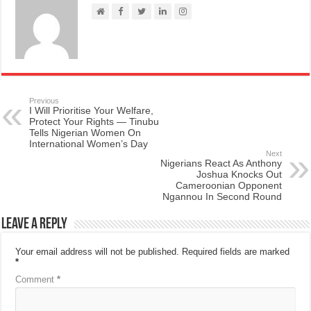
Previous
I Will Prioritise Your Welfare,
Protect Your Rights — Tinubu
Tells Nigerian Women On
International Women’s Day
Next
Nigerians React As Anthony
Joshua Knocks Out
Cameroonian Opponent
Ngannou In Second Round
Leave a Reply
Your email address will not be published.
Required fields are marked
*
Comment
*