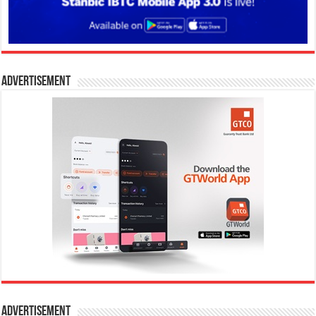
Advertisement
Advertisement