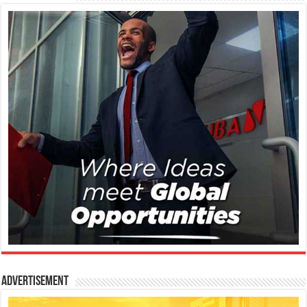
Advertisement