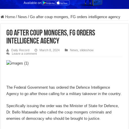
Home
/
News
/
Go after coup mongers, FG orders intelligence agency
Go after coup mongers, FG orders
intelligence agency
Daily Record
March 8, 2024
News
,
slideshow
Leave a comment
The Federal Government has ordered the Defence Intelligence
Agency to go after those calling for a military takeover in the country.
Specifically issuing the order was the Minister of State for Defence,
Dr. Bello Matawalle who called the coup mongers criminals and
enemies of democracy who should be brought to justice.