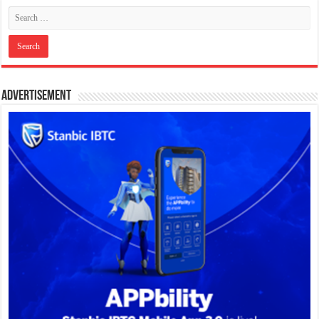
Advertisement