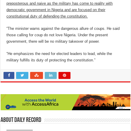
preposterous and naive as the military has come to reality with
democratic government in Nigeria and are focused on their
constitutional duty of defending the constitution.
“The minister warns against the dangerous allure of coups. He said
those calling for coup do not love Nigeria. Under the present
government, there will be no military takeover of power.
“He emphasizes the need for elected leaders to lead, while the
military fulfills its duty of protecting the constitution.”
About Daily Record