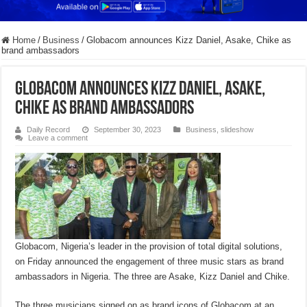
Home
/
Business
/
Globacom announces Kizz Daniel, Asake, Chike as
brand ambassadors
Globacom announces Kizz Daniel, Asake,
Chike as brand ambassadors
Daily Record
September 30, 2023
Business
,
slideshow
Leave a comment
Globacom, Nigeria’s leader in the provision of total digital solutions,
on Friday announced the engagement of three music stars as brand
ambassadors in Nigeria. The three are Asake, Kizz Daniel and Chike.
The three musicians signed on as brand icons of Globacom at an