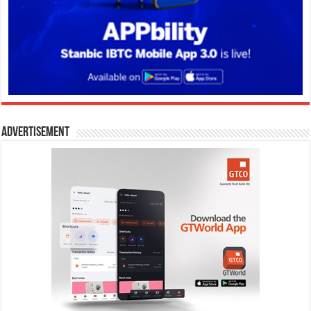
Advertisement