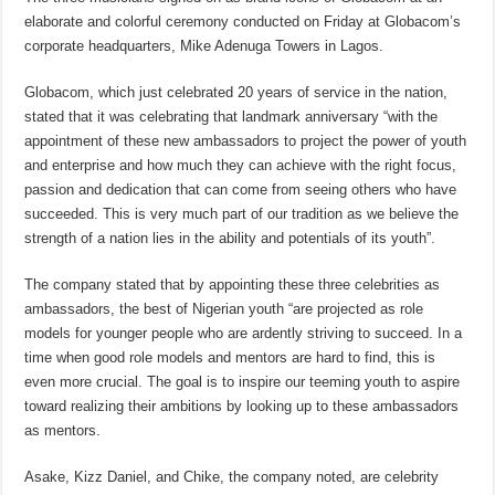
elaborate and colorful ceremony conducted on Friday at Globacom’s
corporate headquarters, Mike Adenuga Towers in Lagos.
Globacom, which just celebrated 20 years of service in the nation,
stated that it was celebrating that landmark anniversary “with the
appointment of these new ambassadors to project the power of youth
and enterprise and how much they can achieve with the right focus,
passion and dedication that can come from seeing others who have
succeeded. This is very much part of our tradition as we believe the
strength of a nation lies in the ability and potentials of its youth”.
The company stated that by appointing these three celebrities as
ambassadors, the best of Nigerian youth “are projected as role
models for younger people who are ardently striving to succeed. In a
time when good role models and mentors are hard to find, this is
even more crucial. The goal is to inspire our teeming youth to aspire
toward realizing their ambitions by looking up to these ambassadors
as mentors.
Asake, Kizz Daniel, and Chike, the company noted, are celebrity