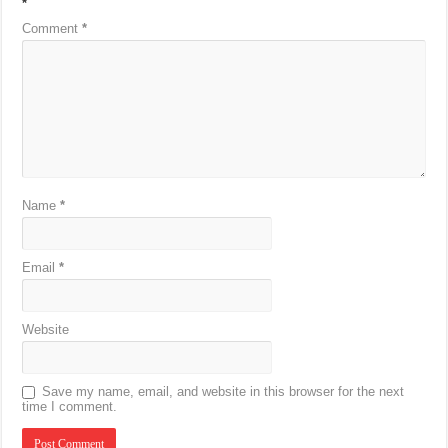
*
Comment
*
Name
*
Email
*
Website
Save my name, email, and website in this browser for the next
time I comment.