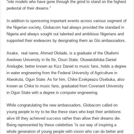
“role models who have gone through the grind to stand on the highest
pedestal of their dreams.”
In addition to sponsoring important events across various segment of
the Nigerian society, Globacom had always provided the standard in
Nigeria and always sought out talented and ambitious Nigerians and
supported their endeavors by designating them as Glo ambassadors.
Asake, real name, Ahmed Ololade, is a graduate of the Obafemi
Awolowo University in Ile Ife, Osun State. Oluwatobiloba Daniel
Anidugbe, better known as Kizz Daniel to music fans, holds a degree
in water engineering from the Federal University of Agriculture in
Abeokuta, Ogun State. As for him, Chike Ezekpeazu Osebuka, also
known as Chike to music fans, graduated from Covenant University
in Ogun State with a degree in computer engineering.
While congratulating the new ambassadors, Globacom called on
young people to try to be like these stars who kept their ambitions
alive till they achieved success rather than allow their dreams die.
Being represented by these celebrities “is our way of inspiring a
whole generation of young people with vision who can do better and