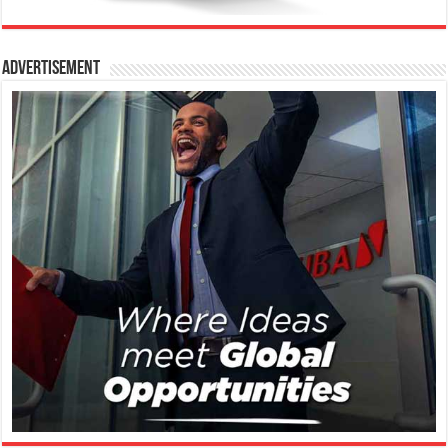
Advertisement