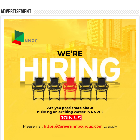
Advertisement