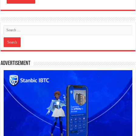
Advertisement