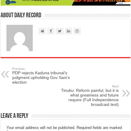
About Daily Record
Previous
PDP rejects Kaduna tribunal’s
judgment upholding Gov Sani’s
election
Next
Tinubu: Reform painful, but it is
what greatness and future
require (Full Independence
broadcast text)
Leave a Reply
Your email address will not be published.
Required fields are marked