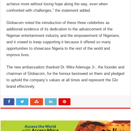
achieve more without losing hope along the way, even when
confronted with challenges,” the statement added.
Globacom noted the introduction of these three celebrities as
additional evidence of its dedication to the advancement of the
Nigerian entertainment industry and the empowerment of Nigerians,
and it vowed to keep supporting it because it offered so many
opportunities to showcase Nigeria to the rest of the world and
improve lives.
The new ambassadors thanked Dr. Mike Adenuga Jr., the founder and
chairman of Globacom, for the honour bestowed on them and pledged
to uphold the company’s values at all times and represent the Glo
brand effectively.