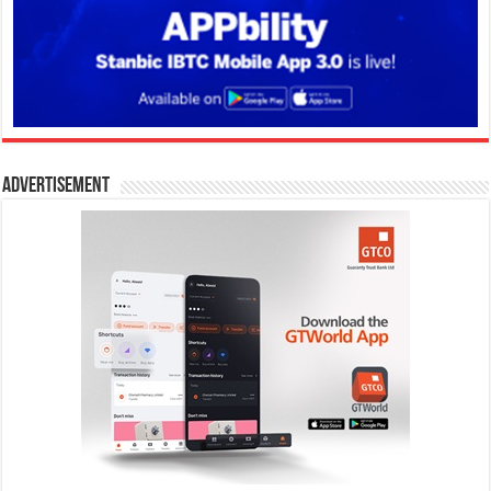
Advertisement