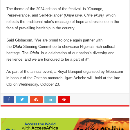
The theme of the 2024 edition of the festival is “Courage,
Perseverance, and Self-Reliance”
(Onye kwe, Chi’e ekwe),
which
reflects the traditional ruler’s message of hope and resilience in the
face of prevailing hardship in the country.
Said Globacom, “We are proud to once again partner with
the
Ofala
Steering Committee to showcase Nigeria’s rich cultural
heritage. The
Ofala
is a celebration of our nation’s diversity and
resilience, and we are honoured to be a part of it”.
As part of the annual event, a Royal Banquet organised by Globacom
in honour of the Onitsha monarch, Igwe Achebe will hold at the Ime
Obi on Wednesday, October 23.