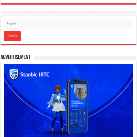
Advertisement