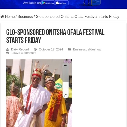
Home
/
Business
/
Glo-sponsored Onitsha Ofala Festival starts Friday
Glo-sponsored Onitsha Ofala Festival
starts Friday
Daily Record
October 17, 2024
Business
,
slideshow
Leave a comment