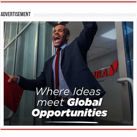
Advertisement