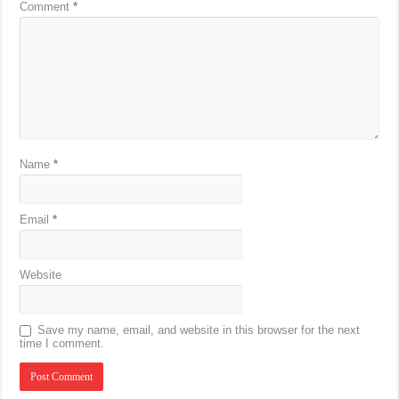
Comment
*
Name
*
Email
*
Website
Save my name, email, and website in this browser for the next
time I comment.