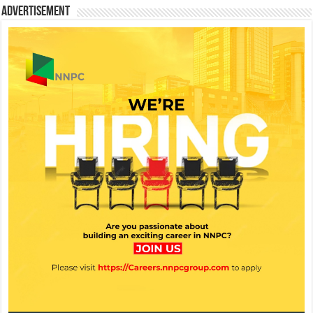
Advertisement