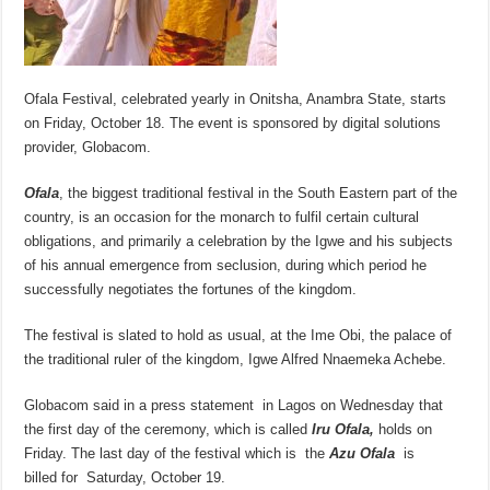
Ofala Festival, celebrated yearly in Onitsha, Anambra State, starts
on Friday, October 18. The event is sponsored by digital solutions
provider, Globacom.
Ofala
, the biggest traditional festival in the South Eastern part of the
country, is an occasion for the monarch to fulfil certain cultural
obligations, and primarily a celebration by the Igwe and his subjects
of his annual emergence from seclusion, during which period he
successfully negotiates the fortunes of the kingdom.
The festival is slated to hold as usual, at the Ime Obi, the palace of
the traditional ruler of the kingdom, Igwe Alfred Nnaemeka Achebe.
Globacom said in a press statement in Lagos on Wednesday that
the first day of the ceremony, which is called
Iru Ofala,
holds on
Friday. The last day of the festival which is the
Azu Ofala
is
billed
for
Saturday, October 19.