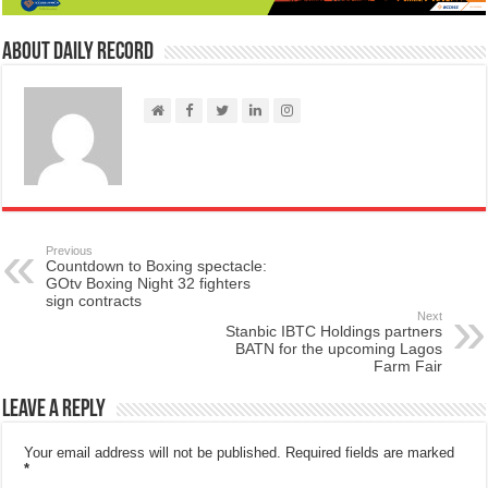
About Daily Record
Previous
Countdown to Boxing spectacle:
GOtv Boxing Night 32 fighters
sign contracts
Next
Stanbic IBTC Holdings partners
BATN for the upcoming Lagos
Farm Fair
Leave a Reply
Your email address will not be published.
Required fields are marked
*