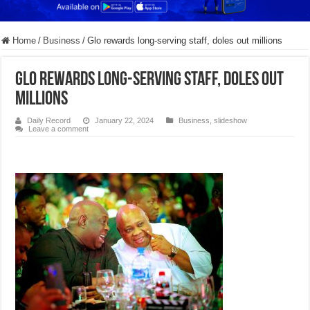
Home
/
Business
/
Glo rewards long-serving staff, doles out millions
Glo rewards long-serving staff, doles out
millions
Daily Record
January 22, 2024
Business
,
slideshow
Leave a comment