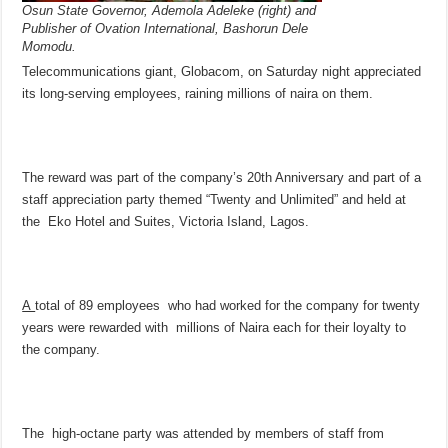
Osun State Governor, Ademola Adeleke (right) and
Publisher of Ovation International, Bashorun Dele
Momodu.
Telecommunications giant, Globacom, on Saturday night appreciated
its long-serving employees, raining millions of naira on them.
The reward was part of the company’s 20th Anniversary and part of a
staff appreciation party themed “Twenty and Unlimited” and held at
the Eko Hotel and Suites, Victoria Island, Lagos.
A
total of 89 employees who had worked for the company for twenty
years were rewarded with millions of Naira each for their loyalty to
the company.
The high-octane party was attended by members of staff from