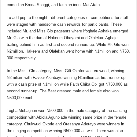
comedian Broda Shaggi, and fashion icon, Mai Atafo.
To add pep to the night, different categories of competitions for staff
were staged with handsome cash rewards for participants. These
included Mr. and Miss Glo pageants where Ifoghale Ashaka emerged
Mr. Glo with the duo of Hakeem Obayomi and Olalekan Agbaje
trailing behind him as first and second runners-up. While Mr. Glo won
N2million, Hakeem and Olalekan went home with N1million and N750,
000 respectively.
In the Miss. Glo category, Miss. Gift Okafor was crowned, winning
N2milion with Favour Akinbayo winning N1million as first runner-up
with a cash prize of N1million while Faith Chika Obi got N750,000 as
second runner-up. The Best dressed male and female also won
N500,000 each.
Tegha Mobaghan won N500,000 in the male category of the dancing
competition with Abiola Agunbiade winning same prize in the female
category. Chukwudi Okorie and Otesanya Adetayo were winners in
the singing competition winning N500,000 as well. There was also