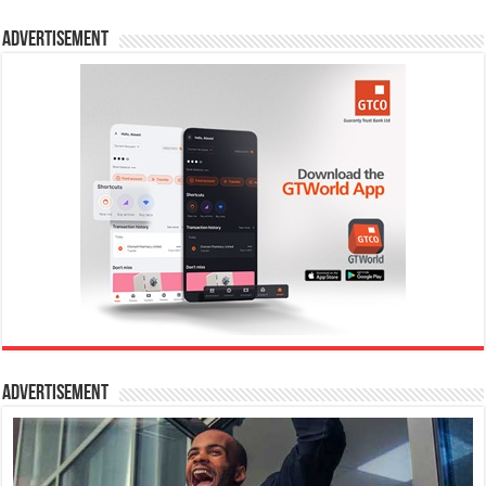
Advertisement
Advertisement