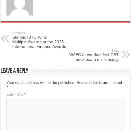
Previous
Stanbic IBTC Wins
Multiple Awards at the 2023
International Finance Awards
Next
WAEC to conduct first CBT
mock exam on Tuesday
Leave a Reply
Your email address will not be published.
Required fields are marked
*
Comment
*