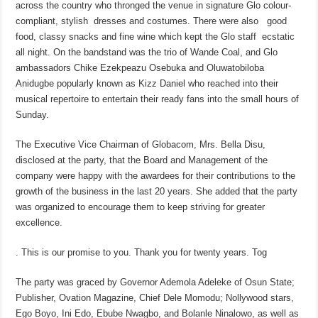
across the country who thronged the venue in signature Glo colour-
compliant, stylish dresses and costumes. There were also good
food, classy snacks and fine wine which kept the Glo staff ecstatic
all night. On the bandstand was the trio of Wande Coal, and Glo
ambassadors Chike Ezekpeazu Osebuka and Oluwatobiloba
Anidugbe popularly known as Kizz Daniel who reached into their
musical repertoire to entertain their ready fans into the small hours of
Sunday.
The Executive Vice Chairman of Globacom, Mrs. Bella Disu,
disclosed at the party, that the Board and Management of the
company were happy with the awardees for their contributions to the
growth of the business in the last 20 years. She added that the party
was organized to encourage them to keep striving for greater
excellence.
. This is our promise to you. Thank you for twenty years. Tog
The party was graced by Governor Ademola Adeleke of Osun State;
Publisher, Ovation Magazine, Chief Dele Momodu; Nollywood stars,
Ego Boyo, Ini Edo, Ebube Nwagbo, and Bolanle Ninalowo, as well as