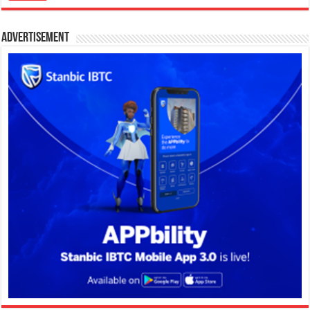
Advertisement