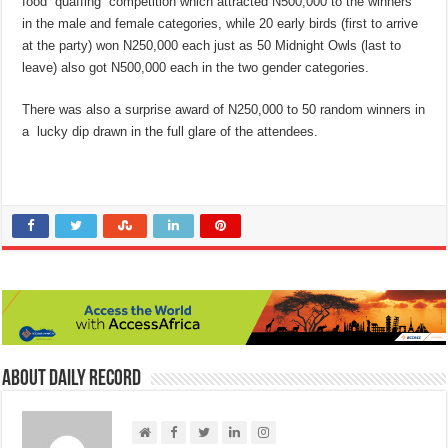
food “quaffing” competition which attracted N500,000 to the winners
in the male and female categories, while 20 early birds (first to arrive
at the party) won N250,000 each just as 50 Midnight Owls (last to
leave) also got N500,000 each in the two gender categories.
There was also a surprise award of N250,000 to 50 random winners in
a lucky dip drawn in the full glare of the attendees.
About Daily Record