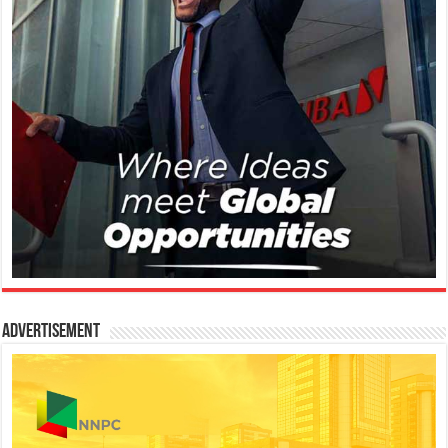
Advertisement