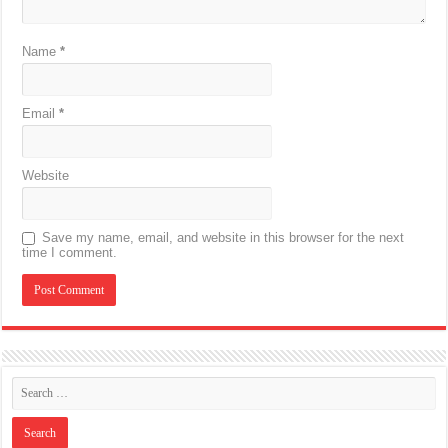
Name
*
Email
*
Website
Save my name, email, and website in this browser for the next
time I comment.