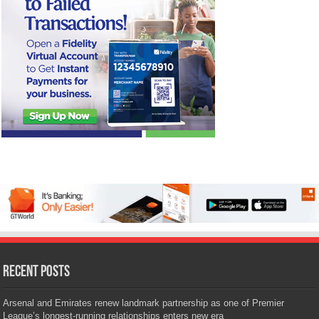
Recent Posts
Arsenal and Emirates renew landmark partnership as one of Premier
League’s longest-running relationships enters new era