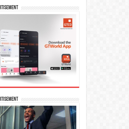
rtisement
rtisement