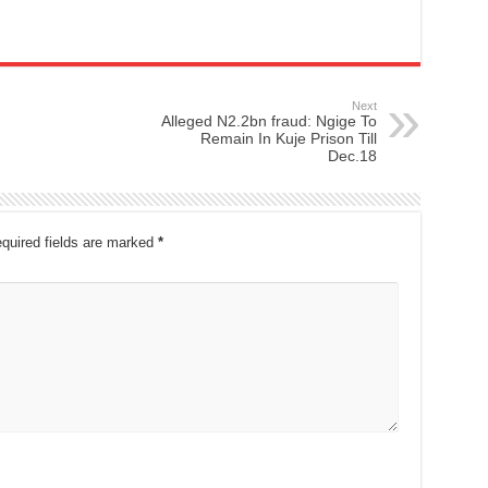
Next
Alleged N2.2bn fraud: Ngige To
Remain In Kuje Prison Till
Dec.18
quired fields are marked
*