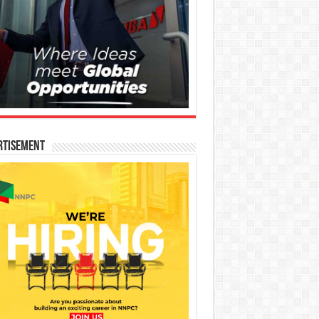
rtisement