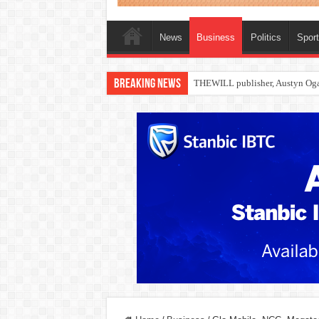
News
Business
Politics
Spor
Breaking News
Nollywood actress, Temitope Oso