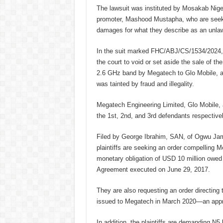
The lawsuit was instituted by Mosakab Niger
promoter, Mashood Mustapha, who are seekin
damages for what they describe as an unlaw
In the suit marked FHC/ABJ/CS/1534/2024, t
the court to void or set aside the sale of t
2.6 GHz band by Megatech to Glo Mobile, all
was tainted by fraud and illegality.
Megatech Engineering Limited, Glo Mobile, 
the 1st, 2nd, and 3rd defendants respectivel
Filed by George Ibrahim, SAN, of Ogwu Ja
plaintiffs are seeking an order compelling Meg
monetary obligation of USD 10 million owed
Agreement executed on June 29, 2017.
They are also requesting an order directin
issued to Megatech in March 2020—an approv
In addition, the plaintiffs are demanding N5