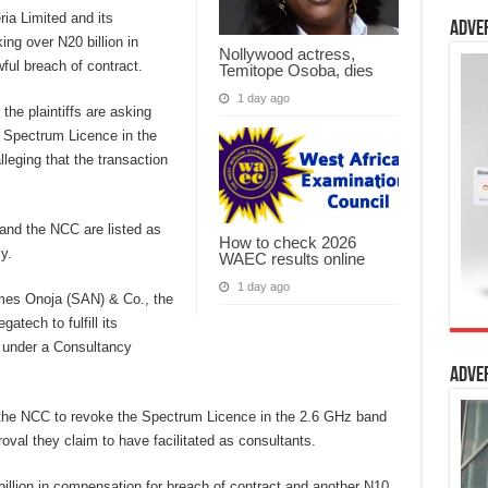
ia Limited and its
Adve
g over N20 billion in
Nollywood actress,
ful breach of contract.
Temitope Osoba, dies
1 day ago
he plaintiffs are asking
he Spectrum Licence in the
eging that the transaction
and the NCC are listed as
How to check 2026
y.
WAEC results online
1 day ago
mes Onoja (SAN) & Co., the
atech to fulfill its
 under a Consultancy
Adve
g the NCC to revoke the Spectrum Licence in the 2.6 GHz band
al they claim to have facilitated as consultants.
 billion in compensation for breach of contract and another N10