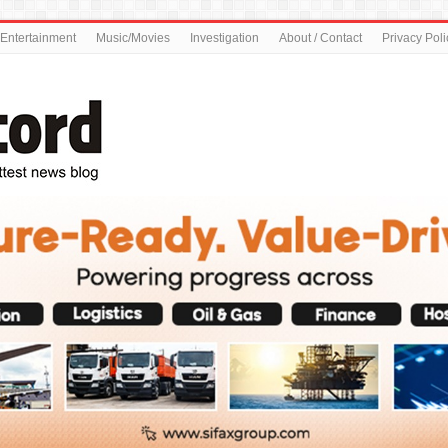
Entertainment
Music/Movies
Investigation
About / Contact
Privacy Poli