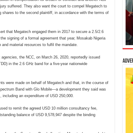
injury suffered. They also want the court to compel Megatech to
 shares to the second plaintiff, in accordance with the terms of
assert that Megatech engaged them in 2017 to secure a 2.5/2.6
 the signing of a formal agreement that year, Mosakab Nigeria
 and material resources to fulfil the mandate.
 agencies, the NCC, on March 26, 2020, reportedly issued
Adve
D) in the 2.6 GHz band for a five-year nationwide
ents were made on behalf of Megatech and that, in the course of
 Spectrum Band with Glo Mobile—a development they said was
s, including an expenditure of USD 250,000.
sed to remit the agreed USD 10 million consultancy fee,
standing balance of USD 9,578,947 despite the binding