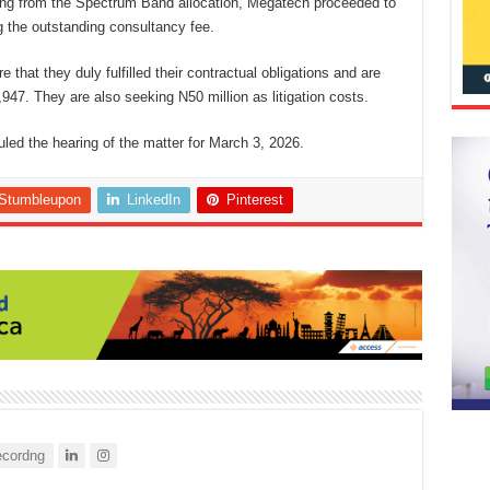
fiting from the Spectrum Band allocation, Megatech proceeded to
ing the outstanding consultancy fee.
 that they duly fulfilled their contractual obligations and are
947. They are also seeking N50 million as litigation costs.
 the hearing of the matter for March 3, 2026.
Stumbleupon
LinkedIn
Pinterest
cordng