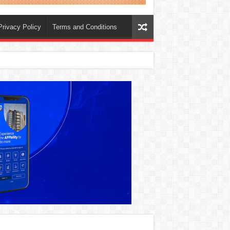
Privacy Policy
Terms and Conditions