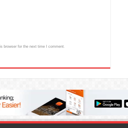
s browser for the next time I comment.