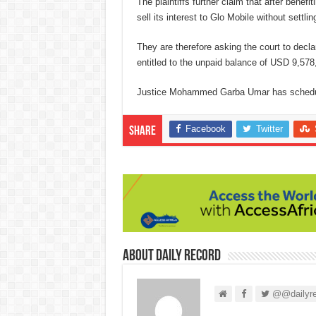
The plaintiffs further claim that after bene
sell its interest to Glo Mobile without settl
They are therefore asking the court to declare
entitled to the unpaid balance of USD 9,578,
Justice Mohammed Garba Umar has scheduled
Facebook
Twitter
Share
About Daily Record
@@dailyre