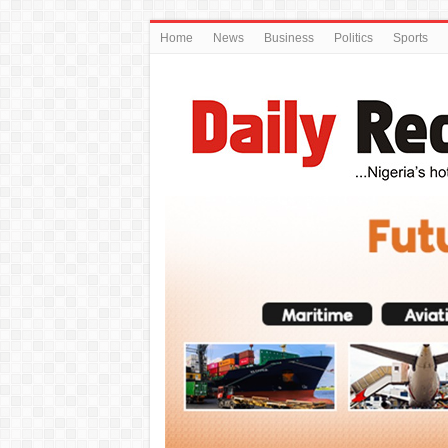
Home
News
Business
Politics
Sports