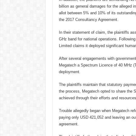
billion as general damages for the alleged 
allot between 5% and 10% of its outstanding
the 2017 Consultancy Agreement.
In their statement of claim, the plaintiffs 
GHz band for national operations. Following
Limited claims it deployed significant human
After several engagements with government
Megatech a Spectrum Licence of 40 MHz (TD
deployment.
The plaintiffs maintain that statutory paym
the process, Megatech opted to share the
achieved through their efforts and resource
Trouble allegedly began when Megatech refu
paying only USD 421,052 and leaving an out
agreement.