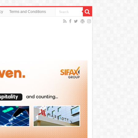
cy
Terms and Conditions