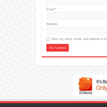
Email
*
Website
Save my name, email, and website in thi