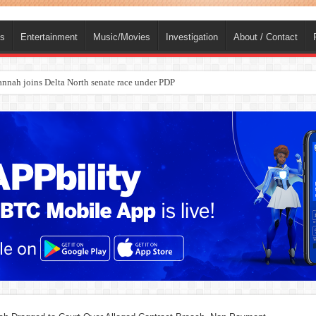
ts
Entertainment
Music/Movies
Investigation
About / Contact
ba, dies