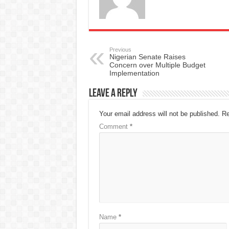
Previous
Nigerian Senate Raises
Concern over Multiple Budget
Implementation
Leave a Reply
Your email address will not be published.
Re
Comment
*
Name
*