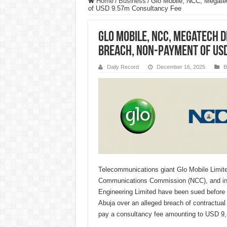
Home
/
Business
/
Glo Mobile, NCC, Megate
of USD 9.57m Consultancy Fee
Glo Mobile, NCC, Megatech 
Breach, Non-Payment of US
Daily Record
December 16, 2025
B
Telecommunications giant Glo Mobile Limite
Communications Commission (NCC), and in
Engineering Limited have been sued before 
Abuja over an alleged breach of contractual
pay a consultancy fee amounting to USD 9,