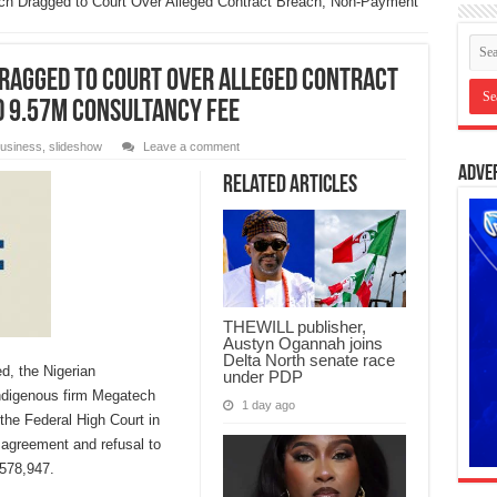
ch Dragged to Court Over Alleged Contract Breach, Non-Payment
Dragged to Court Over Alleged Contract
D 9.57m Consultancy Fee
usiness
,
slideshow
Leave a comment
Adve
Related Articles
THEWILL publisher,
Austyn Ogannah joins
Delta North senate race
d, the Nigerian
under PDP
digenous firm Megatech
1 day ago
the Federal High Court in
 agreement and refusal to
578,947.