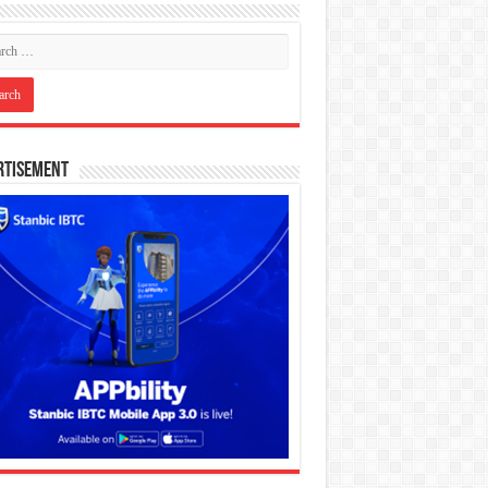
rtisement