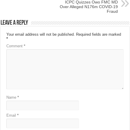
ICPC Quizzes Owo FMC MD
Over Alleged N176m COVID-19
Fraud
Leave a Reply
Your email address will not be published.
Required fields are marked
*
Comment
*
Name
*
Email
*