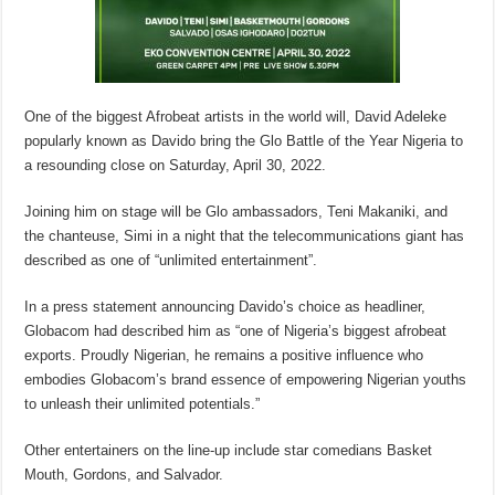
One of the biggest Afrobeat artists in the world will, David Adeleke
popularly known as Davido bring the Glo Battle of the Year Nigeria to
a resounding close on Saturday, April 30, 2022.
Joining him on stage will be Glo ambassadors, Teni Makaniki, and
the chanteuse, Simi in a night that the telecommunications giant has
described as one of “unlimited entertainment”.
In a press statement announcing Davido’s choice as headliner,
Globacom had described him as “one of Nigeria’s biggest afrobeat
exports. Proudly Nigerian, he remains a positive influence who
embodies Globacom’s brand essence of empowering Nigerian youths
to unleash their unlimited potentials.”
Other entertainers on the line-up include star comedians Basket
Mouth, Gordons, and Salvador.