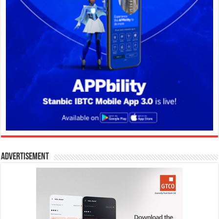
Advertisement