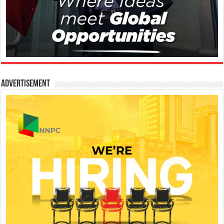
Advertisement