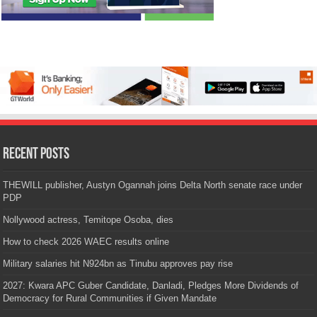
Recent Posts
THEWILL publisher, Austyn Ogannah joins Delta North senate race under
PDP
Nollywood actress, Temitope Osoba, dies
How to check 2026 WAEC results online
Military salaries hit N924bn as Tinubu approves pay rise
2027: Kwara APC Guber Candidate, Danladi, Pledges More Dividends of
Democracy for Rural Communities if Given Mandate