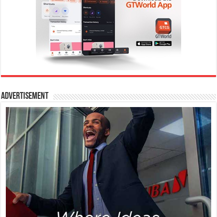
Advertisement