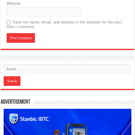
Website
Save my name, email, and website in this browser for the next
time I comment.
Advertisement