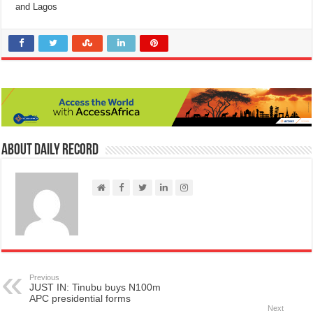
and Lagos
About Daily Record
Previous
JUST IN: Tinubu buys N100m
APC presidential forms
Next