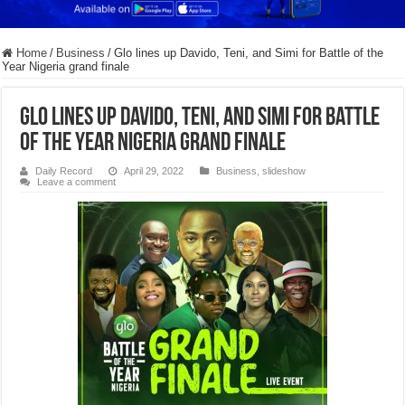
Home
/
Business
/
Glo lines up Davido, Teni, and Simi for Battle of the
Year Nigeria grand finale
Glo lines up Davido, Teni, and Simi for Battle
of the Year Nigeria grand finale
Daily Record
April 29, 2022
Business
,
slideshow
Leave a comment