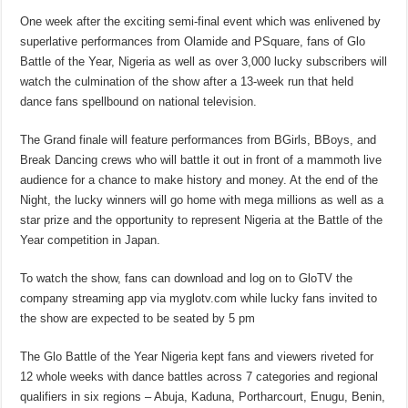
One week after the exciting semi-final event which was enlivened by
superlative performances from Olamide and PSquare, fans of Glo
Battle of the Year, Nigeria as well as over 3,000 lucky subscribers will
watch the culmination of the show after a 13-week run that held
dance fans spellbound on national television.
The Grand finale will feature performances from BGirls, BBoys, and
Break Dancing crews who will battle it out in front of a mammoth live
audience for a chance to make history and money. At the end of the
Night, the lucky winners will go home with mega millions as well as a
star prize and the opportunity to represent Nigeria at the Battle of the
Year competition in Japan.
To watch the show, fans can download and log on to GloTV the
company streaming app via myglotv.com while lucky fans invited to
the show are expected to be seated by 5 pm
The Glo Battle of the Year Nigeria kept fans and viewers riveted for
12 whole weeks with dance battles across 7 categories and regional
qualifiers in six regions – Abuja, Kaduna, Portharcourt, Enugu, Benin,