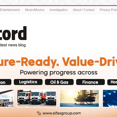
Entertainment
Music/Movies
Investigation
About / Contact
Privacy Poli