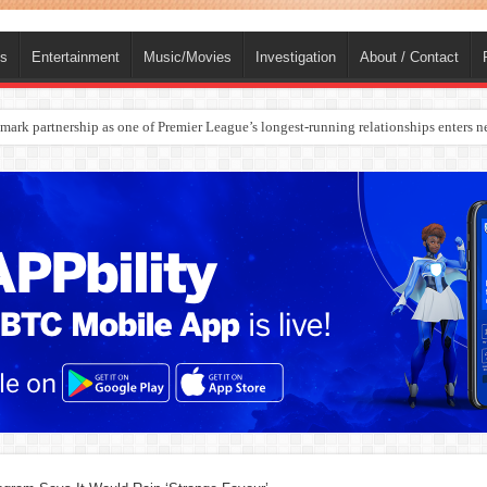
ts
Entertainment
Music/Movies
Investigation
About / Contact
rges Europe’s Biggest Jet Fuel Supplier