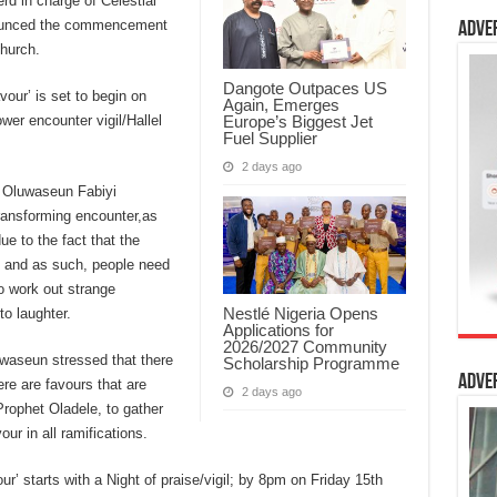
d in charge of Celestial
nounced the commencement
Adve
hurch.
Dangote Outpaces US
our’ is set to begin on
Again, Emerges
Europe’s Biggest Jet
wer encounter vigil/Hallel
Fuel Supplier
2 days ago
, Oluwaseun Fabiyi
-transforming encounter,as
ue to the fact that the
, and as such, people need
o work out strange
Nestlé Nigeria Opens
to laughter.
Applications for
2026/2027 Community
uwaseun stressed that there
Scholarship Programme
Adve
re are favours that are
2 days ago
Prophet Oladele, to gather
ur in all ramifications.
r’ starts with a Night of praise/vigil; by 8pm on Friday 15th