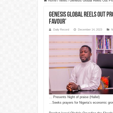
Home
/
News
/
Genesis Global Reels Out Pr
Genesis Global Reels Out Pr
Favour’
Daily Record
December 14, 2023
N
… Presents Night of praise (Hallel)
…Seeks prayers for Nigeria’s economic gro