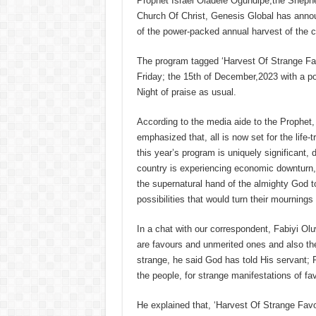
Prophet Israel Oladele Ogundipe,the Shepher
Church Of Christ, Genesis Global has an
of the power-packed annual harvest of the c
The program tagged ‘Harvest Of Strange Fav
Friday; the 15th of December,2023 with a po
Night of praise as usual.
According to the media aide to the Prophet
emphasized that, all is now set for the life
this year’s program is uniquely significant, d
country is experiencing economic downturn
the supernatural hand of the almighty God t
possibilities that would turn their mournings 
In a chat with our correspondent, Fabiyi Ol
are favours and unmerited ones and also the
strange, he said God has told His servant; 
the people, for strange manifestations of favo
He explained that, ‘Harvest Of Strange Favou