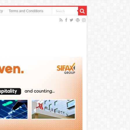
cy
Terms and Conditions