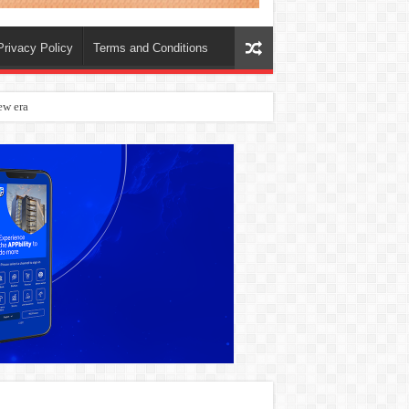
Privacy Policy
Terms and Conditions