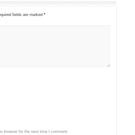
quired fields are marked
*
s browser for the next time I comment.