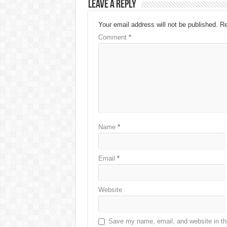
Leave a Reply
Your email address will not be published.
Re
Comment
*
Name
*
Email
*
Website
Save my name, email, and website in thi