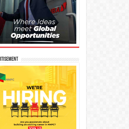
rtisement