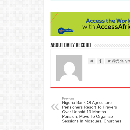
About Daily Record
@@dailyre
Previous
Nigeria Bank Of Agriculture
Pensioners Resort To Prayers
Over Unpaid 13 Months
Pension, Move To Organise
Sessions In Mosques, Churches