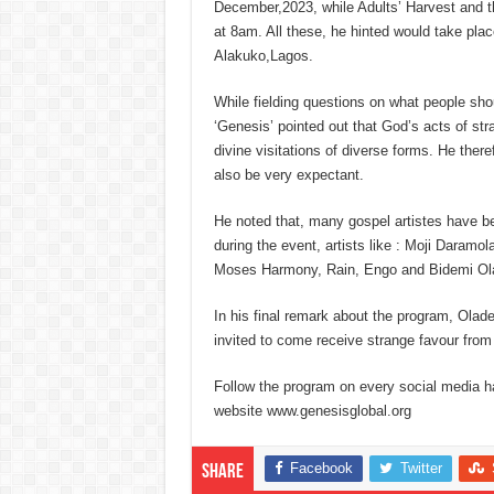
December,2023, while Adults’ Harvest and
at 8am. All these, he hinted would take plac
Alakuko,Lagos.
While fielding questions on what people sho
‘Genesis’ pointed out that God’s acts of s
divine visitations of diverse forms. He ther
also be very expectant.
He noted that, many gospel artistes have be
during the event, artists like : Moji Dara
Moses Harmony, Rain, Engo and Bidemi Ol
In his final remark about the program, Oladel
invited to come receive strange favour from
Follow the program on every social media 
website www.genesisglobal.org
Facebook
Twitter
Share