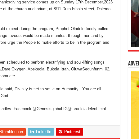
 thanksgiving service comes up on Sunday 17th December,2023
e at the church auditorium; at 8/11 Duro Ishola street, Dalemo
uld expect during the program, Prophet Oladele fondly called
trange favours would be made manifest through men and by
efore urge the People to make efforts to be in the program and
en scheduled to perform electrifying and soul-lifting songs
Adve
mola,Dare Oxygen, Apekeola, Bukola Ittah, OluwaSegunfunmi 02,
aoba etc.
e said, Divinity is set to smile on Humanity . You are all
 God.
handles. Facebook @Genesisglobal IG@israeloladeleofficial
Stumbleupon
LinkedIn
Pinterest