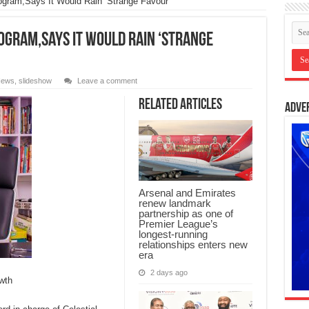
ogram,Says It Would Rain ‘Strange Favour’
ogram,Says It Would Rain ‘Strange
ews
,
slideshow
Leave a comment
Related Articles
Adve
Arsenal and Emirates
renew landmark
partnership as one of
Premier League’s
longest-running
relationships enters new
era
2 days ago
wth