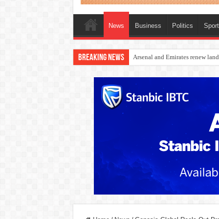
News
Business
Politics
Spor
Breaking News
Dangote Outpaces US Again, Eme