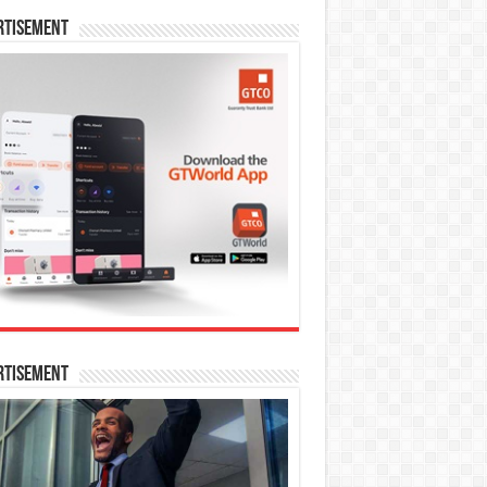
rtisement
rtisement