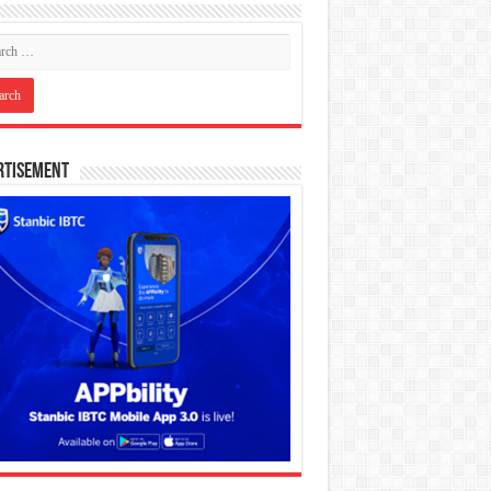
rtisement