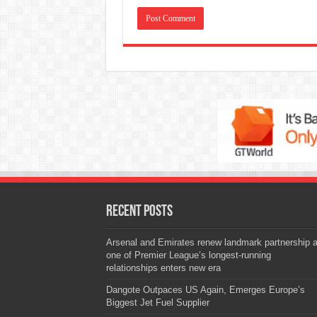
Recent Posts
Arsenal and Emirates renew landmark partnership 
one of Premier League’s longest-running
relationships enters new era
Dangote Outpaces US Again, Emerges Europe’s
Biggest Jet Fuel Supplier