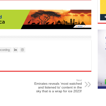
cordng
Next
Emirates reveals ‘most watched
and listened to’ content in the
sky that is a wrap for ice 2023!