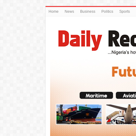
Home
News
Business
Politics
Sports