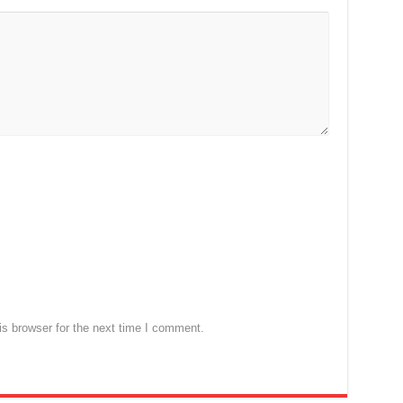
s browser for the next time I comment.