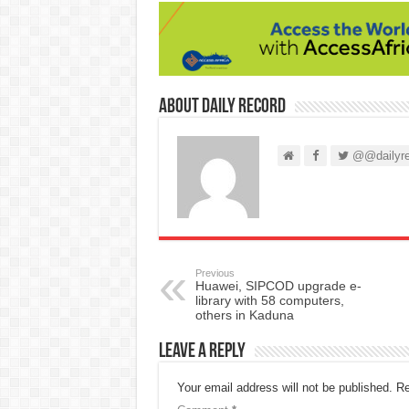
About Daily Record
@@dailyre
Previous
Huawei, SIPCOD upgrade e-
library with 58 computers,
others in Kaduna
Leave a Reply
Your email address will not be published.
Re