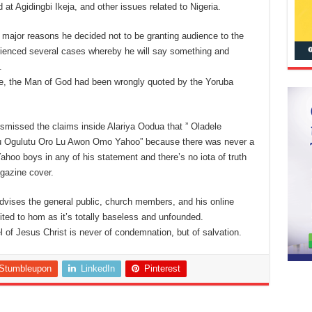
at Agidingbi Ikeja, and other issues related to Nigeria.
e major reasons he decided not to be granting audience to the
enced several cases whereby he will say something and
.
ide, the Man of God had been wrongly quoted by the Yoruba
smissed the claims inside Alariya Oodua that ” Oladele
Ju Ogulutu Oro Lu Awon Omo Yahoo” because there was never a
oo boys in any of his statement and there’s no iota of truth
gazine cover.
dvises the general public, church members, and his online
dited to hom as it’s totally baseless and unfounded.
el of Jesus Christ is never of condemnation, but of salvation.
Stumbleupon
LinkedIn
Pinterest