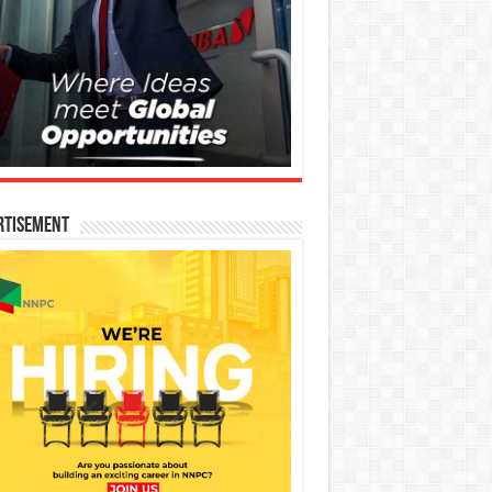
rtisement