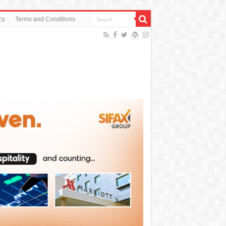
cy
Terms and Conditions