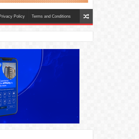
Privacy Policy
Terms and Conditions