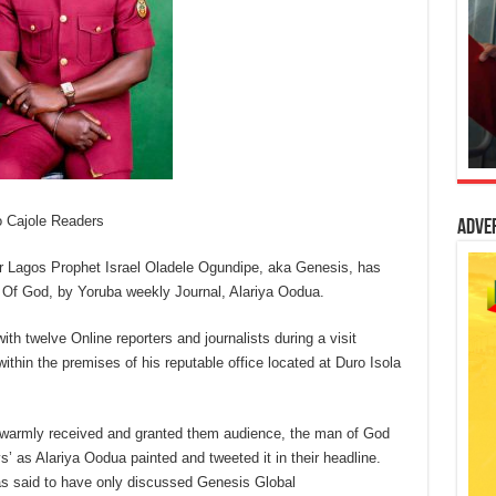
o Cajole Readers
Adve
r Lagos Prophet Israel Oladele Ogundipe, aka Genesis, has
 Of God, by Yoruba weekly Journal, Alariya Oodua.
th twelve Online reporters and journalists during a visit
ithin the premises of his reputable office located at Duro Isola
d warmly received and granted them audience, the man of God
’ as Alariya Oodua painted and tweeted it in their headline.
as said to have only discussed Genesis Global