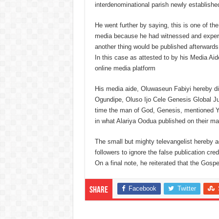
interdenominational parish newly established 
He went further by saying, this is one of th
media because he had witnessed and experi
another thing would be published afterwards
In this case as attested to by his Media A
online media platform
His media aide, Oluwaseun Fabiyi hereby di
Ogundipe, Oluso Ijo Cele Genesis Global 
time the man of God, Genesis, mentioned Yah
in what Alariya Oodua published on their ma
The small but mighty televangelist hereby a
followers to ignore the false publication cre
On a final note, he reiterated that the Gosp
Facebook
Twitter
Share