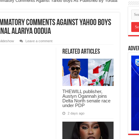
ammatory Comments Against Yahoo Boys As Published By Yoruba
lammatory Comments Against Yahoo Boys
rnal Alariya Oodua
slideshow
Leave a comment
Adve
Related Articles
THEWILL publisher,
Austyn Ogannah joins
Delta North senate race
under PDP
2 days ago