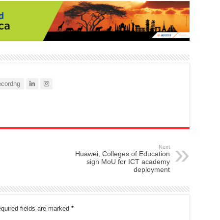
cordng
Next
Huawei, Colleges of Education
sign MoU for ICT academy
deployment
quired fields are marked
*