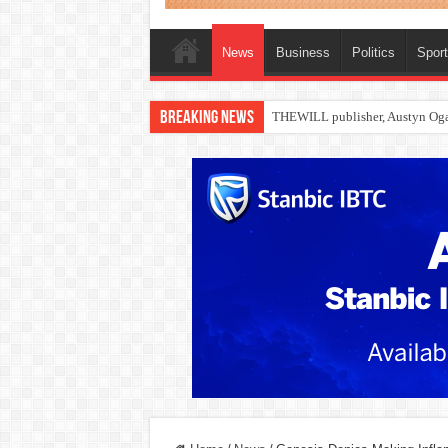
News
Business
Politics
Spor
Breaking News
Nollywood actress, Temitope Oso