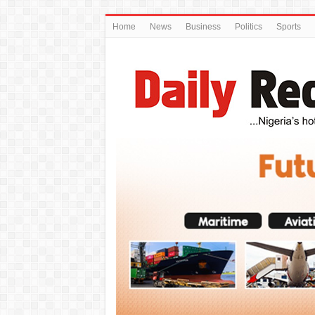
Home
News
Business
Politics
Sports