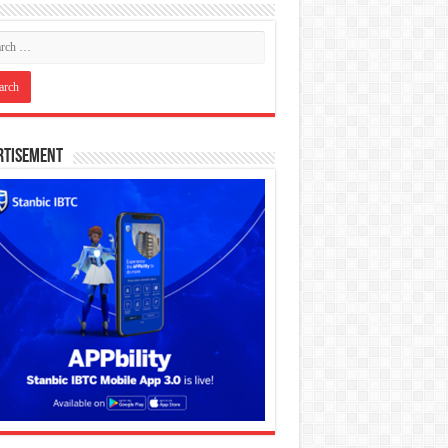
rtisement