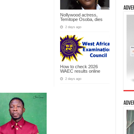
Adve
Nollywood actress,
Temitope Osoba, dies
2 days ago
How to check 2026
WAEC results online
2 days ago
Adve