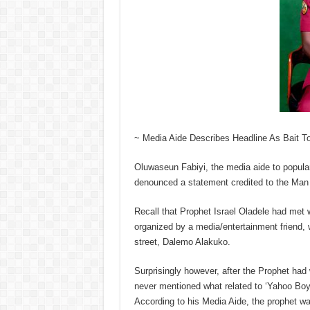
~ Media Aide Describes Headline As Bait T
Oluwaseun Fabiyi, the media aide to popula
denounced a statement credited to the Man
Recall that Prophet Israel Oladele had met wi
organized by a media/entertainment friend, w
street, Dalemo Alakuko.
Surprisingly however, after the Prophet ha
never mentioned what related to ‘Yahoo Boys
According to his Media Aide, the prophet w