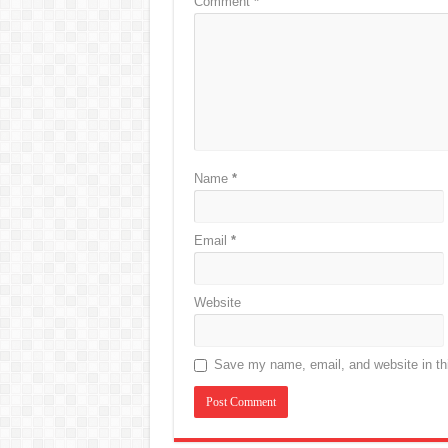
Comment
*
Name
*
Email
*
Website
Save my name, email, and website in thi