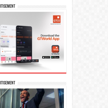
rtisement
rtisement