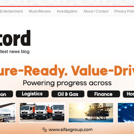
Entertainment
Music/Movies
Investigation
About / Contact
Privacy Poli