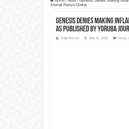
Home
/
News
/
Genesis Denies Making Infl
Journal Alariya Oodua
Genesis Denies Making Inf
As Published By Yoruba Jou
Daily Record
May 31, 2022
News
,