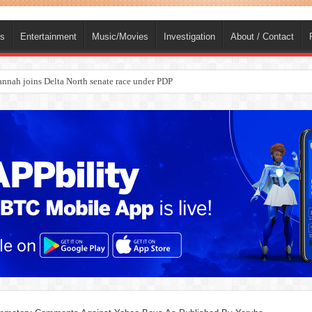
ts
Entertainment
Music/Movies
Investigation
About / Contact
ba, dies