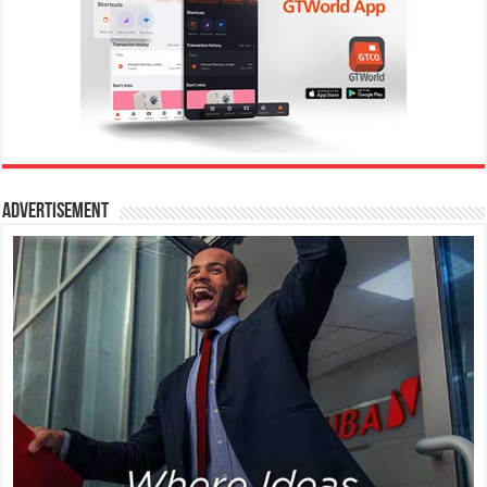
Advertisement