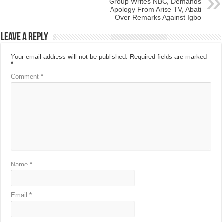
Group Writes NBC, Demands
Apology From Arise TV, Abati
Over Remarks Against Igbo
Leave a Reply
Your email address will not be published.
Required fields are marked
*
Comment
*
Name
*
Email
*