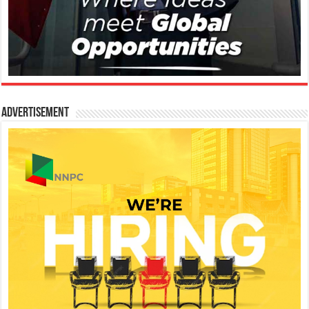
Advertisement