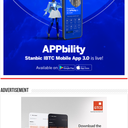
Advertisement