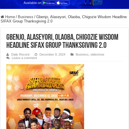
Home
/
Business
/
Gbenjo, Alaseyori, Olaoba, Chigozie Wisdom Headline
SIFAX Group Thanksgiving 2.0
Gbenjo, Alaseyori, Olaoba, Chigozie Wisdom
Headline SIFAX Group Thanksgiving 2.0
Daily Record
December 9, 2024
Business
,
slideshow
Leave a comment