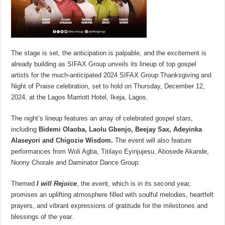
The stage is set, the anticipation is palpable, and the excitement is
already building as SIFAX Group unveils its lineup of top gospel
artists for the much-anticipated 2024 SIFAX Group Thanksgiving and
Night of Praise celebration, set to hold on Thursday, December 12,
2024, at the Lagos Marriott Hotel, Ikeja, Lagos.
The night’s lineup features an array of celebrated gospel stars,
including
Bidemi Olaoba, Laolu Gbenjo, Beejay Sax, Adeyinka
Alaseyori and Chigozie Wisdom.
The event will also feature
performances from Woli Agba, Titilayo Eyinjujesu, Abosede Akande,
Nonny Chorale and Daminator Dance Group.
Themed
I will Rejoice
, the event, which is in its second year,
promises an uplifting atmosphere filled with soulful melodies, heartfelt
prayers, and vibrant expressions of gratitude for the milestones and
blessings of the year.