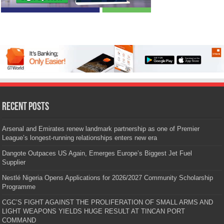
Recent Posts
Arsenal and Emirates renew landmark partnership as one of Premier
League’s longest-running relationships enters new era
Dangote Outpaces US Again, Emerges Europe’s Biggest Jet Fuel
Supplier
Nestlé Nigeria Opens Applications for 2026/2027 Community Scholarship
Programme
CGC’S FIGHT AGAINST THE PROLIFERATION OF SMALL ARMS AND
LIGHT WEAPONS YIELDS HUGE RESULT AT TINCAN PORT
COMMAND