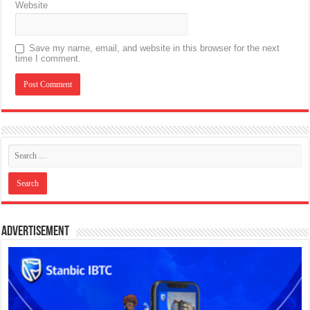
Website
Save my name, email, and website in this browser for the next
time I comment.
Advertisement