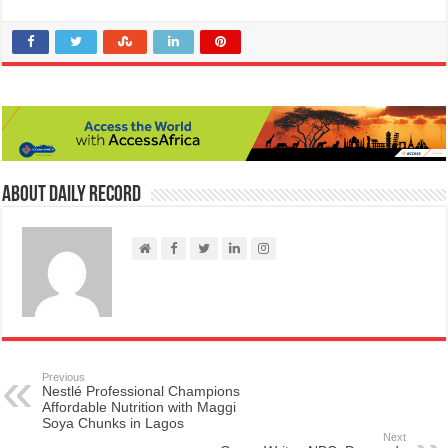
About Daily Record
Previous
Nestlé Professional Champions
Affordable Nutrition with Maggi
Soya Chunks in Lagos
Next