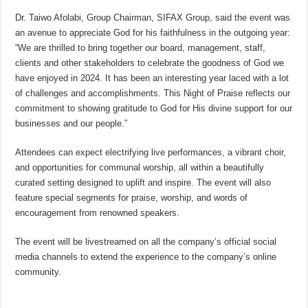
Dr. Taiwo Afolabi, Group Chairman, SIFAX Group, said the event was
an avenue to appreciate God for his faithfulness in the outgoing year:
“We are thrilled to bring together our board, management, staff,
clients and other stakeholders to celebrate the goodness of God we
have enjoyed in 2024. It has been an interesting year laced with a lot
of challenges and accomplishments. This Night of Praise reflects our
commitment to showing gratitude to God for His divine support for our
businesses and our people.”
Attendees can expect electrifying live performances, a vibrant choir,
and opportunities for communal worship, all within a beautifully
curated setting designed to uplift and inspire. The event will also
feature special segments for praise, worship, and words of
encouragement from renowned speakers.
The event will be livestreamed on all the company’s official social
media channels to extend the experience to the company’s online
community.