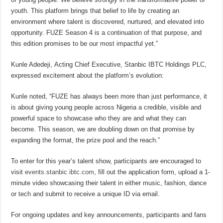
youth. This platform brings that belief to life by creating an
environment where talent is discovered, nurtured, and elevated into
opportunity. FUZE Season 4 is a continuation of that purpose, and
this edition promises to be our most impactful yet.”
Kunle Adedeji, Acting Chief Executive, Stanbic IBTC Holdings PLC,
expressed excitement about the platform’s evolution:
Kunle noted, “FUZE has always been more than just performance, it
is about giving young people across Nigeria a credible, visible and
powerful space to showcase who they are and what they can
become. This season, we are doubling down on that promise by
expanding the format, the prize pool and the reach.”
To enter for this year’s talent show, participants are encouraged to
visit
events.stanbic ibtc.com
, fill out the application form, upload a 1-
minute video showcasing their talent in either music, fashion, dance
or tech and submit to receive a unique ID via email.
For ongoing updates and key announcements, participants and fans