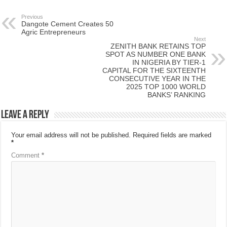
Previous
Dangote Cement Creates 50
Agric Entrepreneurs
Next
ZENITH BANK RETAINS TOP
SPOT AS NUMBER ONE BANK
IN NIGERIA BY TIER-1
CAPITAL FOR THE SIXTEENTH
CONSECUTIVE YEAR IN THE
2025 TOP 1000 WORLD
BANKS’ RANKING
Leave a Reply
Your email address will not be published.
Required fields are marked
*
Comment
*