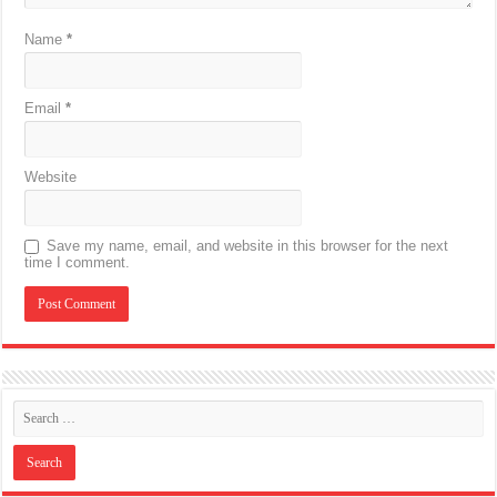
Name
*
Email
*
Website
Save my name, email, and website in this browser for the next
time I comment.