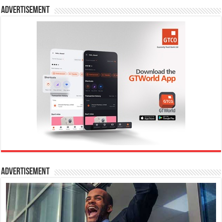
Advertisement
Advertisement