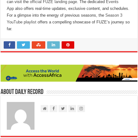
can visit the
official FUZE landing page
. The dedicated
Events
App
also offers real-time updates, exclusive content, and schedules.
For a glimpse into the energy of previous seasons, the
Season 3
YouTube playlist
offers a compelling showcase of FUZE’s journey so
far.
About Daily Record