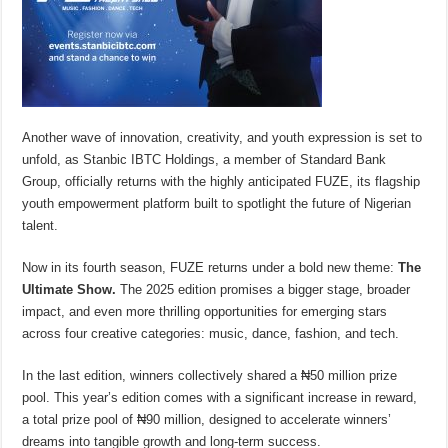
Another wave of innovation, creativity, and youth expression is set to
unfold, as Stanbic IBTC Holdings, a member of Standard Bank
Group, officially returns with the highly anticipated FUZE, its flagship
youth empowerment platform built to spotlight the future of Nigerian
talent.
Now in its fourth season, FUZE returns under a bold new theme:
The
Ultimate Show.
The 2025 edition promises a bigger stage, broader
impact, and even more thrilling opportunities for emerging stars
across four creative categories: music, dance, fashion, and tech.
In the last edition, winners collectively shared a ₦50 million prize
pool. This year’s edition comes with a significant increase in reward,
a total prize pool of ₦90 million, designed to accelerate winners’
dreams into tangible growth and long-term success.