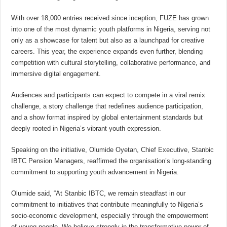
With over 18,000 entries received since inception, FUZE has grown
into one of the most dynamic youth platforms in Nigeria, serving not
only as a showcase for talent but also as a launchpad for creative
careers. This year, the experience expands even further, blending
competition with cultural storytelling, collaborative performance, and
immersive digital engagement.
Audiences and participants can expect to compete in a viral remix
challenge, a story challenge that redefines audience participation,
and a show format inspired by global entertainment standards but
deeply rooted in Nigeria’s vibrant youth expression.
Speaking on the initiative, Olumide Oyetan, Chief Executive, Stanbic
IBTC Pension Managers, reaffirmed the organisation’s long-standing
commitment to supporting youth advancement in Nigeria.
Olumide said, “At Stanbic IBTC, we remain steadfast in our
commitment to initiatives that contribute meaningfully to Nigeria’s
socio-economic development, especially through the empowerment
of young people. We believe strongly in the transformative power of