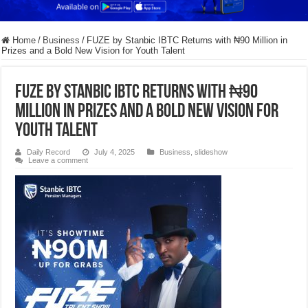
Home
/
Business
/
FUZE by Stanbic IBTC Returns with ₦90 Million in
Prizes and a Bold New Vision for Youth Talent
FUZE by Stanbic IBTC Returns with ₦90
Million in Prizes and a Bold New Vision for
Youth Talent
Daily Record
July 4, 2025
Business
,
slideshow
Leave a comment