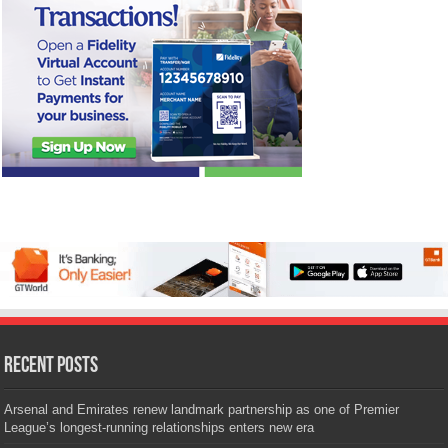
Recent Posts
Arsenal and Emirates renew landmark partnership as one of Premier
League’s longest-running relationships enters new era