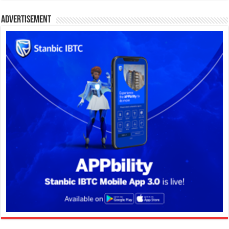
Advertisement