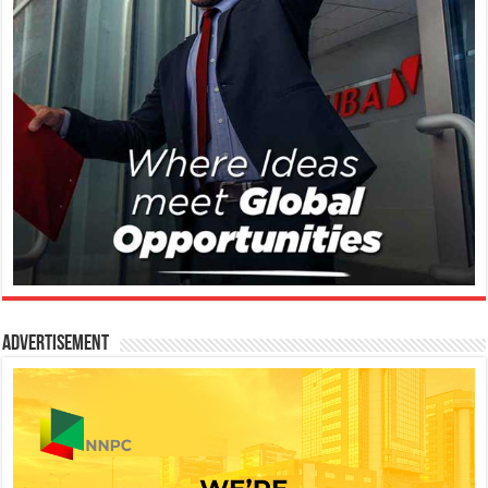
Advertisement