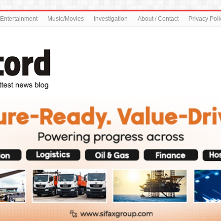
Entertainment
Music/Movies
Investigation
About / Contact
Privacy Poli