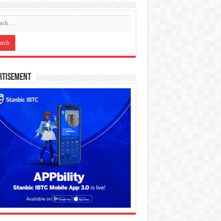
rtisement