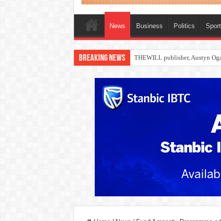
News
Business
Politics
Spor
Breaking News
Nollywood actress, Temitope Oso