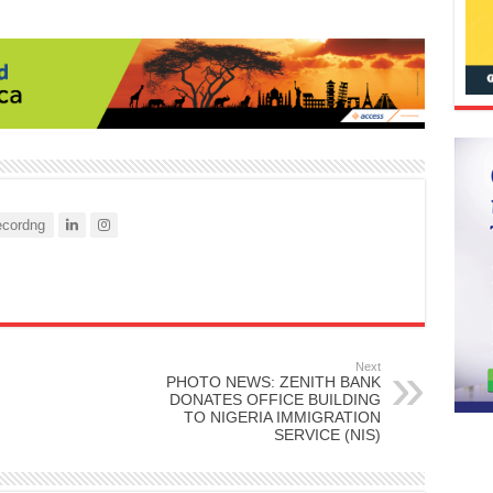
cordng
Next
PHOTO NEWS: ZENITH BANK
DONATES OFFICE BUILDING
TO NIGERIA IMMIGRATION
SERVICE (NIS)