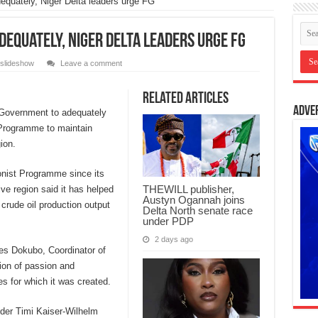
uately, Niger Delta leaders urge FG
quately, Niger Delta leaders urge FG
slideshow
Leave a comment
Related Articles
Adve
 Government to adequately
 Programme to maintain
ion.
ionist Programme since its
THEWILL publisher,
ive region said it has helped
Austyn Ogannah joins
 crude oil production output
Delta North senate race
under PDP
2 days ago
es Dokubo, Coordinator of
on of passion and
s for which it was created.
der Timi Kaiser-Wilhelm