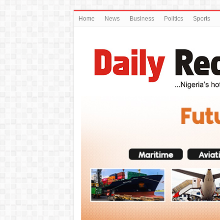
Home
News
Business
Politics
Sports