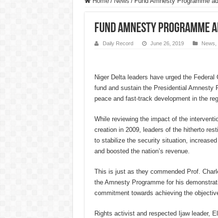
Home
/
News
/
Fund Amnesty Programme adeq
Fund Amnesty Programme ade
Daily Record
June 26, 2019
News
,
Niger Delta leaders have urged the Federal
fund and sustain the Presidential Amnesty
peace and fast-track development in the reg
While reviewing the impact of the intervent
creation in 2009, leaders of the hitherto rest
to stabilize the security situation, increased
and boosted the nation’s revenue.
This is just as they commended Prof. Charl
the Amnesty Programme for his demonstrati
commitment towards achieving the objective
Rights activist and respected Ijaw leader,
El