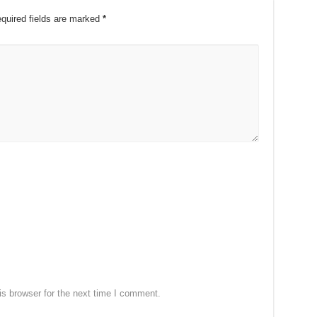
quired fields are marked
*
s browser for the next time I comment.