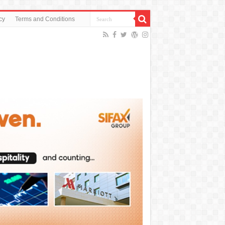
cy
Terms and Conditions