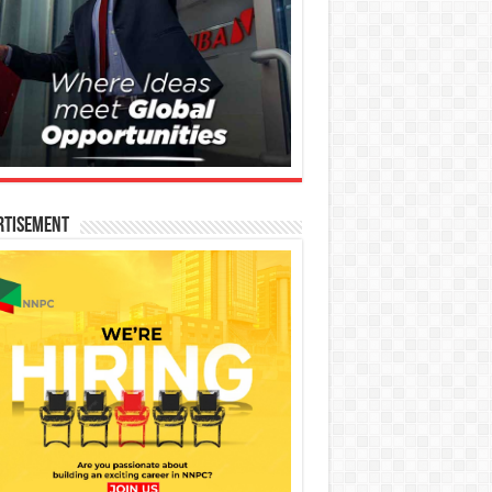
rtisement