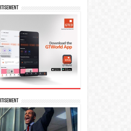
rtisement
rtisement