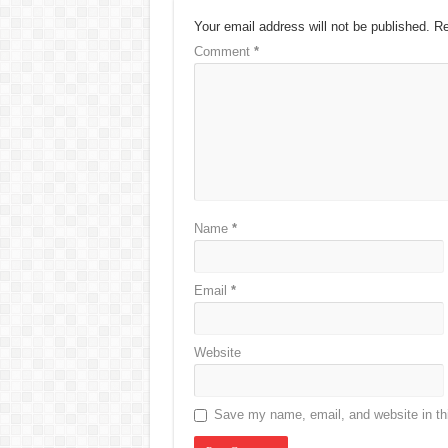
Your email address will not be published.
Re
Comment
*
Name
*
Email
*
Website
Save my name, email, and website in thi