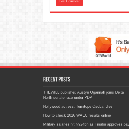
Recent Posts
THEWILL publisher, Austyn Ogannah joins Delta
North senate race under PDP
Nollywood actress, Temitope Osoba, dies
How to check 2026 WAEC results online
Military salaries hit N924bn as Tinubu approves pa