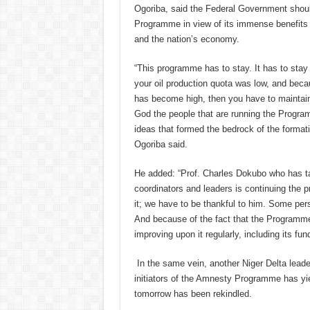
Ogoriba, said the Federal Government shou
Programme in view of its immense benefits t
and the nation’s economy.
“This programme has to stay. It has to stay
your oil production quota was low, and beca
has become high, then you have to mainta
God the people that are running the Program
ideas that formed the bedrock of the format
Ogoriba said.
He added: “Prof. Charles Dokubo who has t
coordinators and leaders is continuing the
it; we have to be thankful to him. Some pers
And because of the fact that the Programme
improving upon it regularly, including its fun
In the same vein, another Niger Delta leade
initiators of the Amnesty Programme has yie
tomorrow has been rekindled.