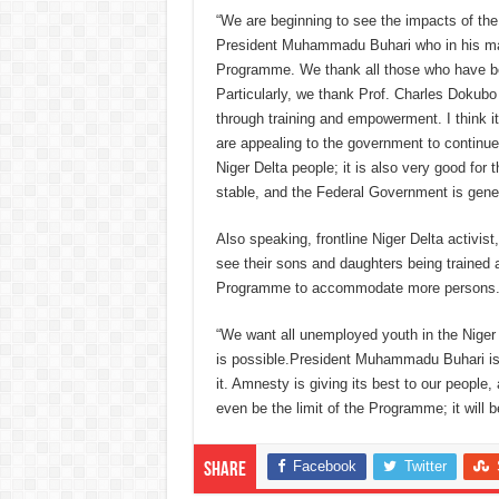
“We are beginning to see the impacts of the
President Muhammadu Buhari who in his magn
Programme. We thank all those who have bee
Particularly, we thank Prof. Charles Dokubo f
through training and empowerment.
I think 
are appealing to the government to continu
Niger Delta people; it is also very good fo
stable, and the Federal Government is gen
Also speaking, frontline Niger Delta activis
see their sons and daughters being trained
Programme to accommodate more persons
“We want all unemployed youth in the Niger 
is possible.
President Muhammadu Buhari is i
it. Amnesty is giving its best to our people,
even be the limit of the Programme; it will b
Facebook
Twitter
Share