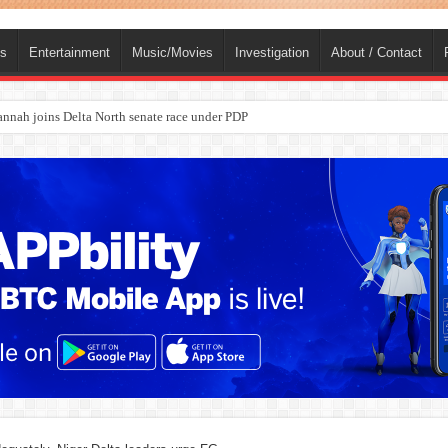
ts
Entertainment
Music/Movies
Investigation
About / Contact
ba, dies