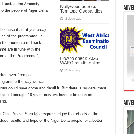
ld sustain the Amnesty
Nollywood actress,
Adve
o the people of Niger Delta
Temitope Osoba, dies
2 days ago
 because if as at yesterday
use of the programme, it
in the momentum. Thank
me are in tune with the
ion of the Programme”,
How to check 2026
WAEC results online
2 days ago
aken over from past
 programme the way we want
ons could have come and derail it. But there is no derailment.
 is old enough, 10 years now, we have to be seen as
ding.”
Adve
r Chief Anavs Sara-Igbe expressed joy that efforts of the
lded results and hope of the Niger Delta people for a better