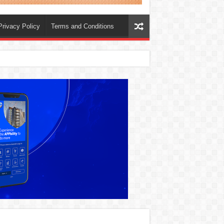
Privacy Policy
Terms and Conditions