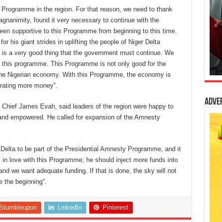
 Programme in the region. For that reason, we need to thank
animity, found it very necessary to continue with the
n supportive to this Programme from beginning to this time.
or his giant strides in uplifting the people of Niger Delta
it is a very good thing that the government must continue. We
e this programme. This Programme is not only good for the
r the Nigerian economy. With this Programme, the economy is
erating more money”.
Adve
t, Chief James Evah, said leaders of the region were happy to
 and empowered. He called for expansion of the Amnesty
.
Delta to be part of the Presidential Amnesty Programme, and it
n love with this Programme; he should inject more funds into
 and we want adequate funding. If that is done, the sky will not
e the beginning”.
Stumbleupon
LinkedIn
Pinterest