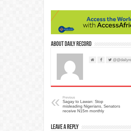
About Daily Record
@@dailyre
Previous
Sagay to Lawan: Stop
misleading Nigerians, Senators
receive N15m monthly
Leave a Reply