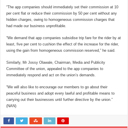
“The app companies should immediately set their commission at 10
per cent flat or reduce their commission by 50 per cent without any
hidden charges, owing to homogeneous commission charges that
had made our business unprofitable.
“We demand that app companies subsidise trip fare for the rider by at
least, five per cent to cushion the effect of the increase for the rider,
using the gain from homogeneous commission reserved,” he said.
Similarly, Mr Jossy Olawale, Chairman, Media and Publicity
Committee of the union, appealed to the app companies to
immediately respond and act on the union’s demands.
“We will also like to encourage our members to go about their
peaceful business and adopt every lawful and profitable means to
carrying out their businesses until further directive by the union.”
(NAN)