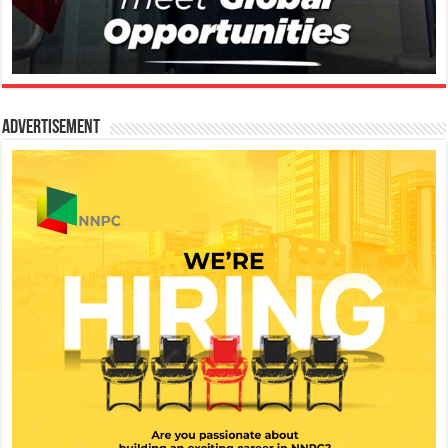
Advertisement