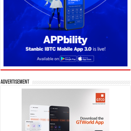
Advertisement