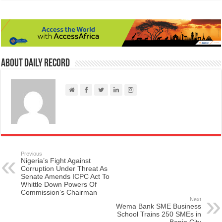
About Daily Record
Previous
Nigeria’s Fight Against
Corruption Under Threat As
Senate Amends ICPC Act To
Whittle Down Powers Of
Commission’s Chairman
Next
Wema Bank SME Business
School Trains 250 SMEs in
Benin City