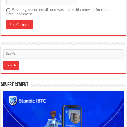
Save my name, email, and website in this browser for the next
time I comment.
Advertisement