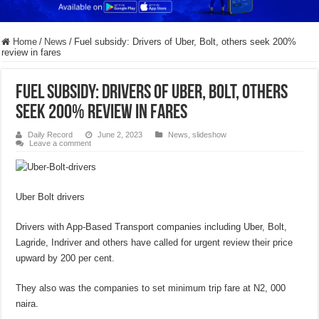
Home
/
News
/
Fuel subsidy: Drivers of Uber, Bolt, others seek 200%
review in fares
Fuel subsidy: Drivers of Uber, Bolt, others
seek 200% review in fares
Daily Record
June 2, 2023
News
,
slideshow
Leave a comment
Uber Bolt drivers
Drivers with App-Based Transport companies including Uber, Bolt,
Lagride, Indriver and others have called for urgent review their price
upward by 200 per cent.
They also was the companies to set minimum trip fare at N2, 000
naira.