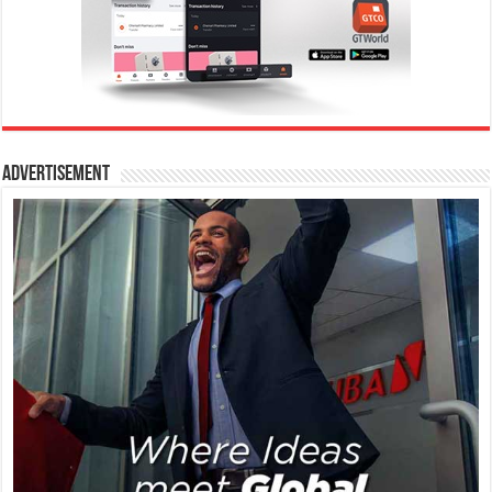
Advertisement