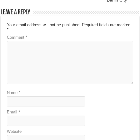
Leave a Reply
Your email address will not be published.
Required fields are marked
*
Comment
*
Name
*
Email
*
Website