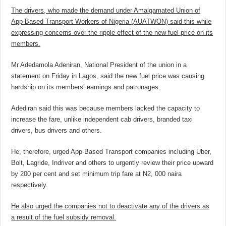
The drivers, who made the demand under Amalgamated Union of
App-Based Transport Workers of Nigeria (AUATWON) said this while
expressing concerns over the ripple effect of the new fuel price on its
members.
Mr Adedamola Adeniran, National President of the union in a
statement on Friday in Lagos, said the new fuel price was causing
hardship on its members’ earnings and patronages.
Adediran said this was because members lacked the capacity to
increase the fare, unlike independent cab drivers, branded taxi
drivers, bus drivers and others.
He, therefore, urged App-Based Transport companies including Uber,
Bolt, Lagride, Indriver and others to urgently review their price upward
by 200 per cent and set minimum trip fare at N2, 000 naira
respectively.
He also urged the companies not to deactivate any of the drivers as
a result of the fuel subsidy removal.