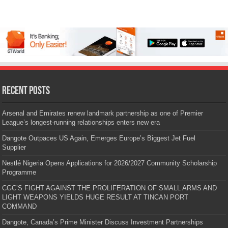
Recent Posts
Arsenal and Emirates renew landmark partnership as one of Premier
League’s longest-running relationships enters new era
Dangote Outpaces US Again, Emerges Europe’s Biggest Jet Fuel
Supplier
Nestlé Nigeria Opens Applications for 2026/2027 Community Scholarship
Programme
CGC’S FIGHT AGAINST THE PROLIFERATION OF SMALL ARMS AND
LIGHT WEAPONS YIELDS HUGE RESULT AT TINCAN PORT
COMMAND
Dangote, Canada’s Prime Minister Discuss Investment Partnerships