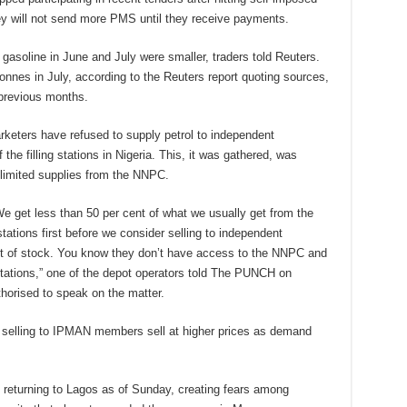
ey will not send more PMS until they receive payments.
y gasoline in June and July were smaller, traders told Reuters.
onnes in July, according to the Reuters report quoting sources,
 previous months.
ters have refused to supply petrol to independent
he filling stations in Nigeria. This, it was gathered, was
limited supplies from the NNPC.
 We get less than 50 per cent of what we usually get from the
tions first before we consider selling to independent
ut of stock. You know they don’t have access to the NNPC and
 stations,” one of the depot operators told The PUNCH on
horised to speak on the matter.
 selling to IPMAN members sell at higher prices as demand
 returning to Lagos as of Sunday, creating fears among