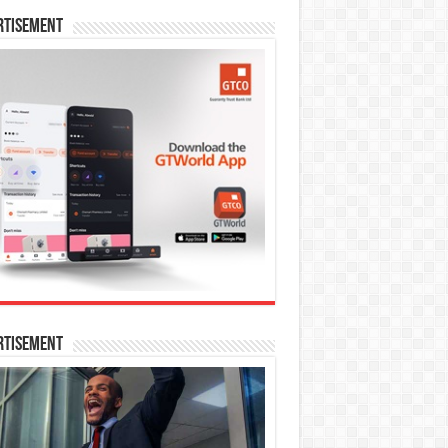
rtisement
rtisement