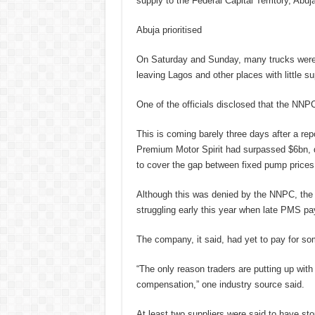
supply to the Federal Capital Territory, Abuj
Abuja prioritised
On Saturday and Sunday, many trucks were r
leaving Lagos and other places with little su
One of the officials disclosed that the NNP
This is coming barely three days after a rep
Premium Motor Spirit had surpassed $6bn, d
to cover the gap between fixed pump prices 
Although this was denied by the NNPC, the 
struggling early this year when late PMS 
The company, it said, had yet to pay for s
“The only reason traders are putting up with
compensation,” one industry source said.
At least two suppliers were said to have stop