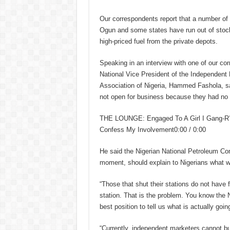
Our correspondents report that a number of f
Ogun and some states have run out of stock
high-priced fuel from the private depots.
Speaking in an interview with one of our co
National Vice President of the Independent
Association of Nigeria, Hammed Fashola, sai
not open for business because they had no fu
THE LOUNGE: Engaged To A Girl I Gang-R?
Confess My Involvement0:00 / 0:00
He said the Nigerian National Petroleum Com
moment, should explain to Nigerians what w
“Those that shut their stations do not have 
station. That is the problem. You know the NN
best position to tell us what is actually goin
“Currently, independent marketers cannot buy