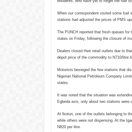
residents, who have yet to forget the fuel 
When our correspondent visited some fuel st
stations had adjusted the prices of PMS up
The PUNCH reported that fresh queues for t
states on Friday, following the closure of m
Dealers closed their retail outlets due to thei
depot price of the commodity to N710/litre 
Motorists besieged the few stations that dis
Nigerian National Petroleum Company Limit
states.
It was noted that the situation was extendin
Egbeda axis, only about two stations were dis
At Ikotun, one of the outlets belonging to t
while others were not dispensing. At the Iga
N820 per litre.