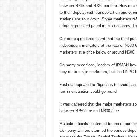
between N715 and N720 per litre. How much w
to their depots; with transportation and othe
stations are shut down. Some marketers re
afford high-priced petrol in this economy. Th
Our correspondents learnt that the third par
independent marketers at the rate of N630-65
marketers at a price below or around N600.
On many occasions, leaders of IPMAN have a
they do to major marketers, but the NNPC has
Fashola appealed to Nigerians to avoid pani
fuel in circulation could go round.
It was gathered that the major marketers so
between N750/litre and N800 /litre.
Multiple officials confirmed to one of our co
Company Limited stormed the various depots