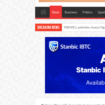
News
Business
Politics
Spor
Breaking News
Nollywood actress, Temitope Oso