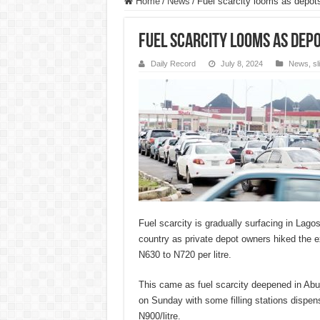
Home
/
News
/
Fuel scarcity looms as depots 
Fuel scarcity looms as depo
Daily Record
July 8, 2024
News
,
s
Fuel scarcity is gradually surfacing in Lagos
country as private depot owners hiked the ex
N630 to N720 per litre.
This came as fuel scarcity deepened in Abuj
on Sunday with some filling stations dispe
N900/litre.