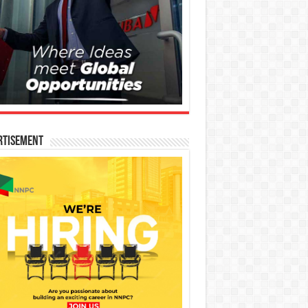
rtisement