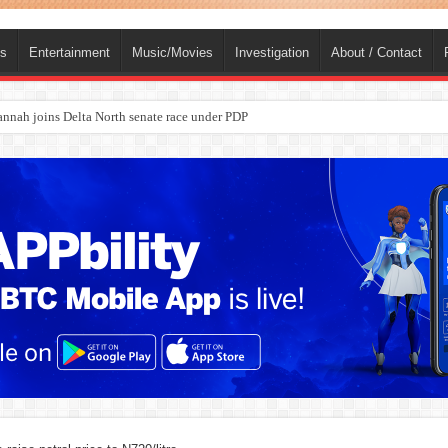
ts
Entertainment
Music/Movies
Investigation
About / Contact
ba, dies