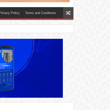
Privacy Policy
Terms and Conditions