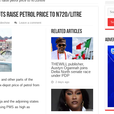
raise petrol price to N720/litre
ts raise petrol price to N720/litre
lideshow
Leave a comment
Related Articles
Adve
THEWILL publisher,
Austyn Ogannah joins
Delta North senate race
under PDP
 and other parts of the
2 days ago
-depot price of petrol from
a and the adjoining states
nsing PMS as high as