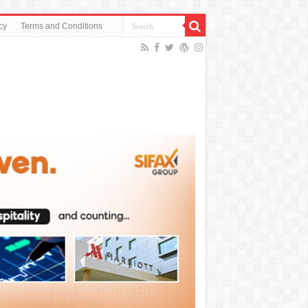
cy
Terms and Conditions