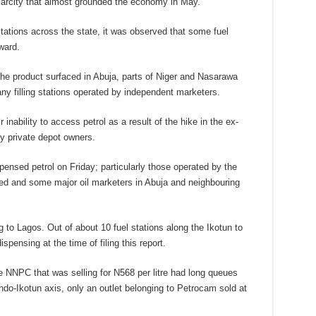
scarcity that almost grounded the economy in May.
ations across the state, it was observed that some fuel
ward.
he product surfaced in Abuja, parts of Niger and Nasarawa
any filling stations operated by independent marketers.
r inability to access petrol as a result of the hike in the ex-
by private depot owners.
pensed petrol on Friday; particularly those operated by the
ed and some major oil marketers in Abuja and neighbouring
g to Lagos. Out of about 10 fuel stations along the Ikotun to
pensing at the time of filing this report.
he NNPC that was selling for N568 per litre had long queues
ndo-Ikotun axis, only an outlet belonging to Petrocam sold at