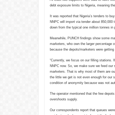
debt exposure limits to Nigeria, meaning th
It was reported that Nigeria’s tenders to bu
NNPC will import via tender about 850,000 t
down from the typical one million tonnes in
Meanwhile, PUNCH findings show some marke
marketers, who own the larger percentage of t
because the depots/marketers were getting 
“Currently, we focus on our filling stations.
NNPC now. So, we make sure we feed our sta
marketers. That is why most of them are o
the little we get is not even enough for our
condition of anonymity because was not aut
The operator mentioned that the few depots
overshoots supply.
Our correspondents report that queues were