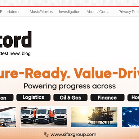
Entertainment
Music/Movies
Investigation
About / Contact
Privacy Poli