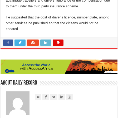
advantage travellers and drivers’ ignorance of the compensation due
to them under the third party insurance scheme.
He suggested that the cost of driver’s licence, number plate, among
other services be published so that the citizens would not be
cheated.
About Daily Record