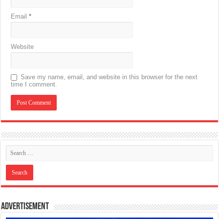
Email
*
Website
Save my name, email, and website in this browser for the next
time I comment.
Advertisement