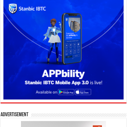
Advertisement