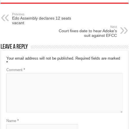
Previous
Edo Assembly declares 12 seats
vacant
Next
Court fixes date to hear Adoke’s
suit against EFCC
Leave a Reply
Your email address will not be published.
Required fields are marked
*
Comment
*
Name
*