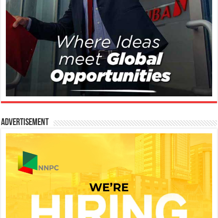
Advertisement