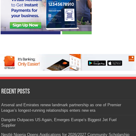
Recent Posts
Arsenal and Emirates renew landmark partnership as one of Premier
League’s longest-running relationships enters new era
Dangote Outpaces US Again, Emerges Europe’s Biggest Jet Fuel
Supplier
Nestlé Nigeria Opens Applications for 2026/2027 Community Scholarship