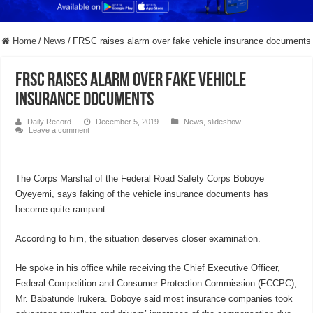
Home
/
News
/
FRSC raises alarm over fake vehicle insurance documents
FRSC raises alarm over fake vehicle
insurance documents
Daily Record
December 5, 2019
News
,
slideshow
Leave a comment
The Corps Marshal of the Federal Road Safety Corps Boboye
Oyeyemi, says faking of the vehicle insurance documents has
become quite rampant.
According to him, the situation deserves closer examination.
He spoke in his office while receiving the Chief Executive Officer,
Federal Competition and Consumer Protection Commission (FCCPC),
Mr. Babatunde Irukera. Boboye said most insurance companies took