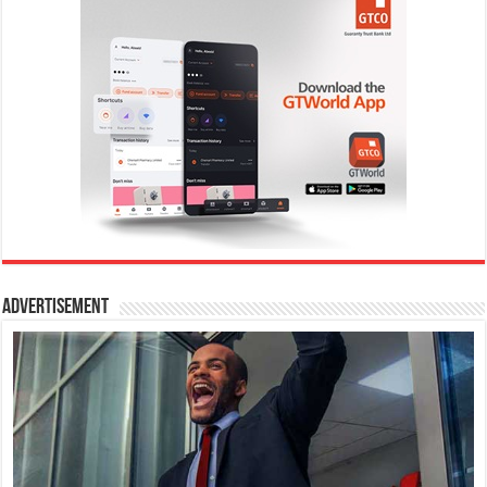
Advertisement