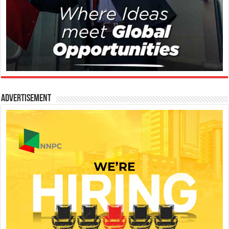
Advertisement