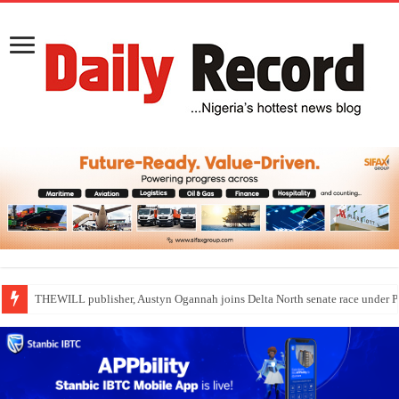
Nollywood actress, Temitope Osoba, dies