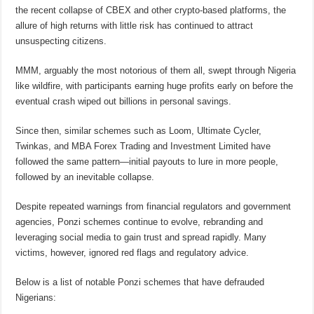
the recent collapse of CBEX and other crypto-based platforms, the
allure of high returns with little risk has continued to attract
unsuspecting citizens.
MMM, arguably the most notorious of them all, swept through Nigeria
like wildfire, with participants earning huge profits early on before the
eventual crash wiped out billions in personal savings.
Since then, similar schemes such as Loom, Ultimate Cycler,
Twinkas, and MBA Forex Trading and Investment Limited have
followed the same pattern—initial payouts to lure in more people,
followed by an inevitable collapse.
Despite repeated warnings from financial regulators and government
agencies, Ponzi schemes continue to evolve, rebranding and
leveraging social media to gain trust and spread rapidly. Many
victims, however, ignored red flags and regulatory advice.
Below is a list of notable Ponzi schemes that have defrauded
Nigerians: