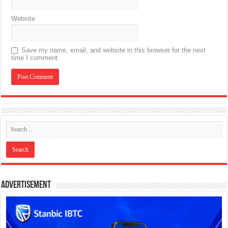
Website
Save my name, email, and website in this browser for the next
time I comment.
Advertisement