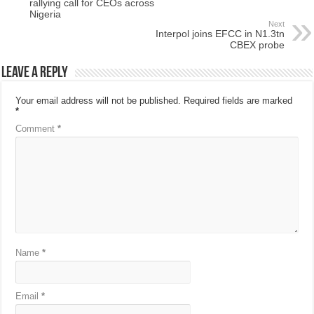
rallying call for CEOs across
Nigeria
Next
Interpol joins EFCC in N1.3tn
CBEX probe
Leave a Reply
Your email address will not be published.
Required fields are marked
*
Comment
*
Name
*
Email
*