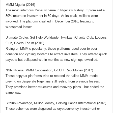
MMM Nigeria (2016)
The most infamous Ponzi scheme in Nigeria’s history. It promised a
30% return on investment in 30 days. At its peak, millions were
involved. The platform crashed in December 2016, leading to
widespread losses.
Ultimate Cycler, Get Help Worldwide, Twinkas, iCharity Club, Loopers
Club, Givers Forum (2016)
Riding on MMM’s popularity, these platforms used peer-to-peer
donation and cycling systems to attract investors. They offered quick
payouts but collapsed within months as new sign-ups dwindled.
NNN Nigeria, MMM Cooperation, GCCH, RevoMoney (2017)
These copycat platforms tried to rebrand the failed MMM model,
preying on desperate Nigerians still reeling from previous losses.
They promised better structures and recovery plans—but ended the
same way.
Bitclub Advantage, Million Money, Helping Hands International (2018)
These schemes were disguised as cryptocurrency investment or