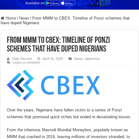
Home
/
News
/
From MMM to CBEX: Timeline of Ponzi schemes that
have duped Nigerians
From MMM to CBEX: Timeline of Ponzi
schemes that have duped Nigerians
Daily Record
April 16, 2025
News
,
slideshow
Leave a comment
Over the years, Nigerians have fallen victim to a series of Ponzi
schemes that promised quick riches but ended in devastating losses.
From the infamous Mavrodi Mundial Moneybox, popularly known as
MMM that crashed in 2016, leaving millions of investors stranded, to