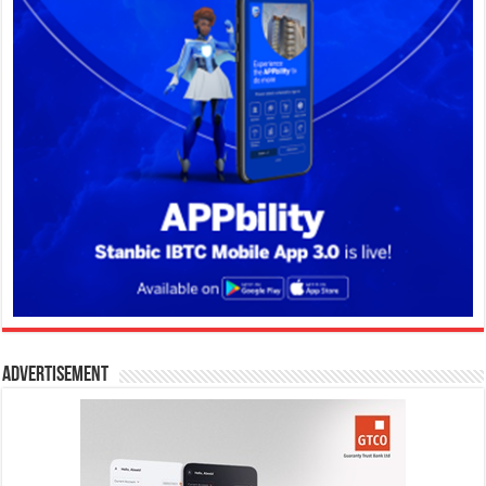
Advertisement