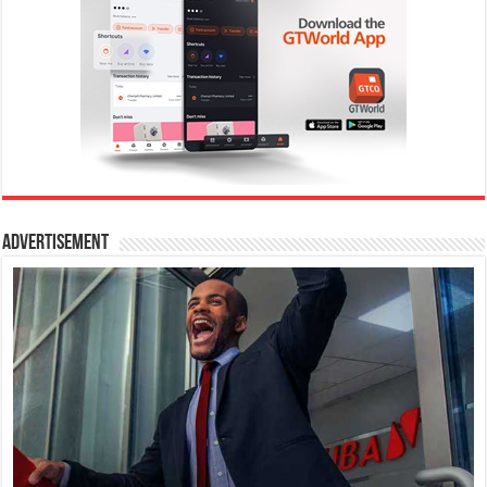
Advertisement