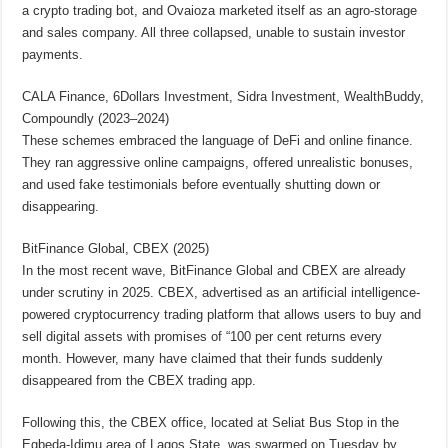
a crypto trading bot, and Ovaioza marketed itself as an agro-storage
and sales company. All three collapsed, unable to sustain investor
payments.
CALA Finance, 6Dollars Investment, Sidra Investment, WealthBuddy,
Compoundly (2023–2024)
These schemes embraced the language of DeFi and online finance.
They ran aggressive online campaigns, offered unrealistic bonuses,
and used fake testimonials before eventually shutting down or
disappearing.
BitFinance Global, CBEX (2025)
In the most recent wave, BitFinance Global and CBEX are already
under scrutiny in 2025. CBEX, advertised as an artificial intelligence-
powered cryptocurrency trading platform that allows users to buy and
sell digital assets with promises of “100 per cent returns every
month. However, many have claimed that their funds suddenly
disappeared from the CBEX trading app.
Following this, the CBEX office, located at Seliat Bus Stop in the
Egbeda-Idimu area of Lagos State, was swarmed on Tuesday by