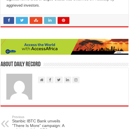
aggrieved investors.
About Daily Record
Previous
Stanbic IBTC Bank unveils
“There Is More” campaign: A