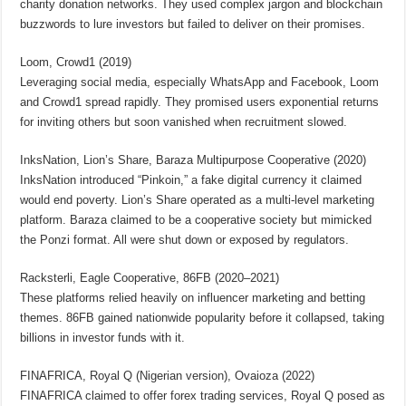
charity donation networks. They used complex jargon and blockchain
buzzwords to lure investors but failed to deliver on their promises.
Loom, Crowd1 (2019)
Leveraging social media, especially WhatsApp and Facebook, Loom
and Crowd1 spread rapidly. They promised users exponential returns
for inviting others but soon vanished when recruitment slowed.
InksNation, Lion’s Share, Baraza Multipurpose Cooperative (2020)
InksNation introduced “Pinkoin,” a fake digital currency it claimed
would end poverty. Lion’s Share operated as a multi-level marketing
platform. Baraza claimed to be a cooperative society but mimicked
the Ponzi format. All were shut down or exposed by regulators.
Racksterli, Eagle Cooperative, 86FB (2020–2021)
These platforms relied heavily on influencer marketing and betting
themes. 86FB gained nationwide popularity before it collapsed, taking
billions in investor funds with it.
FINAFRICA, Royal Q (Nigerian version), Ovaioza (2022)
FINAFRICA claimed to offer forex trading services, Royal Q posed as