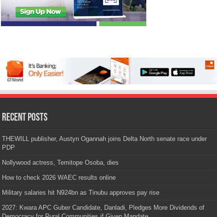
Recent Posts
THEWILL publisher, Austyn Ogannah joins Delta North senate race under
PDP
Nollywood actress, Temitope Osoba, dies
How to check 2026 WAEC results online
Military salaries hit N924bn as Tinubu approves pay rise
2027: Kwara APC Guber Candidate, Danladi, Pledges More Dividends of
Democracy for Rural Communities if Given Mandate