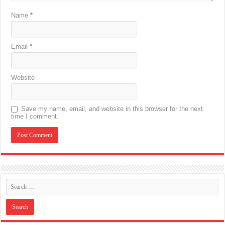
Name
*
Email
*
Website
Save my name, email, and website in this browser for the next
time I comment.