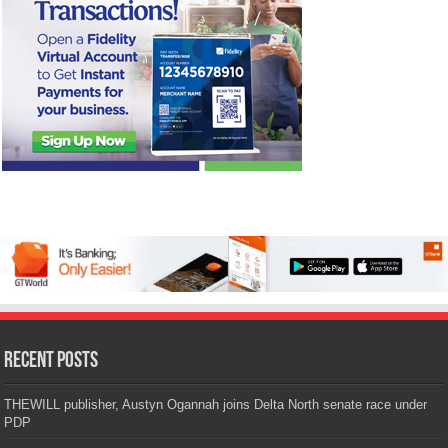
Recent Posts
THEWILL publisher, Austyn Ogannah joins Delta North senate race under
PDP