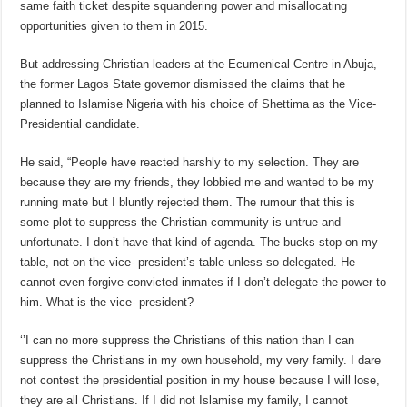
same faith ticket despite squandering power and misallocating
opportunities given to them in 2015.
But addressing Christian leaders at the Ecumenical Centre in Abuja,
the former Lagos State governor dismissed the claims that he
planned to Islamise Nigeria with his choice of Shettima as the Vice-
Presidential candidate.
He said, “People have reacted harshly to my selection. They are
because they are my friends, they lobbied me and wanted to be my
running mate but I bluntly rejected them. The rumour that this is
some plot to suppress the Christian community is untrue and
unfortunate. I don’t have that kind of agenda. The bucks stop on my
table, not on the vice- president’s table unless so delegated. He
cannot even forgive convicted inmates if I don’t delegate the power to
him. What is the vice- president?
‘’I can no more suppress the Christians of this nation than I can
suppress the Christians in my own household, my very family. I dare
not contest the presidential position in my house because I will lose,
they are all Christians. If I did not Islamise my family, I cannot