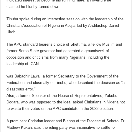
indicated interest to become his running mate, an overture he
claimed he bluntly turned down.
Tinubu spoke during an interactive session with the leadership of the
Christian Association of Nigeria in Abuja, led by Archbishop Daniel
Ukoh.
The APC standard bearer’s choice of Shettima, a fellow Muslim and
former Borno State governor had generated a groundswell of
opposition and criticisms from many Nigerians, including the
leadership of CAN.
was Babachir Lawal, a former Secretary to the Government of the
Federation and close ally of Tinubu, who described the decision as “a
disastrous error.’’
Also, a former Speaker of the House of Representatives, Yakubu
Dogara, who was opposed to the idea, asked Christians in Nigeria not
to waste their votes on the APC candidate in the 2023 election.
A prominent Christian leader and Bishop of the Diocese of Sokoto, Fr.
Mathew Kukah, said the ruling party was insensitive to settle for