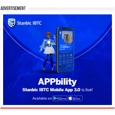
Advertisement