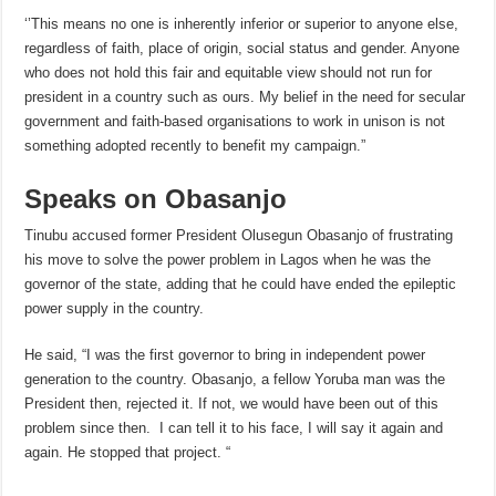
‘’This means no one is inherently inferior or superior to anyone else,
regardless of faith, place of origin, social status and gender. Anyone
who does not hold this fair and equitable view should not run for
president in a country such as ours. My belief in the need for secular
government and faith-based organisations to work in unison is not
something adopted recently to benefit my campaign.”
Speaks on Obasanjo
Tinubu accused former President Olusegun Obasanjo of frustrating
his move to solve the power problem in Lagos when he was the
governor of the state, adding that he could have ended the epileptic
power supply in the country.
He said, “I was the first governor to bring in independent power
generation to the country. Obasanjo, a fellow Yoruba man was the
President then, rejected it. If not, we would have been out of this
problem since then. I can tell it to his face, I will say it again and
again. He stopped that project. “