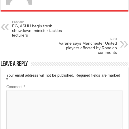
Previous
FG, ASUU begin fresh
showdown, minister tackles
lecturers
Next
Varane says Manchester United
players affected by Ronaldo
comments
Leave a Reply
Your email address will not be published.
Required fields are marked
*
Comment
*