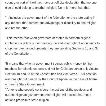
country or part of it will not make an official declaration that no one
else should belong to another religion. No. it is more than that.
‘’It includes the government of the federation or the state acting in
any manner that confers one advantage or disability to one religion
and not the other.
‘’This means that when governors of states in northern Nigeria
implement a policy of not granting the statutory right of occupancy to
churches over landed property they are violating Sections 10 and 38
of the Constitution.
“It means that when a government spends public money to hire
teachers for Islamic schools and not for Christian schools, it violates
Section 10 and 38 of the Constitution and vice versa. This position
was brought out clearly by the Court of Appeal in the case of Adamu
v. Bauchi State Government.
‘’Anyone who soberly considers the actions of the previous and
current Nigerian government over religion will realise that those
actions proclaim a state religion.