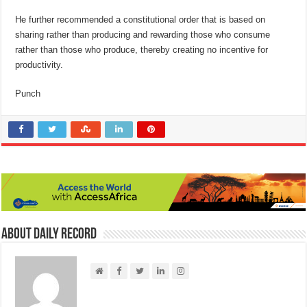
He further recommended a constitutional order that is based on
sharing rather than producing and rewarding those who consume
rather than those who produce, thereby creating no incentive for
productivity.
Punch
About Daily Record