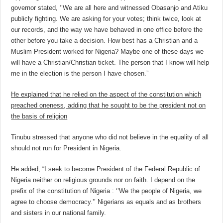
governor stated, ‘’We are all here and witnessed Obasanjo and Atiku
publicly fighting. We are asking for your votes; think twice, look at
our records, and the way we have behaved in one office before the
other before you take a decision. How best has a Christian and a
Muslim President worked for Nigeria? Maybe one of these days we
will have a Christian/Christian ticket. The person that I know will help
me in the election is the person I have chosen.”
He explained that he relied on the aspect of the constitution which
preached oneness, adding that he sought to be the president not on
the basis of religion
Tinubu stressed that anyone who did not believe in the equality of all
should not run for President in Nigeria.
He added, “I seek to become President of the Federal Republic of
Nigeria neither on religious grounds nor on faith. I depend on the
prefix of the constitution of Nigeria : ‘’We the people of Nigeria, we
agree to choose democracy.’’ Nigerians as equals and as brothers
and sisters in our national family.