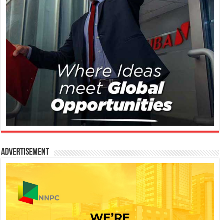
Advertisement