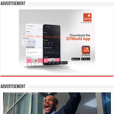
Advertisement
Advertisement