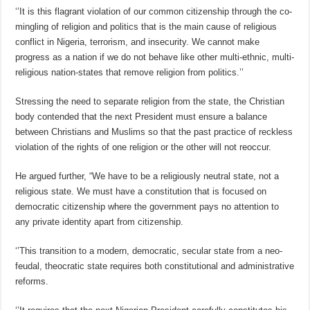
‘’It is this flagrant violation of our common citizenship through the co-
mingling of religion and politics that is the main cause of religious
conflict in Nigeria, terrorism, and insecurity. We cannot make
progress as a nation if we do not behave like other multi-ethnic, multi-
religious nation-states that remove religion from politics.’’
Stressing the need to separate religion from the state, the Christian
body contended that the next President must ensure a balance
between Christians and Muslims so that the past practice of reckless
violation of the rights of one religion or the other will not reoccur.
He argued further, “We have to be a religiously neutral state, not a
religious state. We must have a constitution that is focused on
democratic citizenship where the government pays no attention to
any private identity apart from citizenship.
‘’This transition to a modern, democratic, secular state from a neo-
feudal, theocratic state requires both constitutional and administrative
reforms.