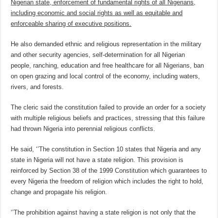
Nigerian state, enforcement of fundamental rights of all Nigerians,
including economic and social rights as well as equitable and
enforceable sharing of executive positions.
He also demanded ethnic and religious representation in the military
and other security agencies, self-determination for all Nigerian
people, ranching, education and free healthcare for all Nigerians, ban
on open grazing and local control of the economy, including waters,
rivers, and forests.
The cleric said the constitution failed to provide an order for a society
with multiple religious beliefs and practices, stressing that this failure
had thrown Nigeria into perennial religious conflicts.
He said, ‘’The constitution in Section 10 states that Nigeria and any
state in Nigeria will not have a state religion. This provision is
reinforced by Section 38 of the 1999 Constitution which guarantees to
every Nigeria the freedom of religion which includes the right to hold,
change and propagate his religion.
‘’The prohibition against having a state religion is not only that the