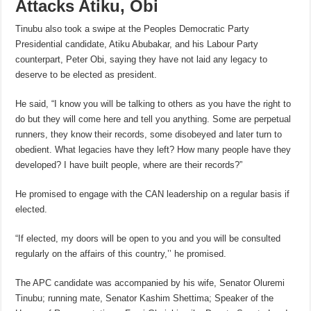
Attacks Atiku, Obi
Tinubu also took a swipe at the Peoples Democratic Party
Presidential candidate, Atiku Abubakar, and his Labour Party
counterpart, Peter Obi, saying they have not laid any legacy to
deserve to be elected as president.
He said, “I know you will be talking to others as you have the right to
do but they will come here and tell you anything. Some are perpetual
runners, they know their records, some disobeyed and later turn to
obedient. What legacies have they left? How many people have they
developed? I have built people, where are their records?”
He promised to engage with the CAN leadership on a regular basis if
elected.
“If elected, my doors will be open to you and you will be consulted
regularly on the affairs of this country,’’ he promised.
The APC candidate was accompanied by his wife, Senator Oluremi
Tinubu; running mate, Senator Kashim Shettima; Speaker of the