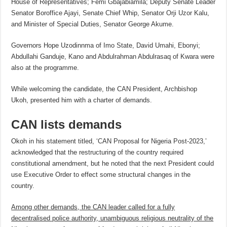
House of Representatives; Femi Gbajabiamila; Deputy Senate Leader
Senator Boroffice Ajayi, Senate Chief Whip, Senator Orji Uzor Kalu,
and Minister of Special Duties, Senator George Akume.
Governors Hope Uzodinnma of Imo State, David Umahi, Ebonyi;
Abdullahi Ganduje, Kano and Abdulrahman Abdulrasaq of Kwara were
also at the programme.
While welcoming the candidate, the CAN President, Archbishop
Ukoh, presented him with a charter of demands.
CAN lists demands
Okoh in his statement titled, ‘CAN Proposal for Nigeria Post-2023,’
acknowledged that the restructuring of the country required
constitutional amendment, but he noted that the next President could
use Executive Order to effect some structural changes in the
country.
Among other demands, the CAN leader called for a fully
decentralised police authority, unambiguous religious neutrality of the