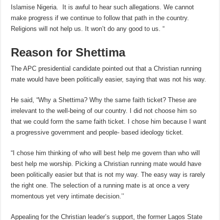
Islamise Nigeria. It is awful to hear such allegations. We cannot
make progress if we continue to follow that path in the country.
Religions will not help us. It won’t do any good to us. “
Reason for Shettima
The APC presidential candidate pointed out that a Christian running
mate would have been politically easier, saying that was not his way.
He said, “Why a Shettima? Why the same faith ticket? These are
irrelevant to the well-being of our country. I did not choose him so
that we could form the same faith ticket. I chose him because I want
a progressive government and people- based ideology ticket.
“I chose him thinking of who will best help me govern than who will
best help me worship. Picking a Christian running mate would have
been politically easier but that is not my way. The easy way is rarely
the right one. The selection of a running mate is at once a very
momentous yet very intimate decision.’’
Appealing for the Christian leader’s support, the former Lagos State