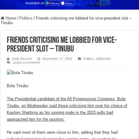
Home
/
Politics
/
Friends criticising me lobbied for vice-president slot –
Tinubu
Friends criticising me lobbied for vice-
president slot – Tinubu
Daily Record
November 17, 2022
Politics
,
slideshow
Leave a comment
Bola Tinubu
The Presidential candidate of the All Progressives Congress, Bola
Tinubu, on Wednesday said those criticising him over his choice of
Kashim Shettima as his running mate in the 2023 polls had
approached him for the position.
He said most of them were close to him, adding that they had