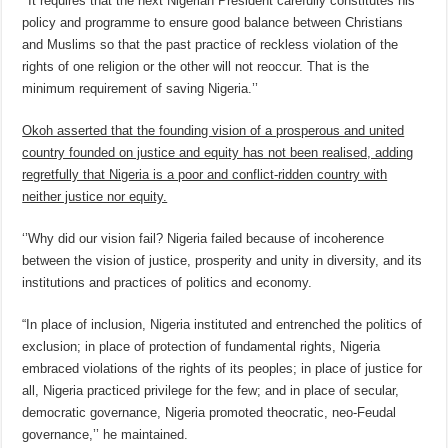
‘’It requires that the next Nigerian President carefully constitutes his
policy and programme to ensure good balance between Christians
and Muslims so that the past practice of reckless violation of the
rights of one religion or the other will not reoccur. That is the
minimum requirement of saving Nigeria.’’
Okoh asserted that the founding vision of a prosperous and united
country founded on justice and equity has not been realised, adding
regretfully that Nigeria is a poor and conflict-ridden country with
neither justice nor equity.
‘’Why did our vision fail? Nigeria failed because of incoherence
between the vision of justice, prosperity and unity in diversity, and its
institutions and practices of politics and economy.
“In place of inclusion, Nigeria instituted and entrenched the politics of
exclusion; in place of protection of fundamental rights, Nigeria
embraced violations of the rights of its peoples; in place of justice for
all, Nigeria practiced privilege for the few; and in place of secular,
democratic governance, Nigeria promoted theocratic, neo-Feudal
governance,’’ he maintained.