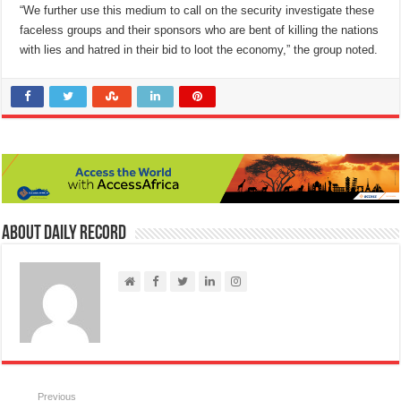
“We further use this medium to call on the security investigate these
faceless groups and their sponsors who are bent of killing the nations
with lies and hatred in their bid to loot the economy,” the group noted.
About Daily Record
Previous