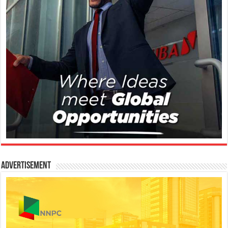
Advertisement