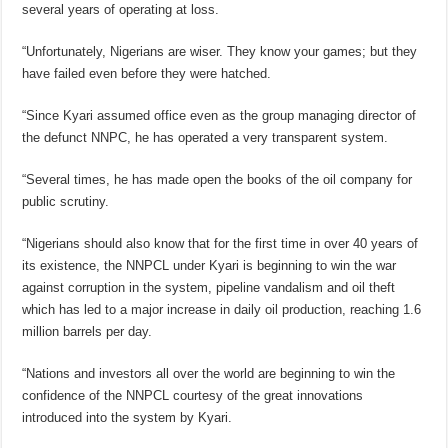
several years of operating at loss.
“Unfortunately, Nigerians are wiser. They know your games; but they
have failed even before they were hatched.
“Since Kyari assumed office even as the group managing director of
the defunct NNPC, he has operated a very transparent system.
“Several times, he has made open the books of the oil company for
public scrutiny.
“Nigerians should also know that for the first time in over 40 years of
its existence, the NNPCL under Kyari is beginning to win the war
against corruption in the system, pipeline vandalism and oil theft
which has led to a major increase in daily oil production, reaching 1.6
million barrels per day.
“Nations and investors all over the world are beginning to win the
confidence of the NNPCL courtesy of the great innovations
introduced into the system by Kyari.