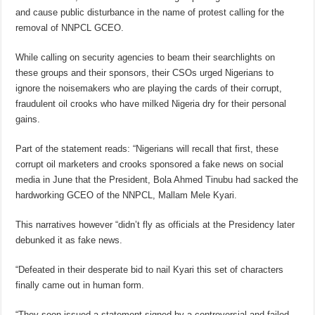
and cause public disturbance in the name of protest calling for the
removal of NNPCL GCEO.
While calling on security agencies to beam their searchlights on
these groups and their sponsors, their CSOs urged Nigerians to
ignore the noisemakers who are playing the cards of their corrupt,
fraudulent oil crooks who have milked Nigeria dry for their personal
gains.
Part of the statement reads: “Nigerians will recall that first, these
corrupt oil marketers and crooks sponsored a fake news on social
media in June that the President, Bola Ahmed Tinubu had sacked the
hardworking GCEO of the NNPCL, Mallam Mele Kyari.
This narratives however “didn’t fly as officials at the Presidency later
debunked it as fake news.
“Defeated in their desperate bid to nail Kyari this set of characters
finally came out in human form.
“They soon issued a statement signed by a controversial and failed