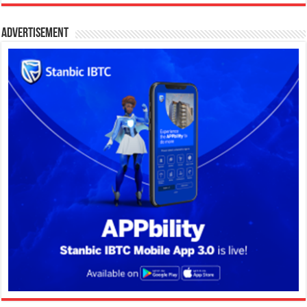
Advertisement