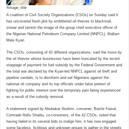
#image_title
A coalition of Civil Society Organizations (CSOs) on Sunday said it
has uncovered fresh plot by embittered oil thieves to blackmail,
smear and tarnish the image of the group chief executive officer of
the Nigerian National Petroleum Company Limited (NNPCL), Mallam
Mele Kyari.
The CSOs, consisting of 42 different organizations, said the move by
the oil thieves whose businesses have been truncated by the recent
stoppage of payment for fuel subsidy by the Federal Government and
the total war declared by the Kyari-led NNPCL against oil theft and
pipeline vandals, is to disinform and set Nigerians against the
national oil company and its top officials under false pretext of
fighting for public interest over the temporary pain being experienced
as a result of the subsidy removal.
A statement signed by Abubakar Ibrahim, convener; Bashir Faisal,
Comrade Rafiu Shaibu, co-conveners, of the 42 CSOs, noted that
having failed in its several bids to malign him, it has now engaged
some faceless, fictitious and unknown groups to gather in the streets