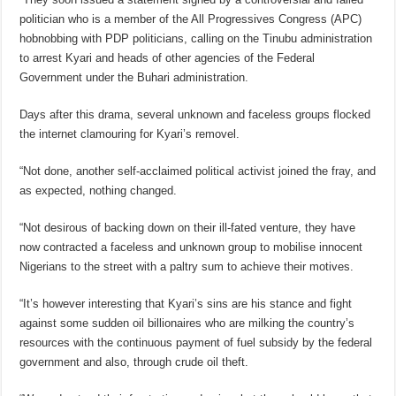
politician who is a member of the All Progressives Congress (APC)
hobnobbing with PDP politicians, calling on the Tinubu administration
to arrest Kyari and heads of other agencies of the Federal
Government under the Buhari administration.
Days after this drama, several unknown and faceless groups flocked
the internet clamouring for Kyari’s removel.
“Not done, another self-acclaimed political activist joined the fray, and
as expected, nothing changed.
“Not desirous of backing down on their ill-fated venture, they have
now contracted a faceless and unknown group to mobilise innocent
Nigerians to the street with a paltry sum to achieve their motives.
“It’s however interesting that Kyari’s sins are his stance and fight
against some sudden oil billionaires who are milking the country’s
resources with the continuous payment of fuel subsidy by the federal
government and also, through crude oil theft.