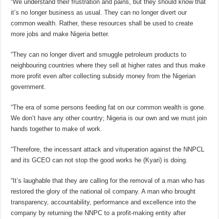
“We understand their frustration and pains, but they should know that
it’s no longer business as usual. They can no longer divert our
common wealth. Rather, these resources shall be used to create
more jobs and make Nigeria better.
“They can no longer divert and smuggle petroleum products to
neighbouring countries where they sell at higher rates and thus make
more profit even after collecting subsidy money from the Nigerian
government.
“The era of some persons feeding fat on our common wealth is gone.
We don’t have any other country; Nigeria is our own and we must join
hands together to make of work.
“Therefore, the incessant attack and vituperation against the NNPCL
and its GCEO can not stop the good works he (Kyari) is doing.
“It’s laughable that they are calling for the removal of a man who has
restored the glory of the national oil company. A man who brought
transparency, accountability, performance and excellence into the
company by returning the NNPC to a profit-making entity after