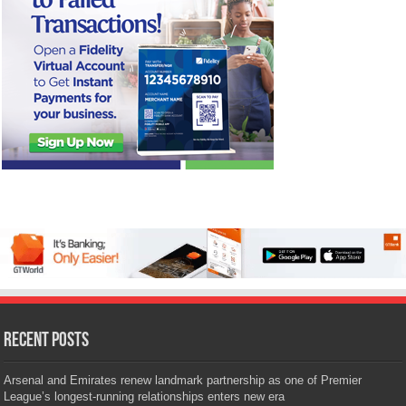
Recent Posts
Arsenal and Emirates renew landmark partnership as one of Premier
League’s longest-running relationships enters new era