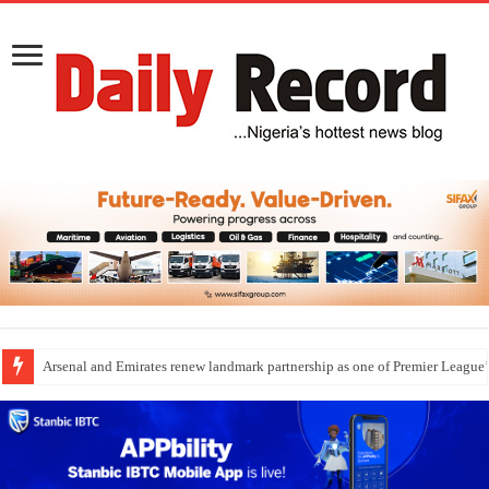
Arsenal and Emirates renew landmark partnership as one of Premier League’s