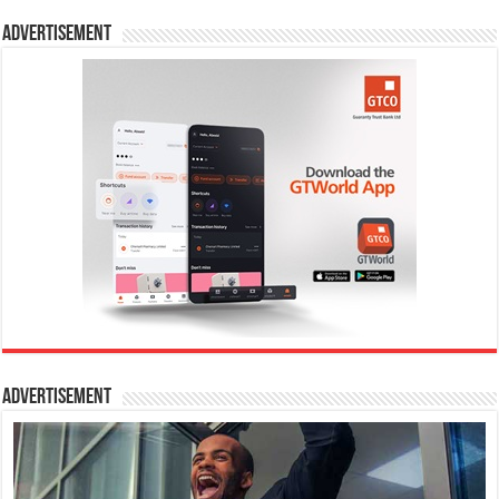
Advertisement
Advertisement