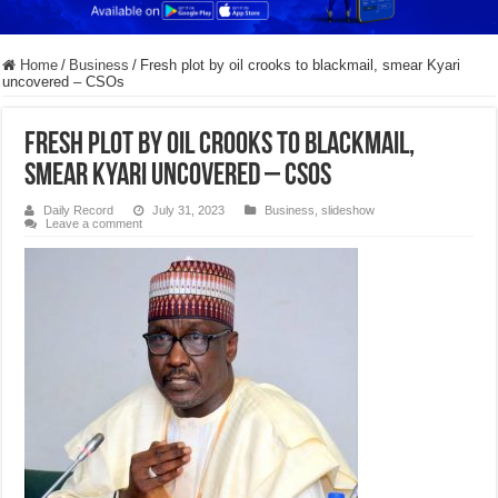
Home
/
Business
/
Fresh plot by oil crooks to blackmail, smear Kyari
uncovered – CSOs
Fresh plot by oil crooks to blackmail,
smear Kyari uncovered – CSOs
Daily Record
July 31, 2023
Business
,
slideshow
Leave a comment