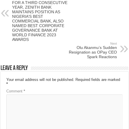
FOR A THIRD CONSECUTIVE
YEAR, ZENITH BANK
MAINTAINS POSITION AS
NIGERIA’S BEST
COMMERCIAL BANK, ALSO
NAMED BEST CORPORATE
GOVERNANCE BANK AT
WORLD FINANCE 2023
AWARDS
Next
Olu Akanmu’s Sudden
Resignation as OPay CEO
Spark Reactions
Leave a Reply
Your email address will not be published.
Required fields are marked
*
Comment
*