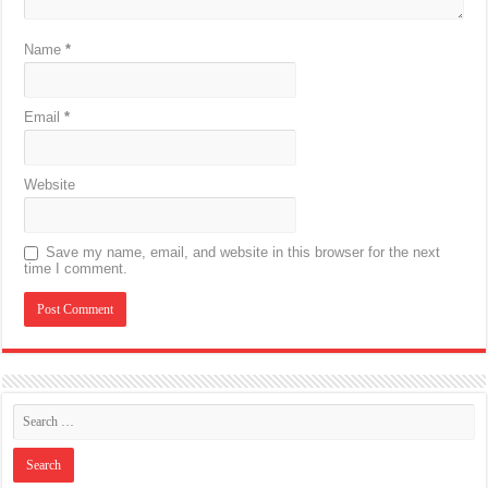
Name
*
Email
*
Website
Save my name, email, and website in this browser for the next
time I comment.