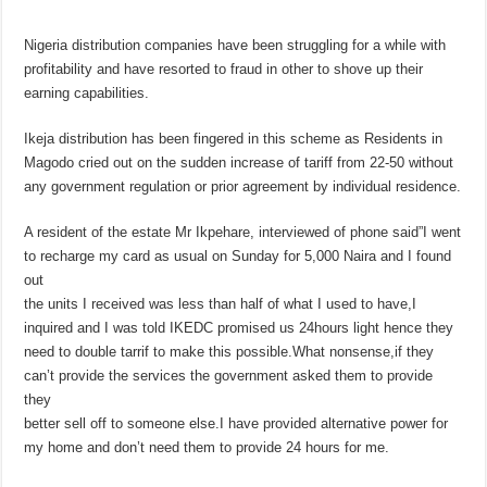
Nigeria distribution companies have been struggling for a while with
profitability and have resorted to fraud in other to shove up their
earning capabilities.
Ikeja distribution has been fingered in this scheme as Residents in
Magodo cried out on the sudden increase of tariff from 22-50 without
any government regulation or prior agreement by individual residence.
A resident of the estate Mr Ikpehare, interviewed of phone said”I went
to recharge my card as usual on Sunday for 5,000 Naira and I found
out
the units I received was less than half of what I used to have,I
inquired and I was told IKEDC promised us 24hours light hence they
need to double tarrif to make this possible.What nonsense,if they
can’t provide the services the government asked them to provide
they
better sell off to someone else.I have provided alternative power for
my home and don’t need them to provide 24 hours for me.