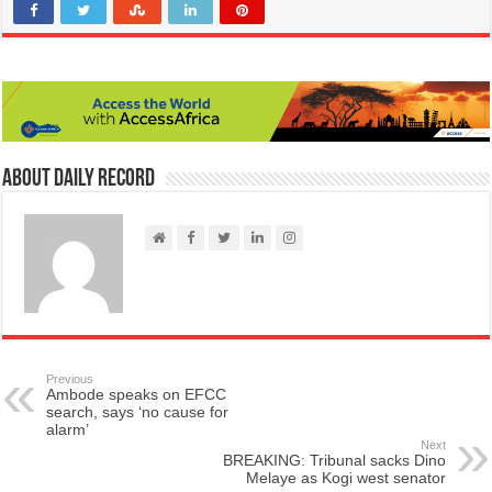
About Daily Record
Previous
Ambode speaks on EFCC
search, says ‘no cause for
alarm’
Next
BREAKING: Tribunal sacks Dino
Melaye as Kogi west senator