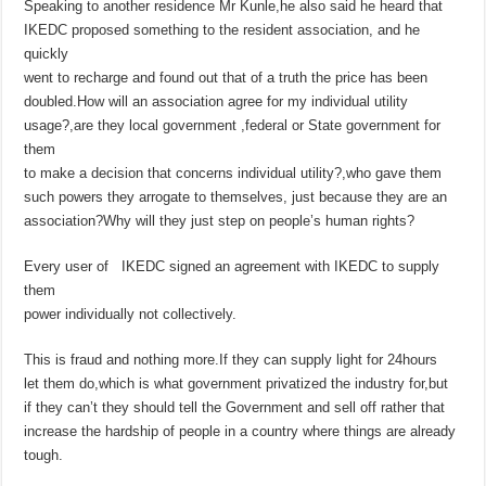
Speaking to another residence Mr Kunle,he also said he heard that
IKEDC proposed something to the resident association, and he
quickly
went to recharge and found out that of a truth the price has been
doubled.How will an association agree for my individual utility
usage?,are they local government ,federal or State government for
them
to make a decision that concerns individual utility?,who gave them
such powers they arrogate to themselves, just because they are an
association?Why will they just step on people’s human rights?
Every user of IKEDC signed an agreement with IKEDC to supply
them
power individually not collectively.
This is fraud and nothing more.If they can supply light for 24hours
let them do,which is what government privatized the industry for,but
if they can’t they should tell the Government and sell off rather that
increase the hardship of people in a country where things are already
tough.