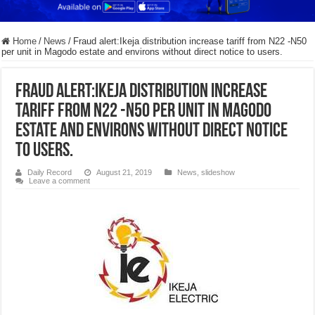
Home
/
News
/
Fraud alert:Ikeja distribution increase tariff from N22 -N50
per unit in Magodo estate and environs without direct notice to users.
Fraud alert:Ikeja distribution increase
tariff from N22 -N50 per unit in Magodo
estate and environs without direct notice
to users.
Daily Record
August 21, 2019
News
,
slideshow
Leave a comment