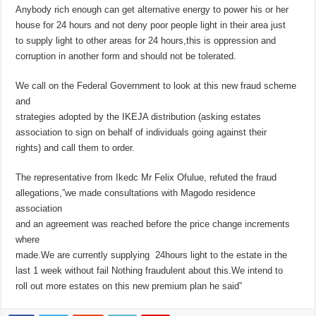
Anybody rich enough can get alternative energy to power his or her
house for 24 hours and not deny poor people light in their area just
to supply light to other areas for 24 hours,this is oppression and
corruption in another form and should not be tolerated.
We call on the Federal Government to look at this new fraud scheme
and
strategies adopted by the IKEJA distribution (asking estates
association to sign on behalf of individuals going against their
rights) and call them to order.
The representative from Ikedc Mr Felix Ofulue, refuted the fraud
allegations,”we made consultations with Magodo residence
association
and an agreement was reached before the price change increments
where
made.We are currently supplying 24hours light to the estate in the
last 1 week without fail Nothing fraudulent about this.We intend to
roll out more estates on this new premium plan he said”