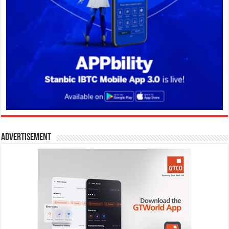
Advertisement