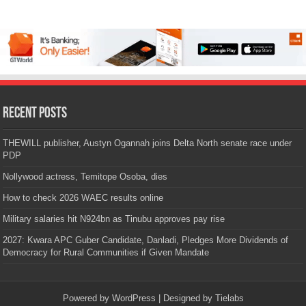
Recent Posts
THEWILL publisher, Austyn Ogannah joins Delta North senate race under
PDP
Nollywood actress, Temitope Osoba, dies
How to check 2026 WAEC results online
Military salaries hit N924bn as Tinubu approves pay rise
2027: Kwara APC Guber Candidate, Danladi, Pledges More Dividends of
Democracy for Rural Communities if Given Mandate
Powered by
WordPress
| Designed by
Tielabs