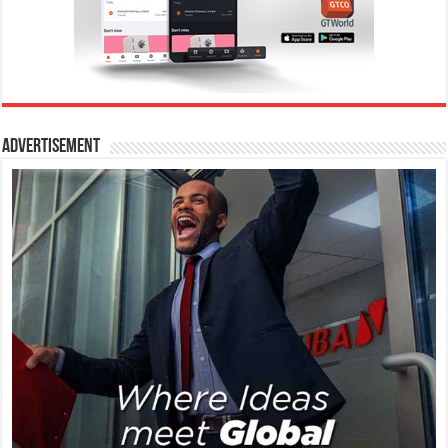
Advertisement