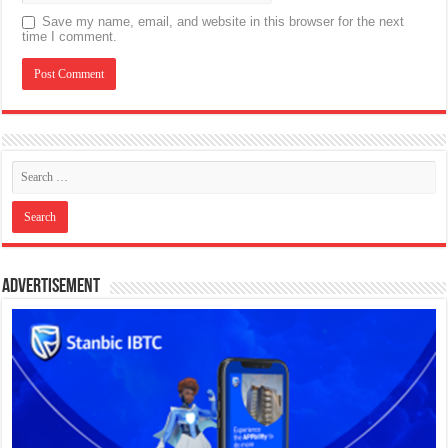
Save my name, email, and website in this browser for the next
time I comment.
Advertisement