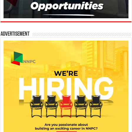
Advertisement