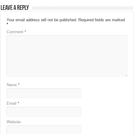
Leave a Reply
Your email address will not be published.
Required fields are marked
*
Comment
*
Name
*
Email
*
Website