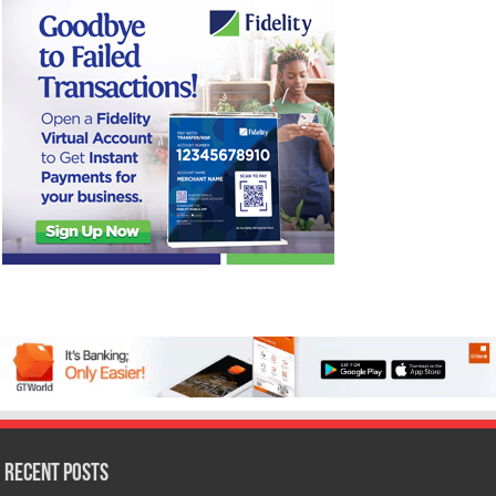
Recent Posts