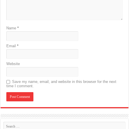
Name
*
Email
*
Website
Save my name, email, and website in this browser for the next
time I comment.