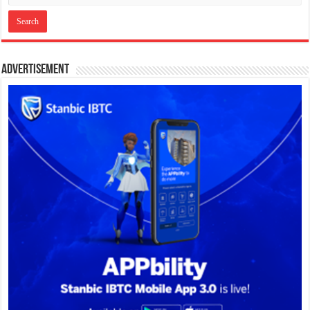
Advertisement