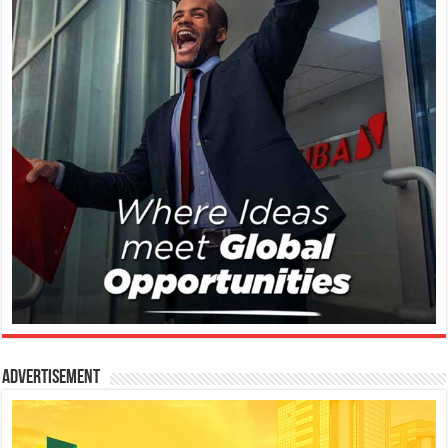
Advertisement