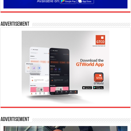
Advertisement
Advertisement