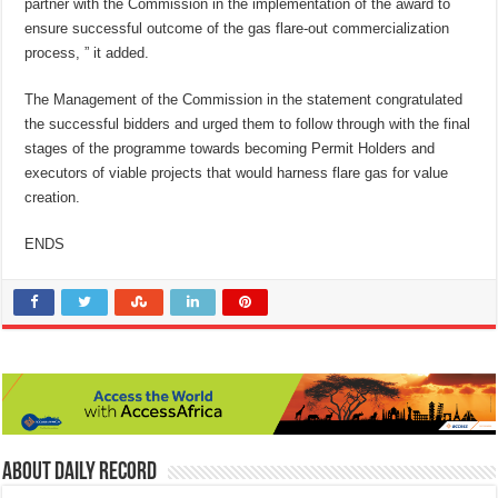
partner with the Commission in the implementation of the award to
ensure successful outcome of the gas flare-out commercialization
process, ” it added.
The Management of the Commission in the statement congratulated
the successful bidders and urged them to follow through with the final
stages of the programme towards becoming Permit Holders and
executors of viable projects that would harness flare gas for value
creation.
ENDS
About Daily Record