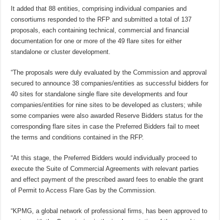
It added that 88 entities, comprising individual companies and
consortiums responded to the RFP and submitted a total of 137
proposals, each containing technical, commercial and financial
documentation for one or more of the 49 flare sites for either
standalone or cluster development.
“The proposals were duly evaluated by the Commission and approval
secured to announce 38 companies/entities as successful bidders for
40 sites for standalone single flare site developments and four
companies/entities for nine sites to be developed as clusters; while
some companies were also awarded Reserve Bidders status for the
corresponding flare sites in case the Preferred Bidders fail to meet
the terms and conditions contained in the RFP.
“At this stage, the Preferred Bidders would individually proceed to
execute the Suite of Commercial Agreements with relevant parties
and effect payment of the prescribed award fees to enable the grant
of Permit to Access Flare Gas by the Commission.
“KPMG, a global network of professional firms, has been approved to