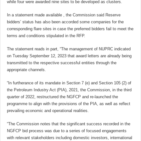
while four were awarded nine sites to be developed as clusters.
In a statement made available , the Commission said Reserve
bidders’ status has also been accorded some companies for the
corresponding flare sites in case the preferred bidders fail to meet the
terms and conditions stipulated in the RFP.
The statement reads in part, “The management of NUPRC indicated
on Tuesday September 12, 2023 that award letters are already being
transmitted to the respective successful entities through the
appropriate channels.
“In furtherance of its mandate in Section 7 (e) and Section 105 (2) of
the Petroleum Industry Act (PIA), 2021, the Commission, in the third
quarter of 2022, restructured the NGFCP and re-launched the
programme to align with the provisions of the PIA, as well as reflect
prevailing economic and operational realities.
“The Commission notes that the significant success recorded in the
NGFCP bid process was due to a series of focused engagements
with relevant stakeholders including domestic investors, international