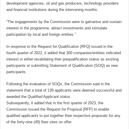
development agencies, oil and gas producers, technology providers
and financial institutions during the intervening months.
“The engagements by the Commission were to galvanise and sustain
interest in the programme, attract investments and stimulate
participation by local and foreign entities.”
In response to the Request for Qualification (RFQ) issued in the
fourth quarter of 2022, it added that 300 companies/entities indicated
interest in either revalidating their prequalification status as existing
participants or submitting Statement of Qualification (SOQ) as new
participants.
Following the evaluation of SOQs, the Commission said in the
statement that a total of 139 applicants were deemed successful and
awarded the Qualified Applicant status.
Subsequently, it added that in the first quarter of 2023, the
Commission issued the Request for Proposal (RFP) to enable
qualified applicants to put together their respective proposals for any
of the forty-nine (49) flare sites on offer.