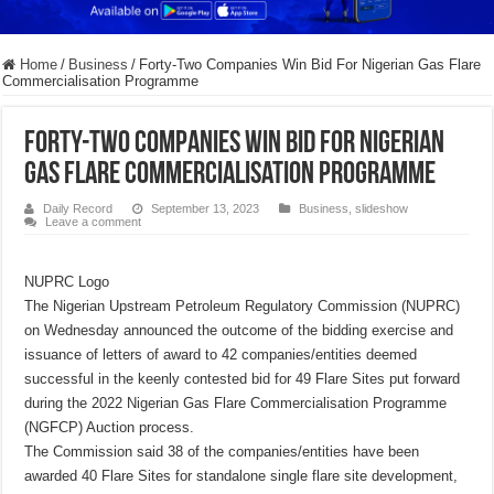
Home
/
Business
/
Forty-Two Companies Win Bid For Nigerian Gas Flare
Commercialisation Programme
Forty-Two Companies Win Bid For Nigerian
Gas Flare Commercialisation Programme
Daily Record
September 13, 2023
Business
,
slideshow
Leave a comment
NUPRC Logo
The Nigerian Upstream Petroleum Regulatory Commission (NUPRC)
on Wednesday announced the outcome of the bidding exercise and
issuance of letters of award to 42 companies/entities deemed
successful in the keenly contested bid for 49 Flare Sites put forward
during the 2022 Nigerian Gas Flare Commercialisation Programme
(NGFCP) Auction process.
The Commission said 38 of the companies/entities have been
awarded 40 Flare Sites for standalone single flare site development,