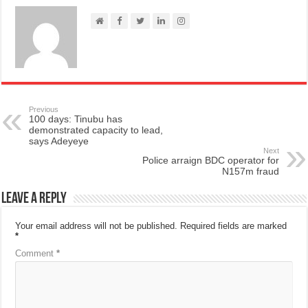
Previous
100 days: Tinubu has
demonstrated capacity to lead,
says Adeyeye
Next
Police arraign BDC operator for
N157m fraud
Leave a Reply
Your email address will not be published.
Required fields are marked
*
Comment
*