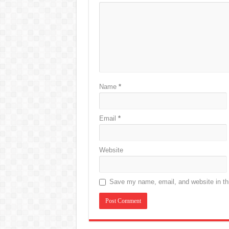
Name
*
Email
*
Website
Save my name, email, and website in thi