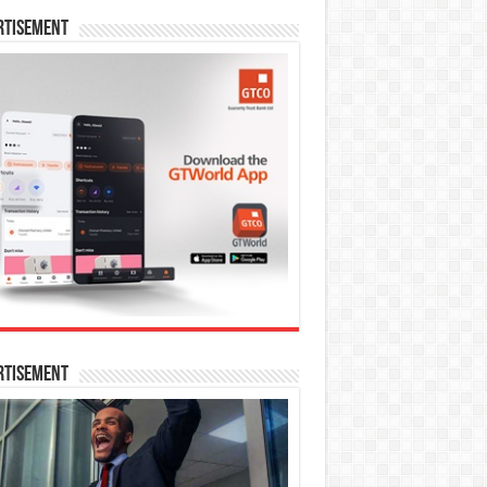
rtisement
rtisement