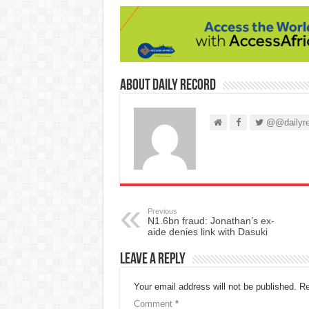
About Daily Record
@@dailyre
Previous
N1.6bn fraud: Jonathan’s ex-
aide denies link with Dasuki
Leave a Reply
Your email address will not be published.
Re
Comment
*