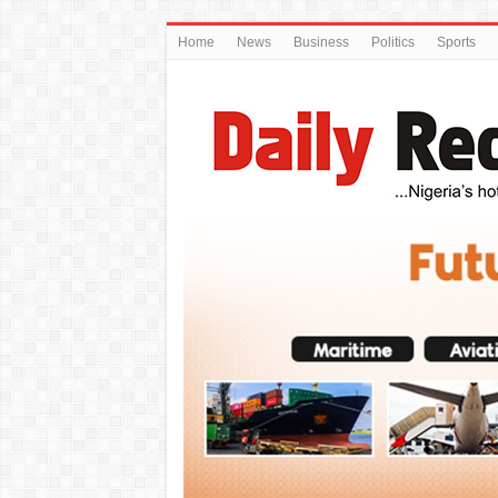
Home
News
Business
Politics
Sports