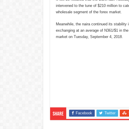
intervened to the tune of $210 million to cat
wholesale segment of the forex market.
Meanwhile, the naira continued its stabilit
exchanging at an average of N361/$1 in th
market on Tuesday, September 4, 2018.
Facebook
Twitter
Share