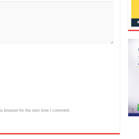
s browser for the next time I comment.