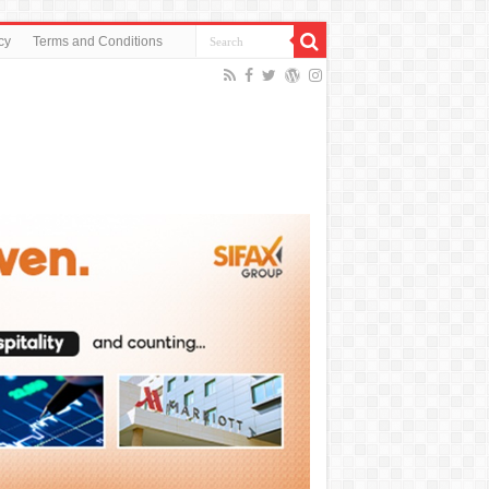
cy
Terms and Conditions