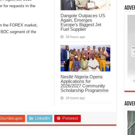
er for requests in the
Adve
Dangote Outpaces US
Again, Emerges
Europe’s Biggest Jet
y in the FOREX market,
Fuel Supplier
e BDC segment of the
18 hours ago
Nestlé Nigeria Opens
Applications for
2026/2027 Community
Scholarship Programme
18 hours ago
Adve
Stumbleupon
LinkedIn
Pinterest