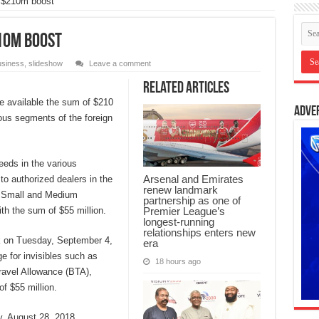
 $210m boost
10m boost
siness
,
slideshow
Leave a comment
Related Articles
e available the sum of $210
Adve
ious segments of the foreign
eeds in the various
Arsenal and Emirates
to authorized dealers in the
renew landmark
e Small and Medium
partnership as one of
Premier League’s
h the sum of $55 million.
longest-running
relationships enters new
k on Tuesday, September 4,
era
e for invisibles such as
18 hours ago
ravel Allowance (BTA),
f $55 million.
ay, August 28, 2018