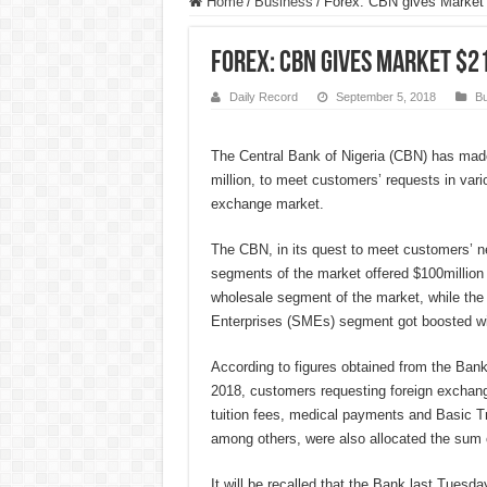
Home
/
Business
/
Forex: CBN gives Market
Forex: CBN gives Market $2
Daily Record
September 5, 2018
Bu
The Central Bank of Nigeria (CBN) has mad
million, to meet customers’ requests in var
exchange market.
The CBN, in its quest to meet customers’ n
segments of the market offered $100million 
wholesale segment of the market, while th
Enterprises (SMEs) segment got boosted wit
According to figures obtained from the Ban
2018, customers requesting foreign exchang
tuition fees, medical payments and Basic T
among others, were also allocated the sum o
It will be recalled that the Bank last Tuesd