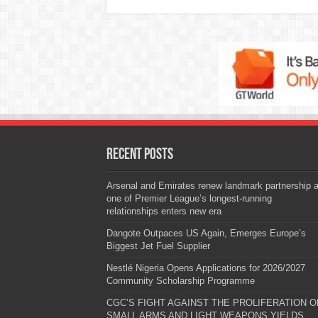
Recent Posts
Arsenal and Emirates renew landmark partnership 
one of Premier League’s longest-running
relationships enters new era
Dangote Outpaces US Again, Emerges Europe’s
Biggest Jet Fuel Supplier
Nestlé Nigeria Opens Applications for 2026/2027
Community Scholarship Programme
CGC’S FIGHT AGAINST THE PROLIFERATION O
SMALL ARMS AND LIGHT WEAPONS YIELDS