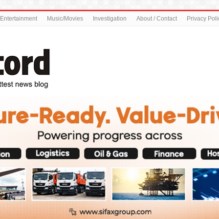
Entertainment
Music/Movies
Investigation
About / Contact
Privacy Poli