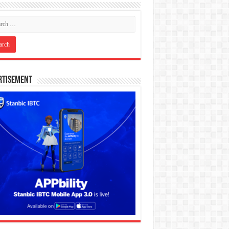
rtisement