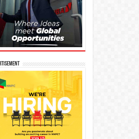
rtisement