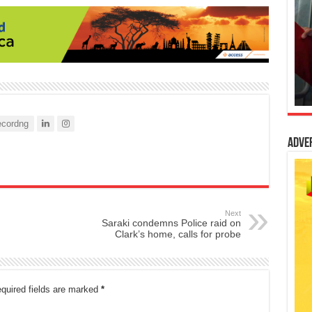
cordng
Adve
Next
Saraki condemns Police raid on
Clark’s home, calls for probe
quired fields are marked
*