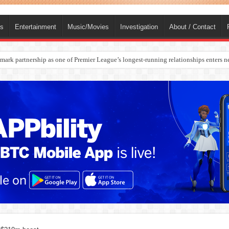
ts
Entertainment
Music/Movies
Investigation
About / Contact
ark partnership as one of Premier League’s longest-running relationships enters n
rges Europe’s Biggest Jet Fuel Supplier