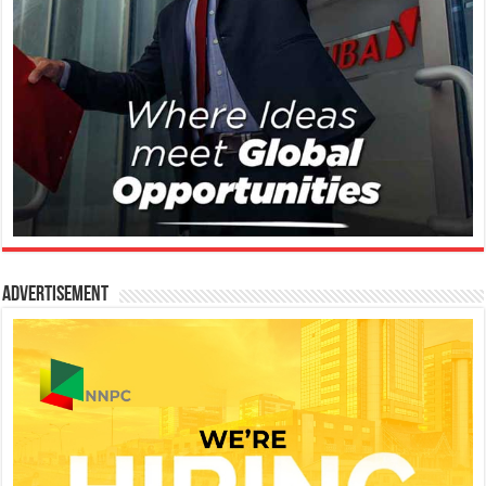
Advertisement