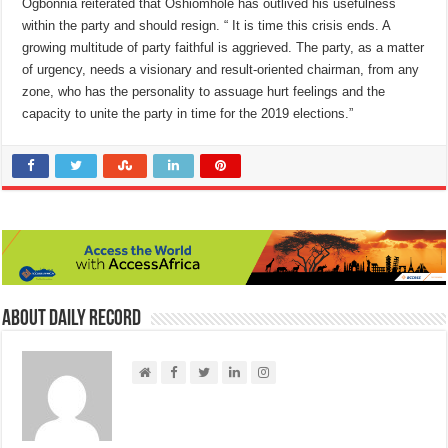
Ogbonnia reiterated that Oshiomhole has outlived his usefulness
within the party and should resign. “ It is time this crisis ends. A
growing multitude of party faithful is aggrieved. The party, as a matter
of urgency, needs a visionary and result-oriented chairman, from any
zone, who has the personality to assuage hurt feelings and the
capacity to unite the party in time for the 2019 elections.”
About Daily Record