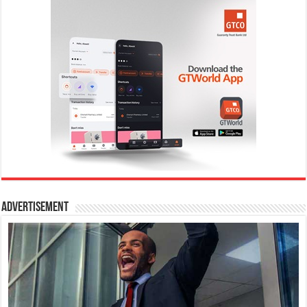
Advertisement