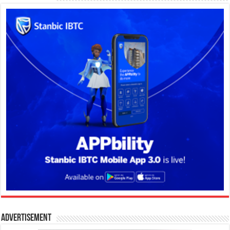
Advertisement