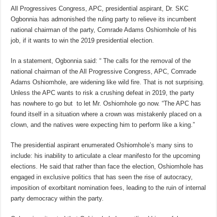
All Progressives Congress, APC, presidential aspirant, Dr. SKC
Ogbonnia has admonished the ruling party to relieve its incumbent
national chairman of the party, Comrade Adams Oshiomhole of his
job, if it wants to win the 2019 presidential election.
In a statement, Ogbonnia said: “ The calls for the removal of the
national chairman of the All Progressive Congress, APC, Comrade
Adams Oshiomhole, are widening like wild fire. That is not surprising.
Unless the APC wants to risk a crushing defeat in 2019, the party
has nowhere to go but to let Mr. Oshiomhole go now. “The APC has
found itself in a situation where a crown was mistakenly placed on a
clown, and the natives were expecting him to perform like a king.”
The presidential aspirant enumerated Oshiomhole’s many sins to
include: his inability to articulate a clear manifesto for the upcoming
elections. He said that rather than face the election, Oshiomhole has
engaged in exclusive politics that has seen the rise of autocracy,
imposition of exorbitant nomination fees, leading to the ruin of internal
party democracy within the party.