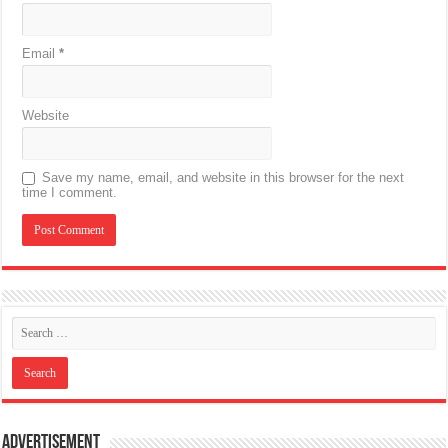
Email
*
Website
Save my name, email, and website in this browser for the next
time I comment.
Advertisement