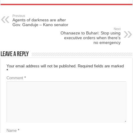
Previous
Agents of darkness are after
Gov. Ganduje – Kano senator
Next
Ohanaeze to Buhari: Stop using
executive orders when there’s
no emergency
Leave a Reply
Your email address will not be published.
Required fields are marked
*
Comment
*
Name
*