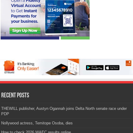
Recent Posts
THEWILL publisher, Austyn Ogannah joins Delta North senate race under
PDP
Nollywood actress, Temitope Osoba, dies
How to check 2026 WAEC results online