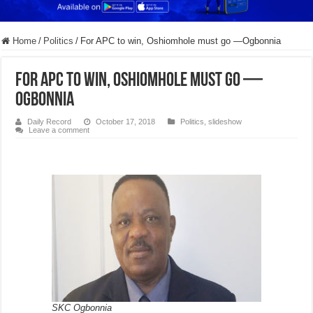
Home
/
Politics
/
For APC to win, Oshiomhole must go —Ogbonnia
For APC to win, Oshiomhole must go —
Ogbonnia
Daily Record
October 17, 2018
Politics
,
slideshow
Leave a comment
SKC Ogbonnia