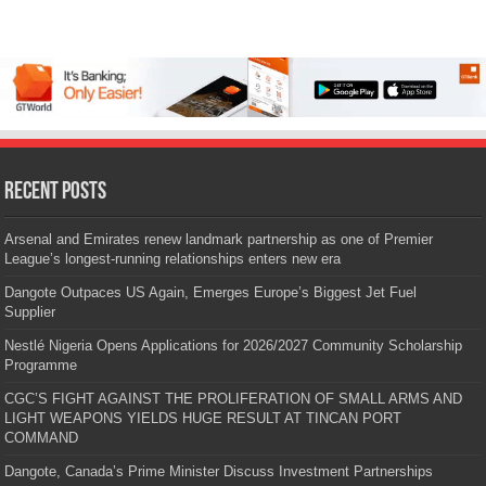
Recent Posts
Arsenal and Emirates renew landmark partnership as one of Premier
League’s longest-running relationships enters new era
Dangote Outpaces US Again, Emerges Europe’s Biggest Jet Fuel
Supplier
Nestlé Nigeria Opens Applications for 2026/2027 Community Scholarship
Programme
CGC’S FIGHT AGAINST THE PROLIFERATION OF SMALL ARMS AND
LIGHT WEAPONS YIELDS HUGE RESULT AT TINCAN PORT
COMMAND
Dangote, Canada’s Prime Minister Discuss Investment Partnerships