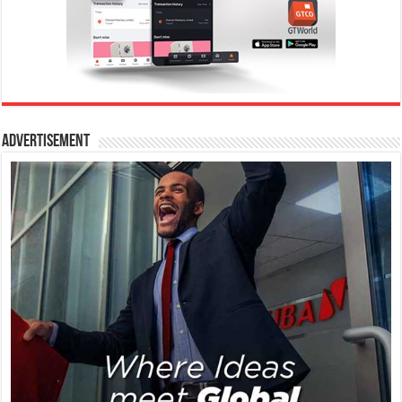
Advertisement