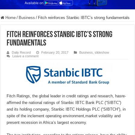
Home
/
Business
/
Fitch reinforces Stanbic IBTC’s strong fundamentals
Fitch reinforces Stanbic IBTC’s strong
fundamentals
Daily Record
February 20, 2017
Business
,
slideshow
Leave a comment
Fitch Ratings, the global leader in credit ratings and research, hasre-
affirmed the national ratings of Stanbic IBTC Bank PLC (“SIBTC”)
and its holding company, Stanbic IBTC Holdings PLC (“SIBTCH”), in
spite of the inclement operating environment,market volatility and
present recession in Africa’s largest economy.