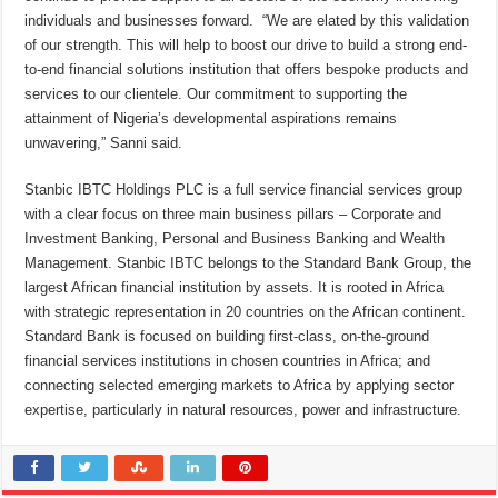
individuals and businesses forward. “We are elated by this validation
of our strength. This will help to boost our drive to build a strong end-
to-end financial solutions institution that offers bespoke products and
services to our clientele. Our commitment to supporting the
attainment of Nigeria’s developmental aspirations remains
unwavering,” Sanni said.
Stanbic IBTC Holdings PLC is a full service financial services group
with a clear focus on three main business pillars – Corporate and
Investment Banking, Personal and Business Banking and Wealth
Management. Stanbic IBTC belongs to the Standard Bank Group, the
largest African financial institution by assets. It is rooted in Africa
with strategic representation in 20 countries on the African continent.
Standard Bank is focused on building first-class, on-the-ground
financial services institutions in chosen countries in Africa; and
connecting selected emerging markets to Africa by applying sector
expertise, particularly in natural resources, power and infrastructure.