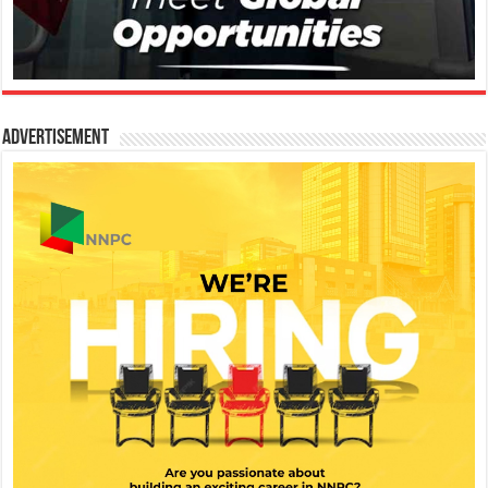
Advertisement