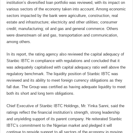
institution’s diversified loan portfolio was reviewed, with its impact on
various sectors of the economy taken into account. Among economic
sectors impacted by the bank were agriculture, construction, real
estate and infrastructure; electricity and other utilities; consumer
credit; manufacturing; oil and gas and general commerce. Others
were downstream oil and gas, transportation and communication,
among others.
In its report, the rating agency also reviewed the capital adequacy of
Stanbic IBTC in compliance with regulations and concluded that it
was adequately capitalised with capital adequacy ratio well above the
regulatory benchmark. The liquidity position of Stanbic IBTC was
reviewed and its ability to meet foreign currency obligations as they
fall due. The Group was certified as having adequate liquidity to meet
both its short and long term obligations.
Chief Executive of Stanbic IBTC Holdings, Mr. Yinka Sanni, said the
ratings reflect the financial institution’s strength, strong leadership
and unyielding support of its parent company. He reiterated Stanbic
IBTC’s commitment to the Nigerian market and pledged it will
continue to provide support to all sectors of the economy in moving