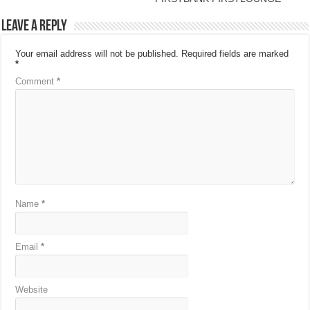
Leave a Reply
Your email address will not be published.
Required fields are marked
*
Comment
*
Name
*
Email
*
Website