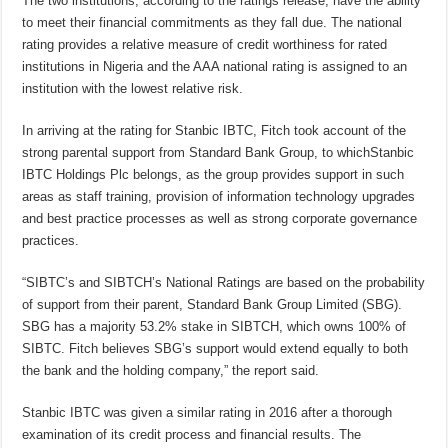
The two institutions, according to the ratings release, have the ability
to meet their financial commitments as they fall due. The national
rating provides a relative measure of credit worthiness for rated
institutions in Nigeria and the AAA national rating is assigned to an
institution with the lowest relative risk.
In arriving at the rating for Stanbic IBTC, Fitch took account of the
strong parental support from Standard Bank Group, to whichStanbic
IBTC Holdings Plc belongs, as the group provides support in such
areas as staff training, provision of information technology upgrades
and best practice processes as well as strong corporate governance
practices.
“SIBTC’s and SIBTCH’s National Ratings are based on the probability
of support from their parent, Standard Bank Group Limited (SBG).
SBG has a majority 53.2% stake in SIBTCH, which owns 100% of
SIBTC. Fitch believes SBG’s support would extend equally to both
the bank and the holding company,” the report said.
Stanbic IBTC was given a similar rating in 2016 after a thorough
examination of its credit process and financial results. The