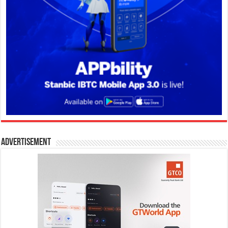
Advertisement