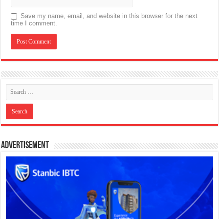
Save my name, email, and website in this browser for the next
time I comment.
Advertisement