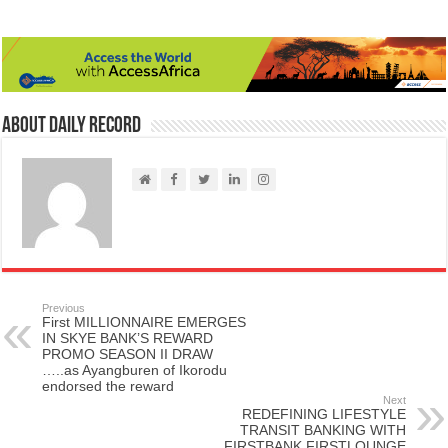
About Daily Record
Previous
First MILLIONNAIRE EMERGES
IN SKYE BANK’S REWARD
PROMO SEASON II DRAW
…..as Ayangburen of Ikorodu
endorsed the reward
Next
REDEFINING LIFESTYLE
TRANSIT BANKING WITH
FIRSTBANK FIRSTLOUNGE