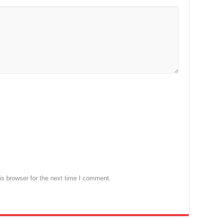
s browser for the next time I comment.