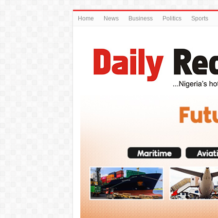
Home
News
Business
Politics
Sports