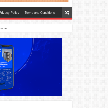
Privacy Policy
Terms and Conditions