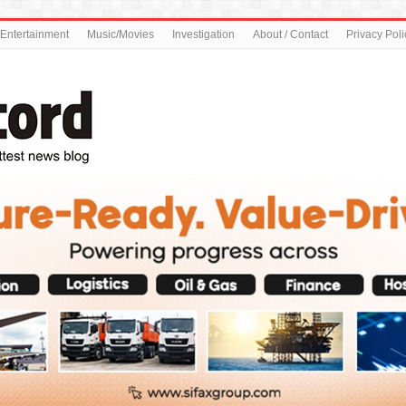
Entertainment
Music/Movies
Investigation
About / Contact
Privacy Poli