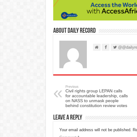
About Daily Record
@@dailyre
Previous
Civil rights group LEPAN calls
for accountable leadership, calls
on NASS to unmask people
behind constitution review votes
Leave a Reply
Your email address will not be published.
Re