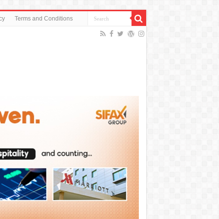
cy
Terms and Conditions