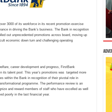
ver 3000 of its workforce in its recent promotion exercise
rmance in driving the Bank’s business. The Bank in recognition
 rolled out unprecedented promotions across board, moving up
ficult economic down turn and challenging operating
Adve
welfare, career development and progress, FirstBank
in its talent pool. This year’s promotions was targeted more
within the Bank in recognition of their pivotal role in
ransformational programme. The performance review is an
ognize and reward members of staff who have excelled as well
 poorly in the last financial year.