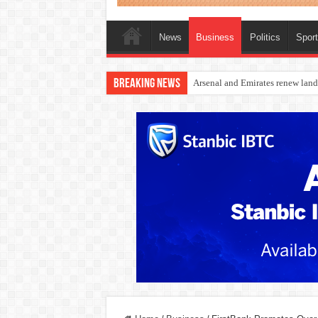
News
Business
Politics
Spor
Breaking News
Dangote Outpaces US Again, Eme