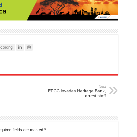
cordng
Next
EFCC invades Heritage Bank,
arrest staff
quired fields are marked
*