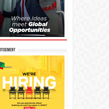
rtisement