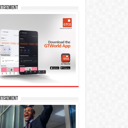
rtisement
rtisement