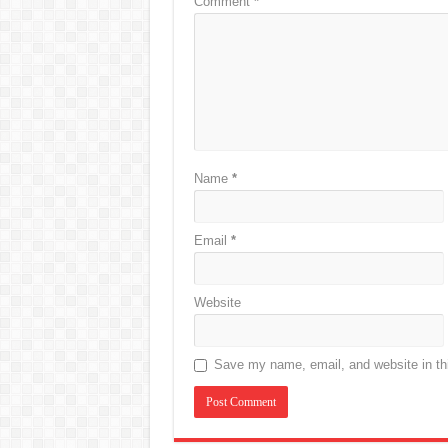
Comment
*
Name
*
Email
*
Website
Save my name, email, and website in thi