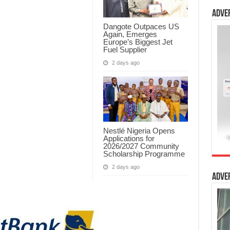
Adve
Dangote Outpaces US
Again, Emerges
Europe’s Biggest Jet
Fuel Supplier
2 days ago
Nestlé Nigeria Opens
Applications for
2026/2027 Community
Scholarship Programme
2 days ago
Adve