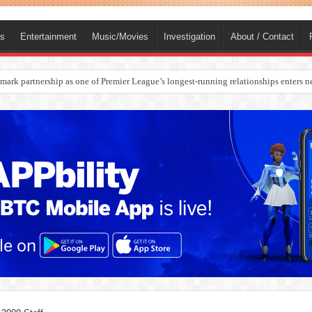
ts
Entertainment
Music/Movies
Investigation
About / Contact
rges Europe’s Biggest Jet Fuel Supplier