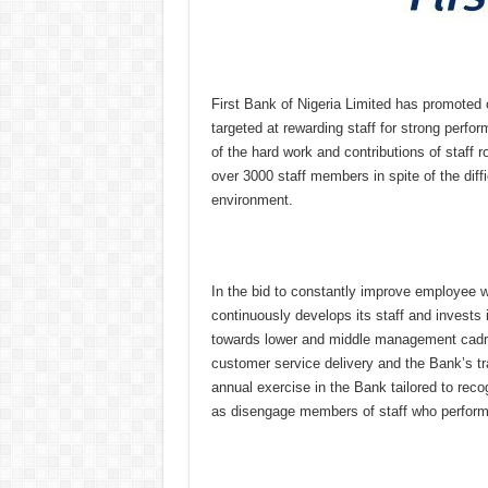
First Bank of Nigeria Limited has promoted o
targeted at rewarding staff for strong perfo
of the hard work and contributions of staff
over 3000 staff members in spite of the dif
environment.
In the bid to constantly improve employee 
continuously develops its staff and invests 
towards lower and middle management cadres 
customer service delivery and the Bank’s t
annual exercise in the Bank tailored to rec
as disengage members of staff who performed