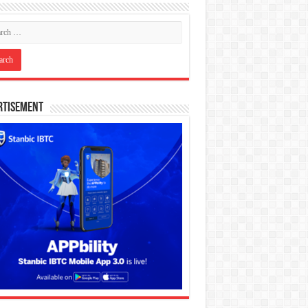
rtisement