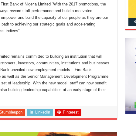
rst Bank of Nigeria Limited “With the 2017 promotions, the
ways reward staff performance and build a motivated
to empower and build the capacity of our people as they are our
 path to achieving our strategic goals and accelerating
ss indices”.
ted remains committed to building an institution that will
ustomers, investors, communities, institutions and businesses
he Bank unveiled new employment models – FirstBank
as well as the Senior Management Development Programme
t set of leadership. With the new model, staff can now benefit
lso building leadership capabilities at an early stage of their
Stumbleupon
LinkedIn
Pinterest