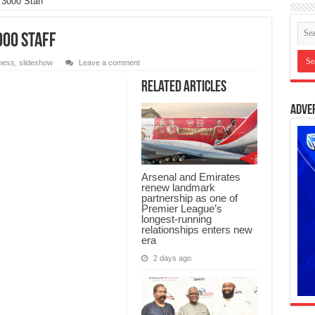
3000 Staff
000 Staff
ness
,
slideshow
Leave a comment
Related Articles
Adve
Arsenal and Emirates
renew landmark
partnership as one of
Premier League’s
longest-running
relationships enters new
era
2 days ago