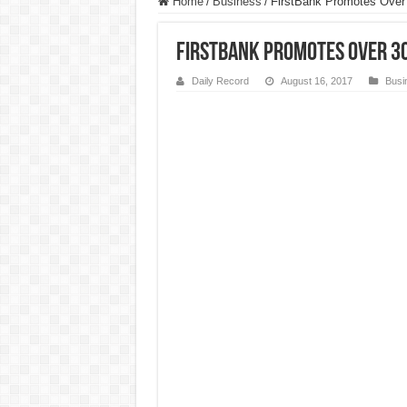
Home
/
Business
/
FirstBank Promotes Over 
FirstBank Promotes Over 3
Daily Record
August 16, 2017
Busi