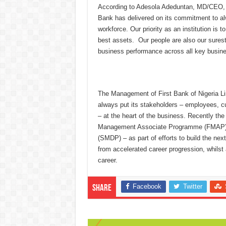
According to Adesola Adeduntan, MD/CEO, Fi
Bank has delivered on its commitment to al
workforce. Our priority as an institution is 
best assets. Our people are also our surest
business performance across all key busine
The Management of First Bank of Nigeria Limi
always put its stakeholders – employees, c
– at the heart of the business. Recently t
Management Associate Programme (FMAP) 
(SMDP) – as part of efforts to build the nex
from accelerated career progression, whilst a
career.
Facebook
Twitter
Share