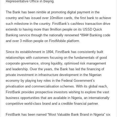
Representative Office in Beijing.
The Bank has been nimble at promoting digital payment in the
country and has issued over 10million cards, the first bank to achieve
such milestone in the country. FirstBank’s cashless transaction drive
extends to having more than 9million people on its USSD Quick
Banking service through the nationally renowned *894# Banking code
and over 3 million people on FirstMobile platform.
Since its establishment in 1894, FirstBank has consistently built
relationships with customers focusing on the fundamentals of good
corporate governance, strong liquidity, optimised risk management
and leadership. Over the years, the Bank has led the financing of
private investment in infrastructure development in the Nigerian
economy by playing key roles in the Federal Government’s
privatisation and commercialisation schemes. With its global reach,
FirstBank provides prospective investors wishing to explore the vast
business opportunities that are available in Nigeria, an internationally
competitive world-class brand and a credible financial partner.
FirstBank has been named “Most Valuable Bank Brand in Nigeria” six