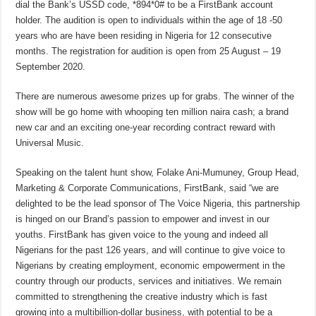
dial the Bank’s USSD code, *894*0# to be a FirstBank account
holder. The audition is open to individuals within the age of 18 -50
years who are have been residing in Nigeria for 12 consecutive
months. The registration for audition is open from 25 August – 19
September 2020.
There are numerous awesome prizes up for grabs. The winner of the
show will be go home with whooping ten million naira cash; a brand
new car and an exciting one-year recording contract reward with
Universal Music.
Speaking on the talent hunt show, Folake Ani-Mumuney, Group Head,
Marketing & Corporate Communications, FirstBank, said “we are
delighted to be the lead sponsor of The Voice Nigeria, this partnership
is hinged on our Brand’s passion to empower and invest in our
youths. FirstBank has given voice to the young and indeed all
Nigerians for the past 126 years, and will continue to give voice to
Nigerians by creating employment, economic empowerment in the
country through our products, services and initiatives. We remain
committed to strengthening the creative industry which is fast
growing into a multibillion-dollar business, with potential to be a