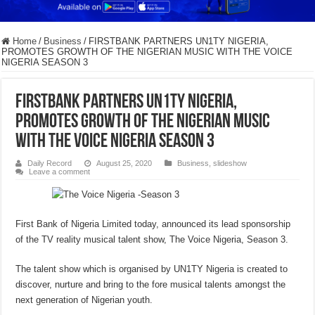
Home
/
Business
/
FIRSTBANK PARTNERS UN1TY NIGERIA,
PROMOTES GROWTH OF THE NIGERIAN MUSIC WITH THE VOICE
NIGERIA SEASON 3
FIRSTBANK PARTNERS UN1TY NIGERIA,
PROMOTES GROWTH OF THE NIGERIAN MUSIC
WITH THE VOICE NIGERIA SEASON 3
Daily Record
August 25, 2020
Business
,
slideshow
Leave a comment
First Bank of Nigeria Limited today, announced its lead sponsorship
of the TV reality musical talent show, The Voice Nigeria, Season 3.
The talent show which is organised by UN1TY Nigeria is created to
discover, nurture and bring to the fore musical talents amongst the
next generation of Nigerian youth.