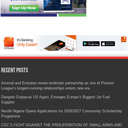
Recent Posts
Arsenal and Emirates renew landmark partnership as one of Premier
League’s longest-running relationships enters new era
Dangote Outpaces US Again, Emerges Europe’s Biggest Jet Fuel
Supplier
Nestlé Nigeria Opens Applications for 2026/2027 Community Scholarship
Programme
CGC’S FIGHT AGAINST THE PROLIFERATION OF SMALL ARMS AND