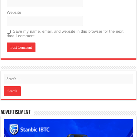
Website
Save my name, email, and website in this browser for the next
time I comment.
Advertisement