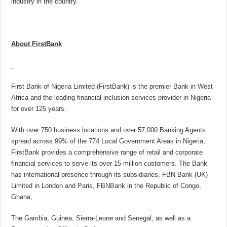
industry in the country.
About FirstBank
First Bank of Nigeria Limited (FirstBank) is the premier Bank in West
Africa and the leading financial inclusion services provider in Nigeria
for over 125 years.
With over 750 business locations and over 57,000 Banking Agents
spread across 99% of the 774 Local Government Areas in Nigeria,
FirstBank provides a comprehensive range of retail and corporate
financial services to serve its over 15 million customers. The Bank
has international presence through its subsidiaries, FBN Bank (UK)
Limited in London and Paris, FBNBank in the Republic of Congo,
Ghana,
The Gambia, Guinea, Sierra-Leone and Senegal, as well as a