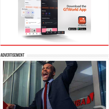
Advertisement