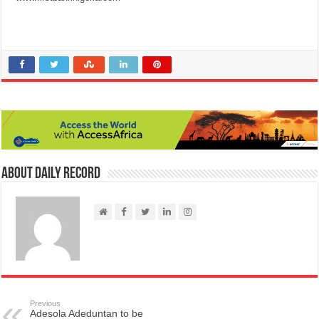
About Daily Record
Previous
Adesola Adeduntan to be