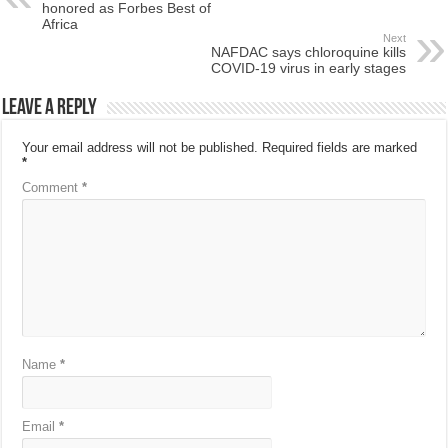
honored as Forbes Best of
Africa
Next
NAFDAC says chloroquine kills
COVID-19 virus in early stages
Leave a Reply
Your email address will not be published.
Required fields are marked
*
Comment
*
Name
*
Email
*