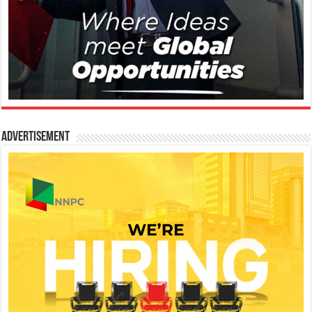
Advertisement