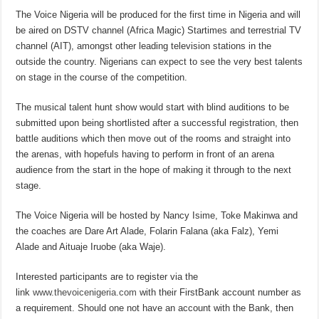
The Voice Nigeria will be produced for the first time in Nigeria and will
be aired on DSTV channel (Africa Magic) Startimes and terrestrial TV
channel (AIT), amongst other leading television stations in the
outside the country. Nigerians can expect to see the very best talents
on stage in the course of the competition.
The musical talent hunt show would start with blind auditions to be
submitted upon being shortlisted after a successful registration, then
battle auditions which then move out of the rooms and straight into
the arenas, with hopefuls having to perform in front of an arena
audience from the start in the hope of making it through to the next
stage.
The Voice Nigeria will be hosted by Nancy Isime, Toke Makinwa and
the coaches are Dare Art Alade, Folarin Falana (aka Falz), Yemi
Alade and Aituaje Iruobe (aka Waje).
Interested participants are to register via the
link
www.thevoicenigeria.com
with their FirstBank account number as
a requirement. Should one not have an account with the Bank, then