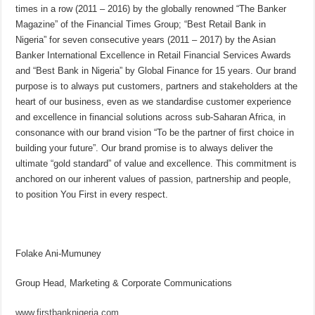
times in a row (2011 – 2016) by the globally renowned “The Banker
Magazine” of the Financial Times Group; “Best Retail Bank in
Nigeria” for seven consecutive years (2011 – 2017) by the Asian
Banker International Excellence in Retail Financial Services Awards
and “Best Bank in Nigeria” by Global Finance for 15 years. Our brand
purpose is to always put customers, partners and stakeholders at the
heart of our business, even as we standardise customer experience
and excellence in financial solutions across sub-Saharan Africa, in
consonance with our brand vision “To be the partner of first choice in
building your future”. Our brand promise is to always deliver the
ultimate “gold standard” of value and excellence. This commitment is
anchored on our inherent values of passion, partnership and people,
to position You First in every respect.
Folake Ani-Mumuney
Group Head, Marketing & Corporate Communications
www.firstbanknigeria.com