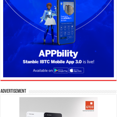
Advertisement