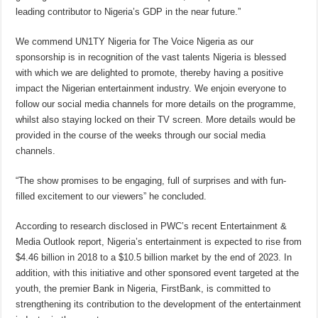
leading contributor to Nigeria’s GDP in the near future.”
We commend UN1TY Nigeria for The Voice Nigeria as our
sponsorship is in recognition of the vast talents Nigeria is blessed
with which we are delighted to promote, thereby having a positive
impact the Nigerian entertainment industry. We enjoin everyone to
follow our social media channels for more details on the programme,
whilst also staying locked on their TV screen. More details would be
provided in the course of the weeks through our social media
channels.
“The show promises to be engaging, full of surprises and with fun-
filled excitement to our viewers” he concluded.
According to research disclosed in PWC’s recent Entertainment &
Media Outlook report, Nigeria’s entertainment is expected to rise from
$4.46 billion in 2018 to a $10.5 billion market by the end of 2023. In
addition, with this initiative and other sponsored event targeted at the
youth, the premier Bank in Nigeria, FirstBank, is committed to
strengthening its contribution to the development of the entertainment