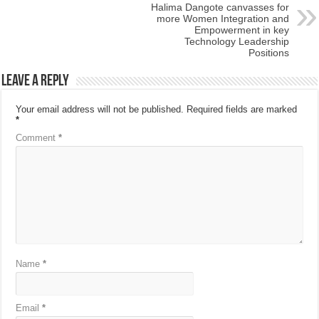
Halima Dangote canvasses for
more Women Integration and
Empowerment in key
Technology Leadership
Positions
Leave a Reply
Your email address will not be published.
Required fields are marked
*
Comment
*
Name
*
Email
*