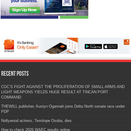
Recent Posts
CGC’S FIGHT AGAINST THE PROLIFERATION OF SMALL ARMS AND
LIGHT WEAPONS YIELDS HUGE RESULT AT TINCAN PORT
COMMAND
THEWILL publisher, Austyn Ogannah joins Delta North senate race under
PDP
Nollywood actress, Temitope Osoba, dies
How to check 2026 WAEC results online