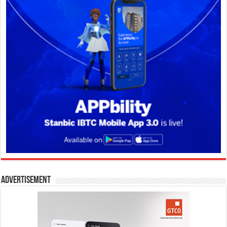
Advertisement