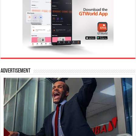
Advertisement