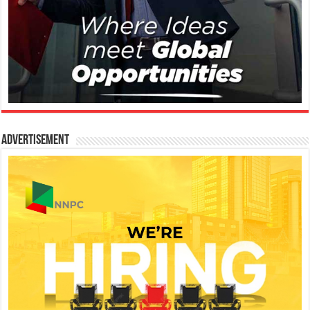
Advertisement