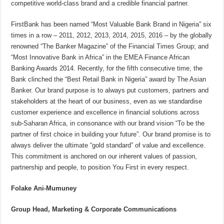
competitive world-class brand and a credible financial partner.
FirstBank has been named “Most Valuable Bank Brand in Nigeria” six
times in a row – 2011, 2012, 2013, 2014, 2015, 2016 – by the globally
renowned “The Banker Magazine” of the Financial Times Group; and
“Most Innovative Bank in Africa” in the EMEA Finance African
Banking Awards 2014. Recently, for the fifth consecutive time, the
Bank clinched the “Best Retail Bank in Nigeria” award by The Asian
Banker. Our brand purpose is to always put customers, partners and
stakeholders at the heart of our business, even as we standardise
customer experience and excellence in financial solutions across
sub-Saharan Africa, in consonance with our brand vision “To be the
partner of first choice in building your future”. Our brand promise is to
always deliver the ultimate “gold standard” of value and excellence.
This commitment is anchored on our inherent values of passion,
partnership and people, to position You First in every respect.
Folake Ani-Mumuney
Group Head, Marketing & Corporate Communications