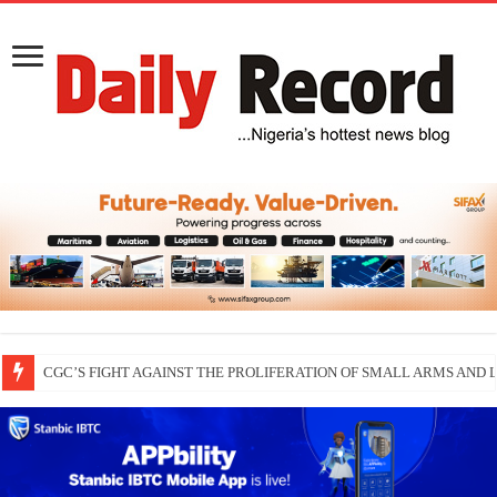
CGC’S FIGHT AGAINST THE PROLIFERATION OF SMALL ARMS AND