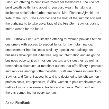
FirstGem offering to build investments for themselves. “You do not
build wealth by thinking about it, you build wealth by taking a
deliberate action” she further espoused. Mrs. Florence Ajimobi, the
Wife of the Oyo State Governor and the host of the summit advised
the participants to take advantage of the FirstGem Savings plan to
create wealth for the future.
The FirstBank FirstGem lifestyle offering for women provides female
customers with access to support funds for their total financial
empowerment,free business advisory, specialized trainings on
business development initiatives, regular information and insight on
business opportunities in various sectors and industries as well as
tremendous discounts at merchant outlets that offer lifestyle products
and services amongst other benefits. FirstGem comes in variants of
Savings and Current accounts and it is designed to benefit women
professionals, entrepreneurs, SMEs, women in paid employment as
well as low income earners, traders and artisans. With FirstGem,
there is something for every woman.
About FirstBank