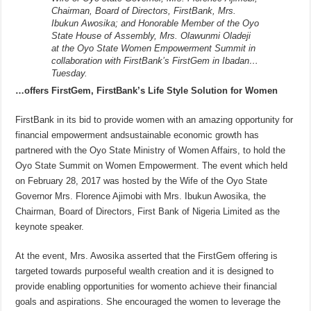
Chairman, Board of Directors, FirstBank, Mrs.
Ibukun Awosika; and Honorable Member of the Oyo
State House of Assembly, Mrs. Olawunmi Oladeji
at the Oyo State Women Empowerment Summit in
collaboration with FirstBank’s FirstGem in Ibadan…
Tuesday.
…offers FirstGem, FirstBank’s Life Style Solution for Women
FirstBank in its bid to provide women with an amazing opportunity for
financial empowerment andsustainable economic growth has
partnered with the Oyo State Ministry of Women Affairs, to hold the
Oyo State Summit on Women Empowerment. The event which held
on February 28, 2017 was hosted by the Wife of the Oyo State
Governor Mrs. Florence Ajimobi with Mrs. Ibukun Awosika, the
Chairman, Board of Directors, First Bank of Nigeria Limited as the
keynote speaker.
At the event, Mrs. Awosika asserted that the FirstGem offering is
targeted towards purposeful wealth creation and it is designed to
provide enabling opportunities for womento achieve their financial
goals and aspirations. She encouraged the women to leverage the