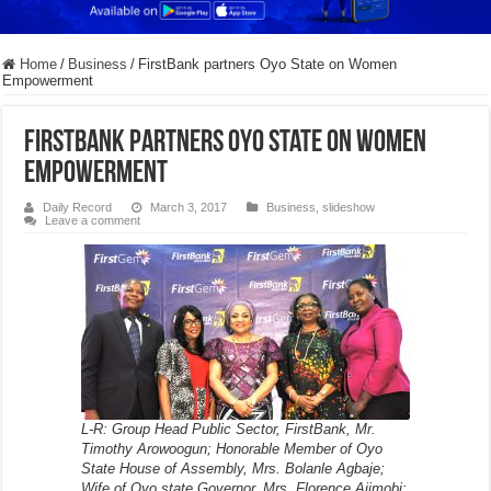
Home
/
Business
/
FirstBank partners Oyo State on Women
Empowerment
FirstBank partners Oyo State on Women
Empowerment
Daily Record
March 3, 2017
Business
,
slideshow
Leave a comment
L-R: Group Head Public Sector, FirstBank, Mr.
Timothy Arowoogun; Honorable Member of Oyo
State House of Assembly, Mrs. Bolanle Agbaje;
Wife of Oyo state Governor, Mrs. Florence Ajimobi;