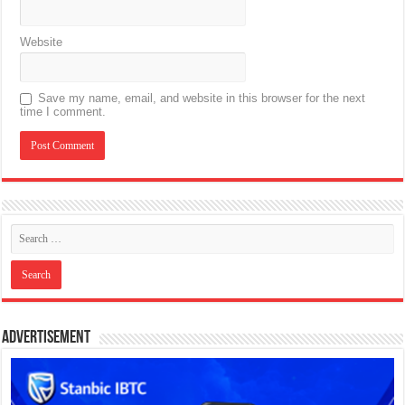
Website
Save my name, email, and website in this browser for the next
time I comment.
Advertisement