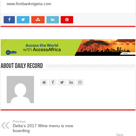
www.firstbanknigeria.com
About Daily Record
Previous
Delta’s 2017 Wine menu is now
boarding
Next