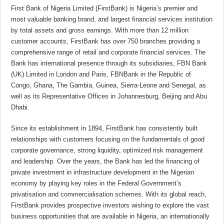
First Bank of Nigeria Limited (FirstBank) is Nigeria’s premier and
most valuable banking brand, and largest financial services institution
by total assets and gross earnings. With more than 12 million
customer accounts, FirstBank has over 750 branches providing a
comprehensive range of retail and corporate financial services. The
Bank has international presence through its subsidiaries, FBN Bank
(UK) Limited in London and Paris, FBNBank in the Republic of
Congo, Ghana, The Gambia, Guinea, Sierra-Leone and Senegal, as
well as its Representative Offices in Johannesburg, Beijing and Abu
Dhabi.
Since its establishment in 1894, FirstBank has consistently built
relationships with customers focusing on the fundamentals of good
corporate governance, strong liquidity, optimized risk management
and leadership. Over the years, the Bank has led the financing of
private investment in infrastructure development in the Nigerian
economy by playing key roles in the Federal Government’s
privatisation and commercialisation schemes. With its global reach,
FirstBank provides prospective investors wishing to explore the vast
business opportunities that are available in Nigeria, an internationally