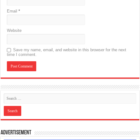
Email
*
Website
Save my name, email, and website in this browser for the next
time I comment.
Advertisement