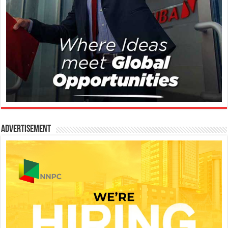
Advertisement