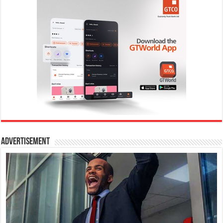
Advertisement