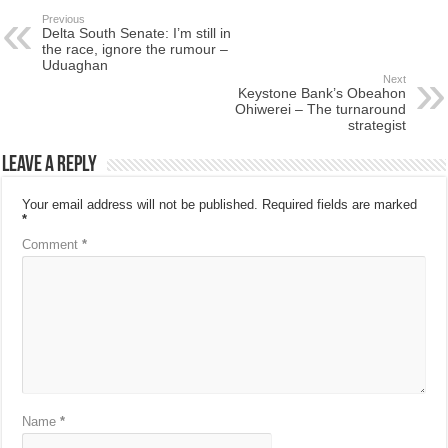
Previous
Delta South Senate: I’m still in
the race, ignore the rumour –
Uduaghan
Next
Keystone Bank’s Obeahon
Ohiwerei – The turnaround
strategist
Leave a Reply
Your email address will not be published.
Required fields are marked
*
Comment
*
Name
*