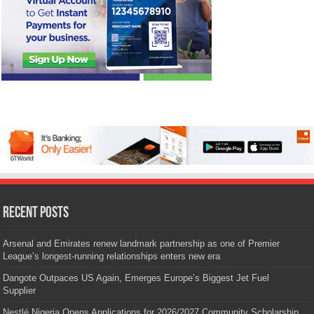
Recent Posts
Arsenal and Emirates renew landmark partnership as one of Premier
League’s longest-running relationships enters new era
Dangote Outpaces US Again, Emerges Europe’s Biggest Jet Fuel
Supplier
Nestlé Nigeria Opens Applications for 2026/2027 Community Scholarship