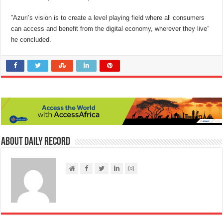
”Azuri’s vision is to create a level playing field where all consumers
can access and benefit from the digital economy, wherever they live”
he concluded.
About Daily Record