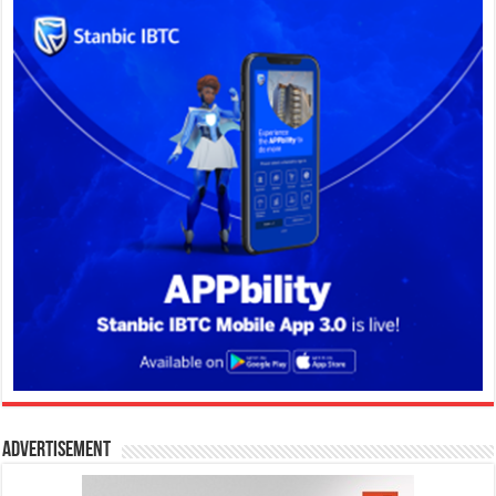
Advertisement