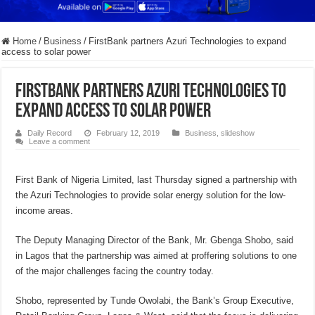
Home
/
Business
/
FirstBank partners Azuri Technologies to expand
access to solar power
FirstBank partners Azuri Technologies to
expand access to solar power
Daily Record
February 12, 2019
Business
,
slideshow
Leave a comment
First Bank of Nigeria Limited, last Thursday signed a partnership with
the Azuri Technologies to provide solar energy solution for the low-
income areas.
The Deputy Managing Director of the Bank, Mr. Gbenga Shobo, said
in Lagos that the partnership was aimed at proffering solutions to one
of the major challenges facing the country today.
Shobo, represented by Tunde Owolabi, the Bank’s Group Executive,