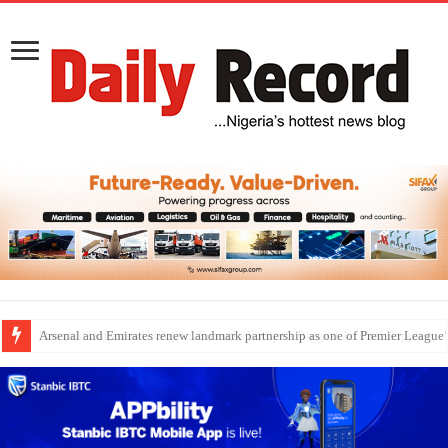
Dangote Outpaces US Again, Emerges Europe’s Biggest Jet Fuel Supplier