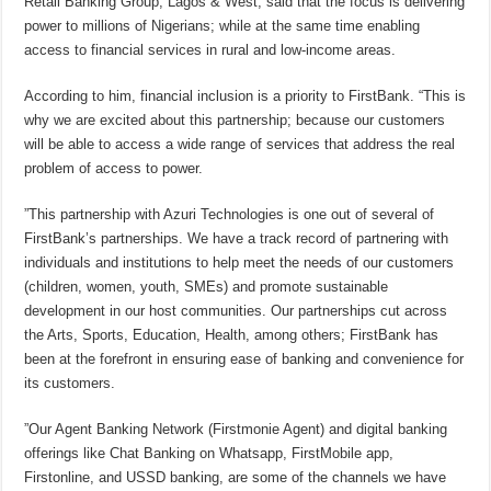
Retail Banking Group, Lagos & West, said that the focus is delivering
power to millions of Nigerians; while at the same time enabling
access to financial services in rural and low-income areas.
According to him, financial inclusion is a priority to FirstBank. “This is
why we are excited about this partnership; because our customers
will be able to access a wide range of services that address the real
problem of access to power.
”This partnership with Azuri Technologies is one out of several of
FirstBank’s partnerships. We have a track record of partnering with
individuals and institutions to help meet the needs of our customers
(children, women, youth, SMEs) and promote sustainable
development in our host communities. Our partnerships cut across
the Arts, Sports, Education, Health, among others; FirstBank has
been at the forefront in ensuring ease of banking and convenience for
its customers.
”Our Agent Banking Network (Firstmonie Agent) and digital banking
offerings like Chat Banking on Whatsapp, FirstMobile app,
Firstonline, and USSD banking, are some of the channels we have