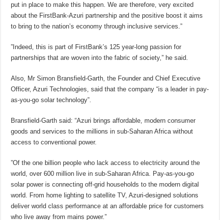
put in place to make this happen. We are therefore, very excited
about the FirstBank-Azuri partnership and the positive boost it aims
to bring to the nation’s economy through inclusive services.”
”Indeed, this is part of FirstBank’s 125 year-long passion for
partnerships that are woven into the fabric of society,” he said.
Also, Mr Simon Bransfield-Garth, the Founder and Chief Executive
Officer, Azuri Technologies, said that the company “is a leader in pay-
as-you-go solar technology”.
Bransfield-Garth said: “Azuri brings affordable, modern consumer
goods and services to the millions in sub-Saharan Africa without
access to conventional power.
”Of the one billion people who lack access to electricity around the
world, over 600 million live in sub-Saharan Africa. Pay-as-you-go
solar power is connecting off-grid households to the modern digital
world. From home lighting to satellite TV, Azuri-designed solutions
deliver world class performance at an affordable price for customers
who live away from mains power.”